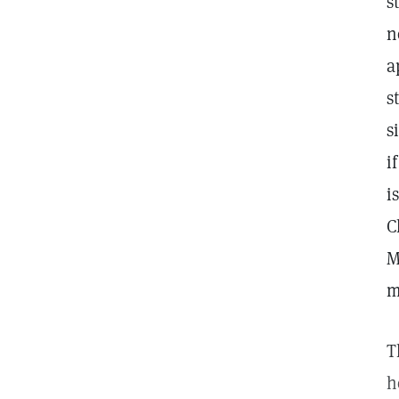
s
n
a
s
s
i
i
C
M
m
T
h