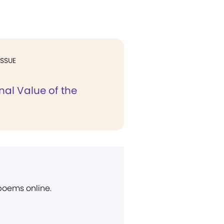
ISSUE
nal Value of the
 poems online.