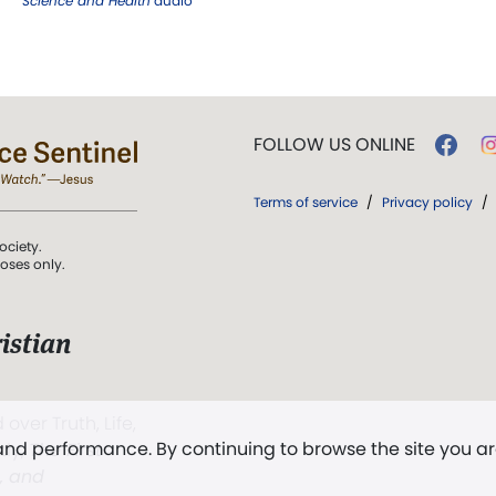
Science and Health
audio
FOLLOW US ONLINE
Terms of service
/
Privacy policy
/
ociety.
poses only.
istian
 over Truth, Life,
 and performance. By continuing to browse the site you a
ddy,
The First
t, and