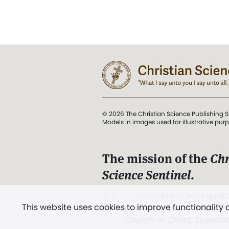
© 2026 The Christian Science Publishing S
Models in images used for illustrative pur
The mission of the
Chr
Science Sentinel
.
". . . intended to hold guard
This website uses cookies to improve functionality
and Love.” (Mary Baker E
Church of Christ, Scientis