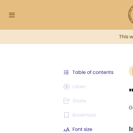
This 
Table of contents
Listen
Share
G
Bookmark
I
Font size