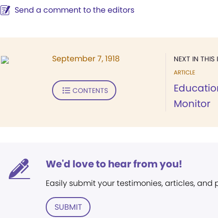
Send a comment to the editors
September 7, 1918
NEXT IN THIS 
ARTICLE
Educatio
CONTENTS
Monitor
We'd love to hear from you!
Easily submit your testimonies, articles, and
SUBMIT