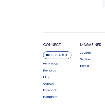
CONNECT
MAGAZINES
Journal
CONTACT US
Sentinel
Write for JSH
Herald
Link to us
FAQ
Careers
Facebook
Instagram