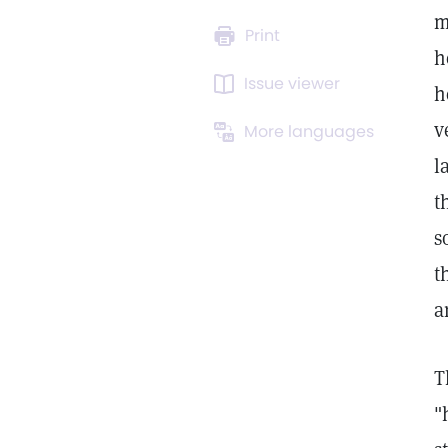
m
Print
h
Issue viewer
h
v
More languages
l
t
s
t
a
T
"