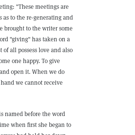
ting: "These meetings are
s as to the re-generating and
e brought to the writer some
ord "giving" has taken on a
t of all possess love and also
some one happy. To give
 and open it. When we do
e hand we cannot receive
 is named before the word
 time when first she began to