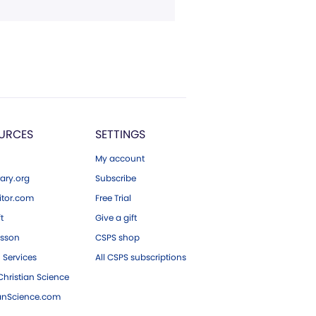
URCES
SETTINGS
My account
ary.org
Subscribe
tor.com
Free Trial
ft
Give a gift
esson
CSPS shop
 Services
All CSPS subscriptions
hristian Science
ianScience.com