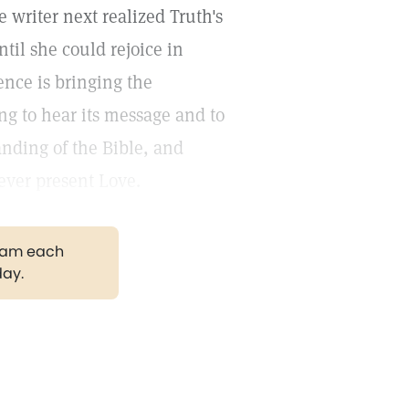
he writer next realized Truth's
til she could rejoice in
ence is bringing the
ng to hear its message and to
anding of the Bible, and
ever present Love.
gram each
day.