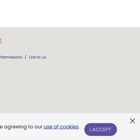
Permissions
/
Link to us
re agreeing to our
use of cookies
.
I ACCEPT