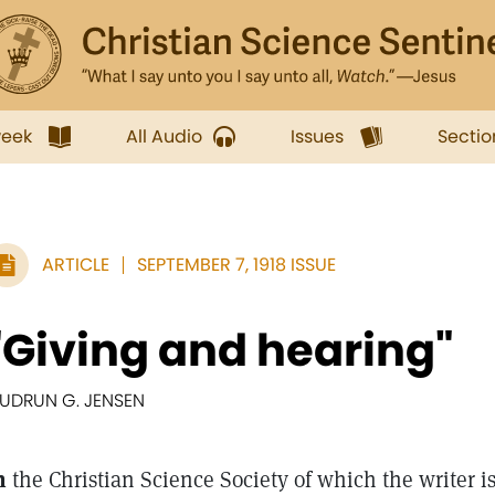
week
All Audio
Issues
Sectio
ARTICLE
SEPTEMBER 7, 1918 ISSUE
"Giving and hearing"
UDRUN G. JENSEN
n
the Christian Science Society of which the writer i