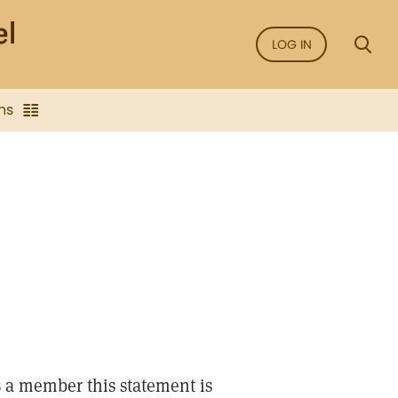
LOG IN
ns
s a member this statement is