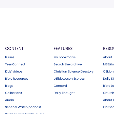
CONTENT
FEATURES
RESO
Issues
My bookmarks
About
TeenConnect
Search the archive
MBELibr
Kids' videos
Christian Science Directory
CSMoni
Bible Resources
eBibleLesson Express
Daily Li
Blogs
Concord
Bible L
Collections
Daily Thought
Church
Audio
About C
Sentinel Watch podcast
Christ