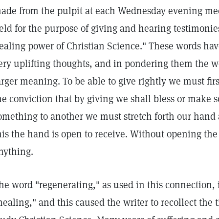
ade from the pulpit at each Wednesday evening mee
eld for the purpose of giving and hearing testimonie
ealing power of Christian Science." These words hav
ery uplifting thoughts, and in pondering them the w
arger meaning. To be able to give rightly we must firs
he conviction that by giving we shall bless or make 
omething to another we must stretch forth our hand
his the hand is open to receive. Without opening th
nything.
he word "regenerating," as used in this connection,
healing," and this caused the writer to recollect the