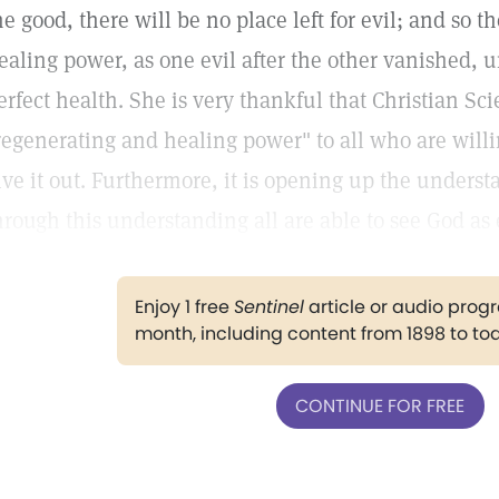
he good, there will be no place left for evil; and so t
ealing power, as one evil after the other vanished, un
erfect health. She is very thankful that Christian Sci
regenerating and healing power" to all who are willi
ive it out. Furthermore, it is opening up the underst
hrough this understanding all are able to see God as 
Enjoy 1 free
Sentinel
article or audio pro
month, including content from 1898 to to
CONTINUE FOR FREE