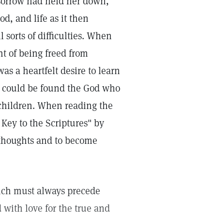
 sorrow had held her down,
od, and life as it then
 sorts of difficulties. When
ht of being freed from
as a heartfelt desire to learn
h could be found the God who
 children. When reading the
Key to the Scriptures" by
l thoughts and to become
hich must always precede
with love for the true and