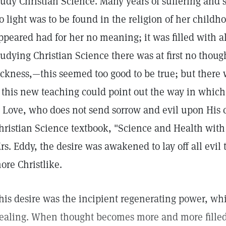
tudy Christian Science. Many years of suffering and
o light was to be found in the religion of her childho
ppeared had for her no meaning; it was filled with all
tudying Christian Science there was at first no thoug
ickness,—this seemed too good to be true; but there w
f this new teaching could point out the way in whic
s Love, who does not send sorrow and evil upon His
hristian Science textbook, "Science and Health with 
rs. Eddy, the desire was awakened to lay off all evi
ore Christlike.
his desire was the incipient regenerating power, w
ealing. When thought becomes more and more filled 