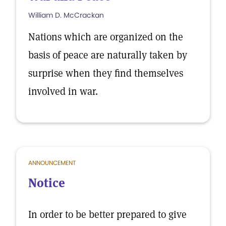
William D. McCrackan
Nations which are organized on the
basis of peace are naturally taken by
surprise when they find themselves
involved in war.
ANNOUNCEMENT
Notice
In order to be better prepared to give