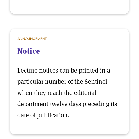
ANNOUNCEMENT
Notice
Lecture notices can be printed in a
particular number of the Sentinel
when they reach the editorial
department twelve days preceding its
date of publication.