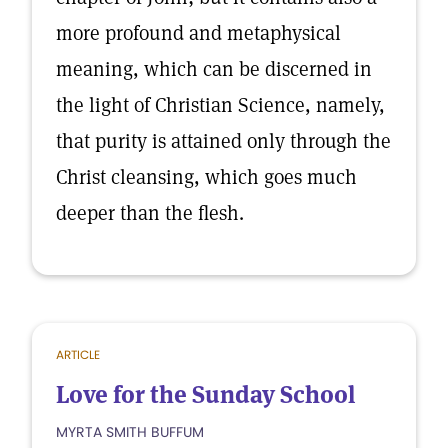
more profound and metaphysical
meaning, which can be discerned in
the light of Christian Science, namely,
that purity is attained only through the
Christ cleansing, which goes much
deeper than the flesh.
ARTICLE
Love for the Sunday School
MYRTA SMITH BUFFUM