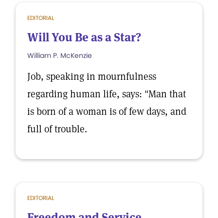
EDITORIAL
Will You Be as a Star?
William P. McKenzie
Job, speaking in mournfulness
regarding human life, says: "Man that
is born of a woman is of few days, and
full of trouble.
EDITORIAL
Freedom and Service