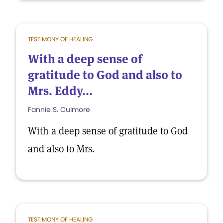
TESTIMONY OF HEALING
With a deep sense of
gratitude to God and also to
Mrs. Eddy...
Fannie S. Culmore
With a deep sense of gratitude to God
and also to Mrs.
TESTIMONY OF HEALING