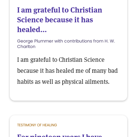
I am grateful to Christian
Science because it has
healed...
George Plummer with contributions from H. W.
Charlton
I am grateful to Christian Science
because it has healed me of many bad
habits as well as physical ailments.
TESTIMONY OF HEALING