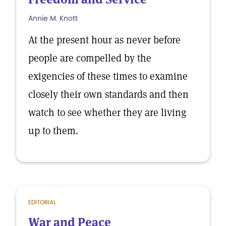
Annie M. Knott
At the present hour as never before
people are compelled by the
exigencies of these times to examine
closely their own standards and then
watch to see whether they are living
up to them.
EDITORIAL
War and Peace