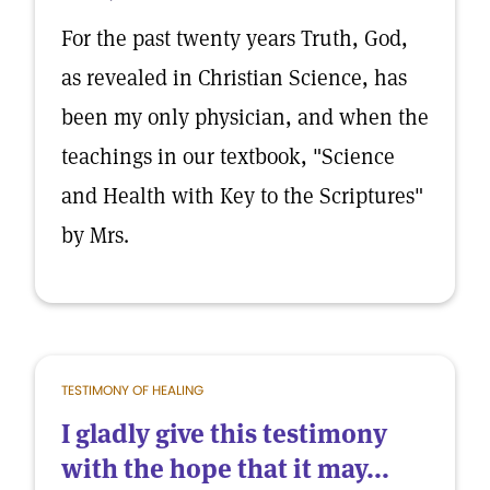
For the past twenty years Truth, God,
as revealed in Christian Science, has
been my only physician, and when the
teachings in our textbook, "Science
and Health with Key to the Scriptures"
by Mrs.
TESTIMONY OF HEALING
I gladly give this testimony
with the hope that it may...