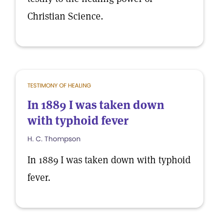
Christian Science.
TESTIMONY OF HEALING
In 1889 I was taken down
with typhoid fever
H. C. Thompson
In 1889 I was taken down with typhoid
fever.