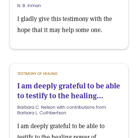
N. B. Inman
I gladly give this testimony with the
hope that it may help some one.
TESTIMONY OF HEALING
I am deeply grateful to be able
to testify to the healing...
Barbara C. Nelson with contributions from
Barbara L. Cuthbertson
I am deeply grateful to be able to
testify to the healing power of