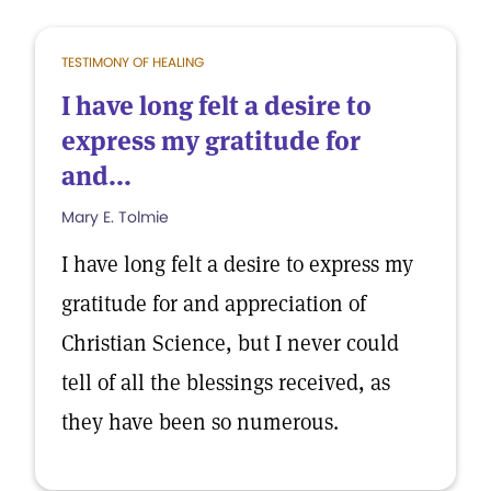
TESTIMONY OF HEALING
I have long felt a desire to
express my gratitude for
and...
Mary E. Tolmie
I have long felt a desire to express my
gratitude for and appreciation of
Christian Science, but I never could
tell of all the blessings received, as
they have been so numerous.