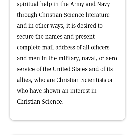
spiritual help in the Army and Navy
through Christian Science literature
and in other ways, it is desired to
secure the names and present
complete mail address of all officers
and men in the military, naval, or aero
service of the United States and of its
allies, who are Christian Scientists or
who have shown an interest in
Christian Science.