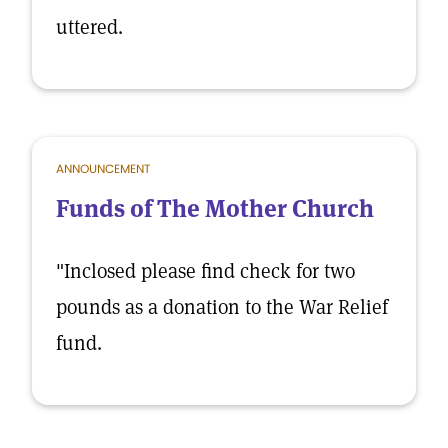
uttered.
ANNOUNCEMENT
Funds of The Mother Church
"Inclosed please find check for two
pounds as a donation to the War Relief
fund.