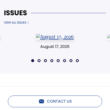
ISSUES
VIEW ALL ISSUES
August 17, 2026
CONTACT US