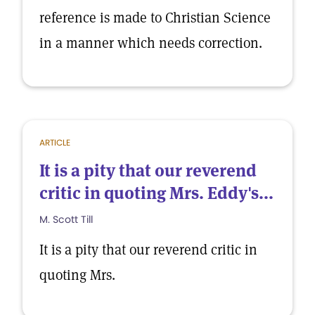
reference is made to Christian Science
in a manner which needs correction.
ARTICLE
It is a pity that our reverend
critic in quoting Mrs. Eddy's...
M. Scott Till
It is a pity that our reverend critic in
quoting Mrs.