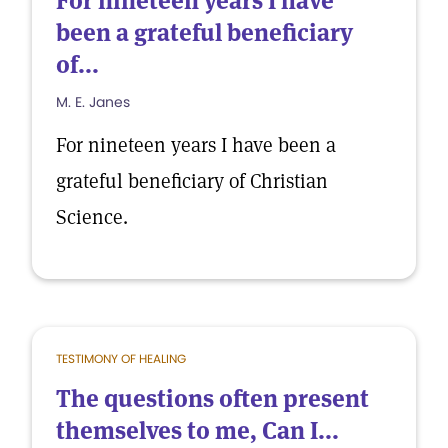
For nineteen years I have
been a grateful beneficiary
of...
M. E. Janes
For nineteen years I have been a
grateful beneficiary of Christian
Science.
TESTIMONY OF HEALING
The questions often present
themselves to me, Can I...