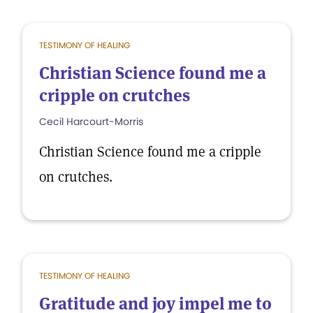
TESTIMONY OF HEALING
Christian Science found me a
cripple on crutches
Cecil Harcourt-Morris
Christian Science found me a cripple
on crutches.
TESTIMONY OF HEALING
Gratitude and joy impel me to