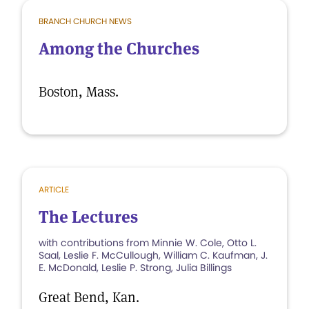
BRANCH CHURCH NEWS
Among the Churches
Boston, Mass.
ARTICLE
The Lectures
with contributions from Minnie W. Cole, Otto L.
Saal, Leslie F. McCullough, William C. Kaufman, J.
E. McDonald, Leslie P. Strong, Julia Billings
Great Bend, Kan.