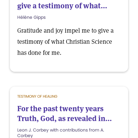
give a testimony of what...
Hélène Gipps
Gratitude and joy impel me to give a
testimony of what Christian Science
has done for me.
TESTIMONY OF HEALING
For the past twenty years
Truth, God, as revealed in...
Leon J. Corbey with contributions from A.
Corbey