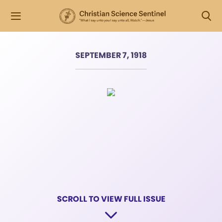
SEPTEMBER 7, 1918
SCROLL TO VIEW FULL ISSUE