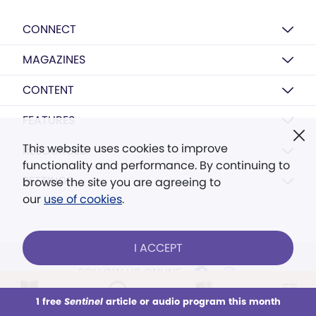
CONNECT
MAGAZINES
CONTENT
FEATURES
This website uses cookies to improve
RESOURCES
functionality and performance. By continuing to
SETTINGS
browse the site you are agreeing to
our
use of cookies
.
I ACCEPT
FOLLOW US ONLINE
1 free
Sentinel
article or audio program this month
This week
All Audio
Issues
Sections