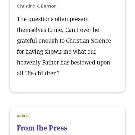
Christina K. Benson
The questions often present
themselves to me, Can I ever be
grateful enough to Christian Science
for having shown me what our
heavenly Father has bestowed upon
all His children?
ARTICLE
From the Press