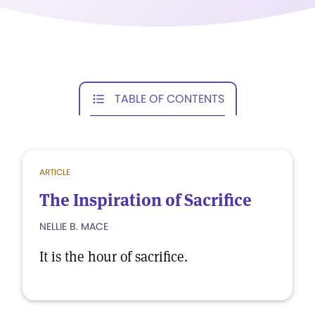
TABLE OF CONTENTS
ARTICLE
The Inspiration of Sacrifice
NELLIE B. MACE
It is the hour of sacrifice.