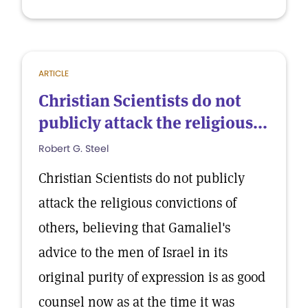
ARTICLE
Christian Scientists do not
publicly attack the religious...
Robert G. Steel
Christian Scientists do not publicly
attack the religious convictions of
others, believing that Gamaliel's
advice to the men of Israel in its
original purity of expression is as good
counsel now as at the time it was