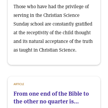
Those who have had the privilege of
serving in the Christian Science
Sunday school are constantly gratified
at the receptivity of the child thought
and its natural acceptance of the truth
as taught in Christian Science.
ARTICLE
From one end of the Bible to
the other no quarter is...