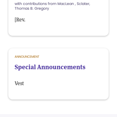
with contributions from MacLean , Sclater,
Thomas B. Gregory
[Rev.
ANNOUNCEMENT
Special Announcements
Vest