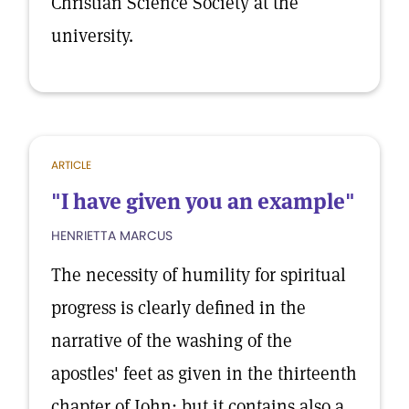
Christian Science Society at the
university.
ARTICLE
"I have given you an example"
HENRIETTA MARCUS
The necessity of humility for spiritual
progress is clearly defined in the
narrative of the washing of the
apostles' feet as given in the thirteenth
chapter of John; but it contains also a