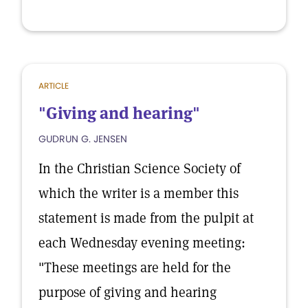
ARTICLE
"Giving and hearing"
GUDRUN G. JENSEN
In the Christian Science Society of
which the writer is a member this
statement is made from the pulpit at
each Wednesday evening meeting:
"These meetings are held for the
purpose of giving and hearing