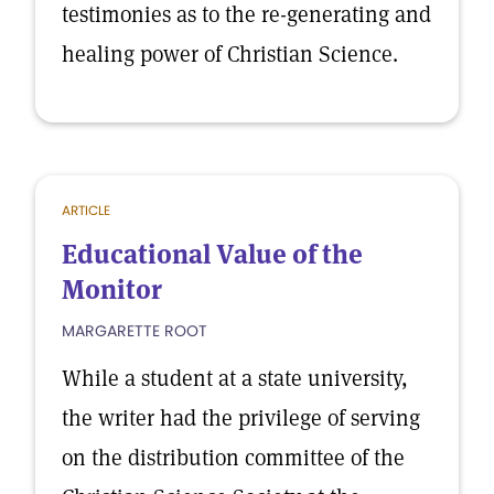
testimonies as to the re-generating and
healing power of Christian Science.
ARTICLE
Educational Value of the
Monitor
MARGARETTE ROOT
While a student at a state university,
the writer had the privilege of serving
on the distribution committee of the