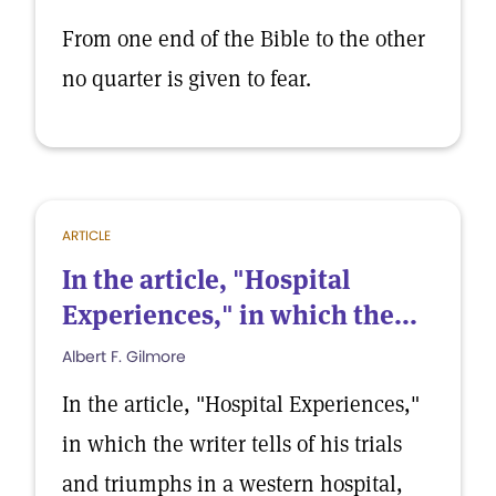
From one end of the Bible to the other
no quarter is given to fear.
ARTICLE
In the article, "Hospital
Experiences," in which the...
Albert F. Gilmore
In the article, "Hospital Experiences,"
in which the writer tells of his trials
and triumphs in a western hospital,