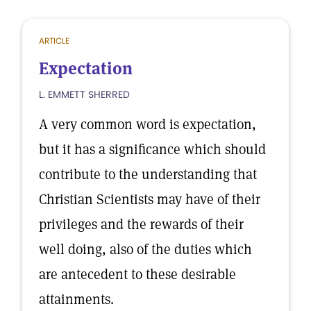
ARTICLE
Expectation
L. EMMETT SHERRED
A very common word is expectation,
but it has a significance which should
contribute to the understanding that
Christian Scientists may have of their
privileges and the rewards of their
well doing, also of the duties which
are antecedent to these desirable
attainments.