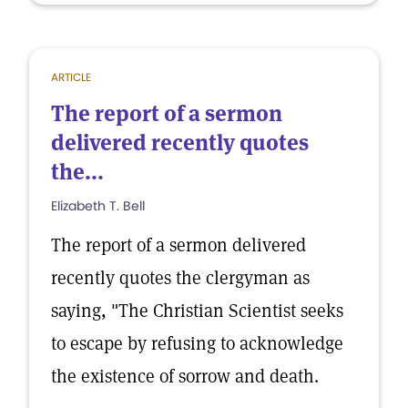
ARTICLE
The report of a sermon
delivered recently quotes
the...
Elizabeth T. Bell
The report of a sermon delivered
recently quotes the clergyman as
saying, "The Christian Scientist seeks
to escape by refusing to acknowledge
the existence of sorrow and death.