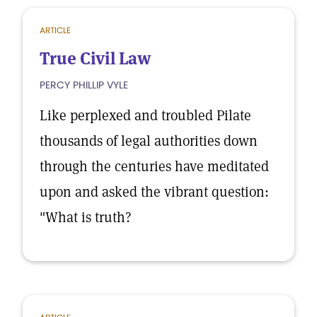
ARTICLE
True Civil Law
PERCY PHILLIP VYLE
Like perplexed and troubled Pilate
thousands of legal authorities down
through the centuries have meditated
upon and asked the vibrant question:
"What is truth?