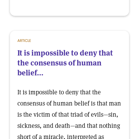
ARTICLE
It is impossible to deny that
the consensus of human
belief...
It is impossible to deny that the
consensus of human belief is that man
is the victim of that triad of evils—sin,
sickness, and death—and that nothing
short of a miracle, interpreted as