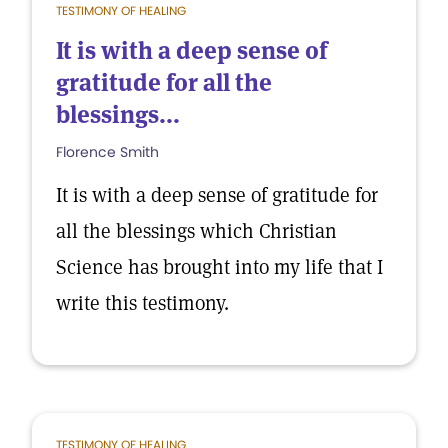
TESTIMONY OF HEALING
It is with a deep sense of
gratitude for all the
blessings...
Florence Smith
It is with a deep sense of gratitude for
all the blessings which Christian
Science has brought into my life that I
write this testimony.
TESTIMONY OF HEALING