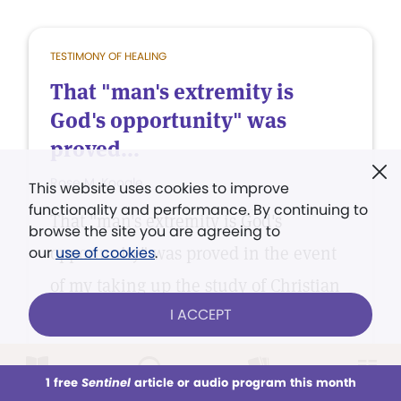
TESTIMONY OF HEALING
That "man's extremity is
God's opportunity" was
proved...
Rose M. Koogle
This website uses cookies to improve
functionality and performance. By continuing to
That "man's extremity is God's
browse the site you are agreeing to
opportunity" was proved in the event
our
use of cookies
.
of my taking up the study of Christian
I ACCEPT
Science.
1 free
Sentinel
article or audio program this month
This week
All Audio
Issues
Sections