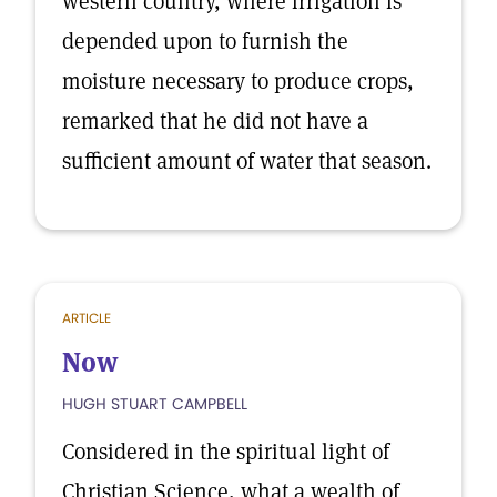
western country, where irrigation is
depended upon to furnish the
moisture necessary to produce crops,
remarked that he did not have a
sufficient amount of water that season.
ARTICLE
Now
HUGH STUART CAMPBELL
Considered in the spiritual light of
Christian Science, what a wealth of