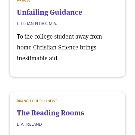
ARTICLE
Unfailing Guidance
L. LILLIAN ELLIAS, M.A.
To the college student away from
home Christian Science brings
inestimable aid.
BRANCH CHURCH NEWS
The Reading Rooms
L. A. IRELAND