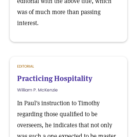
editorial with the above title, which
was of much more than passing
interest.
EDITORIAL
Practicing Hospitality
William P. McKenzie
In Paul's instruction to Timothy
regarding those qualified to be
overseers, he indicates that not only
was such a one expected to be master