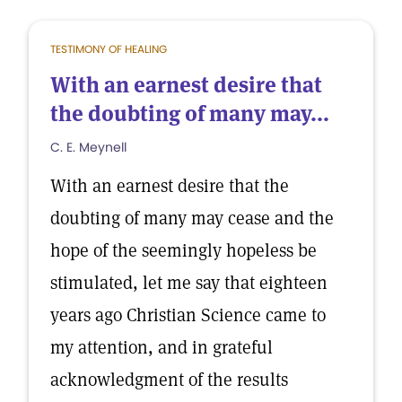
TESTIMONY OF HEALING
With an earnest desire that
the doubting of many may...
C. E. Meynell
With an earnest desire that the
doubting of many may cease and the
hope of the seemingly hopeless be
stimulated, let me say that eighteen
years ago Christian Science came to
my attention, and in grateful
acknowledgment of the results