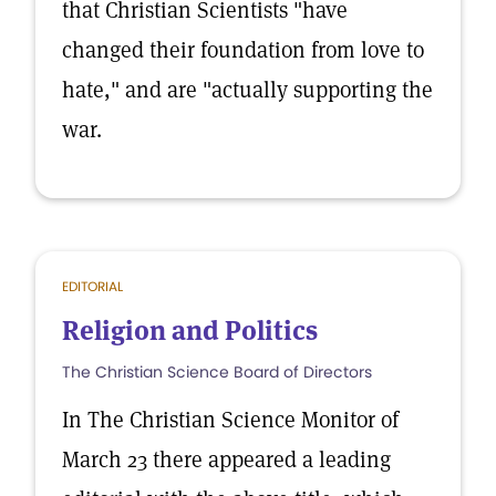
that Christian Scientists "have
changed their foundation from love to
hate," and are "actually supporting the
war.
EDITORIAL
Religion and Politics
The Christian Science Board of Directors
In The Christian Science Monitor of
March 23 there appeared a leading