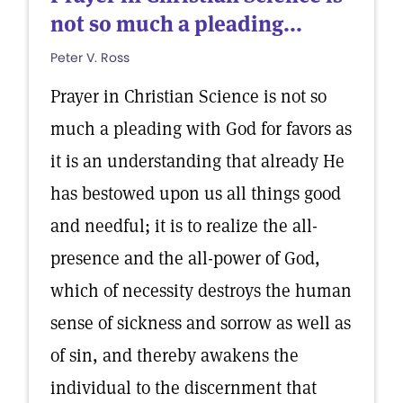
not so much a pleading...
Peter V. Ross
Prayer in Christian Science is not so
much a pleading with God for favors as
it is an understanding that already He
has bestowed upon us all things good
and needful; it is to realize the all-
presence and the all-power of God,
which of necessity destroys the human
sense of sickness and sorrow as well as
of sin, and thereby awakens the
individual to the discernment that