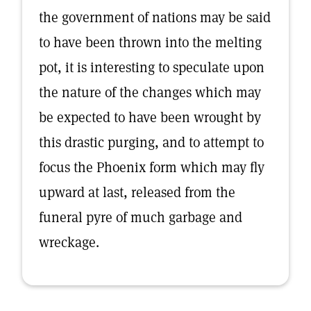
the government of nations may be said
to have been thrown into the melting
pot, it is interesting to speculate upon
the nature of the changes which may
be expected to have been wrought by
this drastic purging, and to attempt to
focus the Phoenix form which may fly
upward at last, released from the
funeral pyre of much garbage and
wreckage.