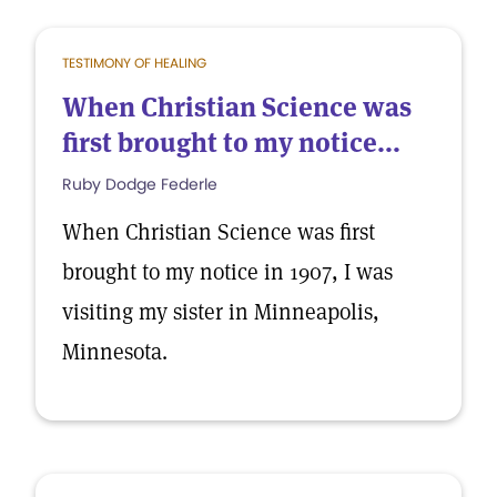
TESTIMONY OF HEALING
When Christian Science was
first brought to my notice...
Ruby Dodge Federle
When Christian Science was first
brought to my notice in 1907, I was
visiting my sister in Minneapolis,
Minnesota.