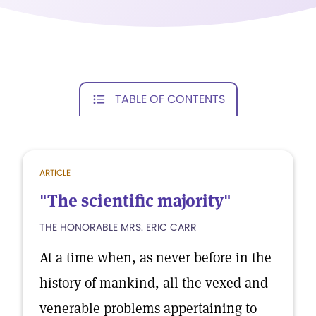
TABLE OF CONTENTS
ARTICLE
"The scientific majority"
THE HONORABLE MRS. ERIC CARR
At a time when, as never before in the
history of mankind, all the vexed and
venerable problems appertaining to