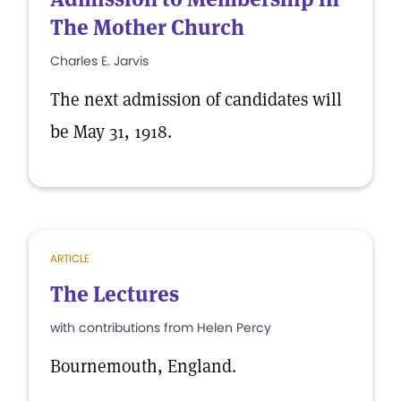
The Mother Church
Charles E. Jarvis
The next admission of candidates will
be May 31, 1918.
ARTICLE
The Lectures
with contributions from Helen Percy
Bournemouth, England.