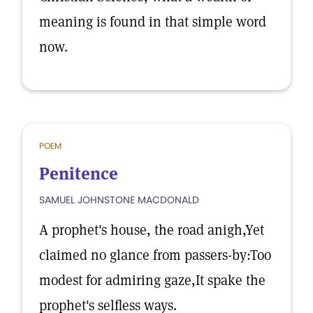
meaning is found in that simple word
now.
POEM
Penitence
SAMUEL JOHNSTONE MACDONALD
A prophet's house, the road anigh,Yet
claimed no glance from passers-by:Too
modest for admiring gaze,It spake the
prophet's selfless ways.