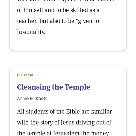
of himself and to be skilled as a
teacher, but also to be "given to
hospitality.
EDITORIAL
Cleansing the Temple
Annie M. Knott
All students of the Bible are familiar
with the story of Jesus driving out of
the temple at Jerusalem the money