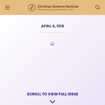
APRIL 6, 1918
SCROLL TO VIEW FULL ISSUE