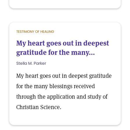
TESTIMONY OF HEALING
My heart goes out in deepest
gratitude for the many...
Stella M. Parker
My heart goes out in deepest gratitude
for the many blessings received
through the application and study of
Christian Science.