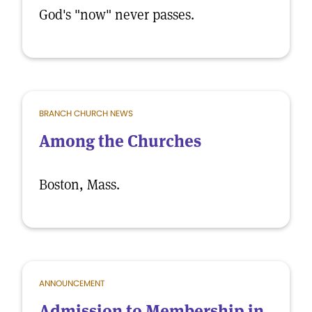
God's "now" never passes.
BRANCH CHURCH NEWS
Among the Churches
Boston, Mass.
ANNOUNCEMENT
Admission to Membership in