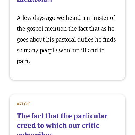
A few days ago we heard a minister of
the gospel mention the fact that as he
goes about his pastoral duties he finds
so many people who are ill and in
pain.
ARTICLE
The fact that the particular
creed to which our critic