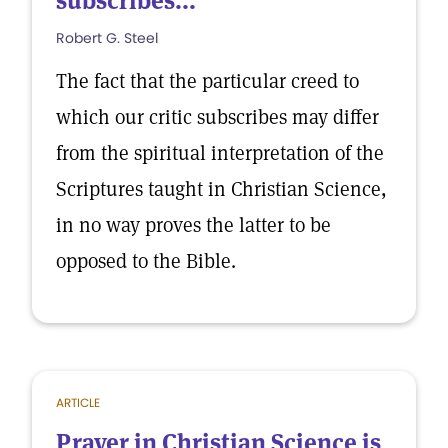
subscribes...
Robert G. Steel
The fact that the particular creed to
which our critic subscribes may differ
from the spiritual interpretation of the
Scriptures taught in Christian Science,
in no way proves the latter to be
opposed to the Bible.
ARTICLE
Prayer in Christian Science is