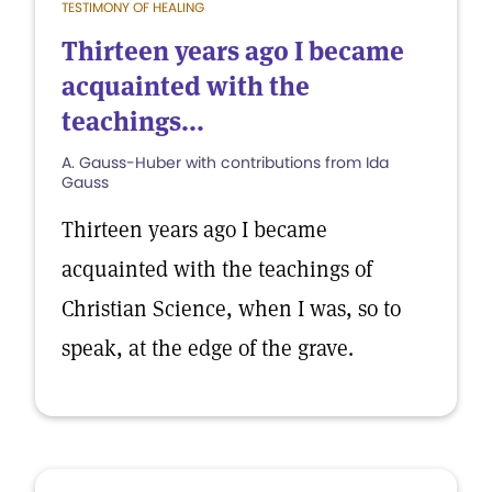
TESTIMONY OF HEALING
Thirteen years ago I became
acquainted with the
teachings...
A. Gauss-Huber with contributions from Ida
Gauss
Thirteen years ago I became
acquainted with the teachings of
Christian Science, when I was, so to
speak, at the edge of the grave.