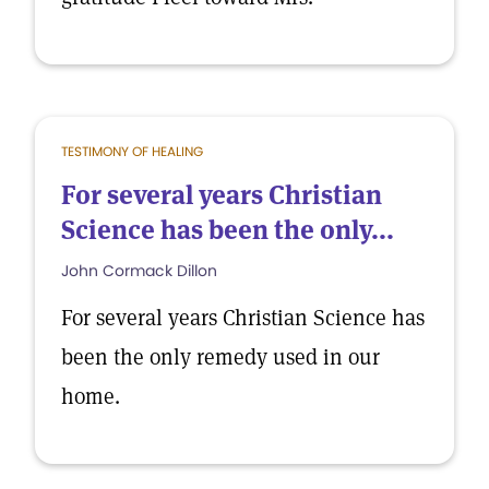
TESTIMONY OF HEALING
For several years Christian
Science has been the only...
John Cormack Dillon
For several years Christian Science has
been the only remedy used in our
home.