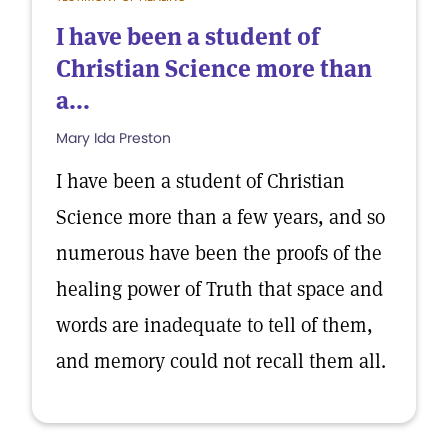
I have been a student of
Christian Science more than
a...
Mary Ida Preston
I have been a student of Christian
Science more than a few years, and so
numerous have been the proofs of the
healing power of Truth that space and
words are inadequate to tell of them,
and memory could not recall them all.