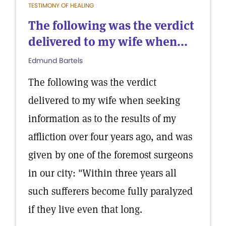
TESTIMONY OF HEALING
The following was the verdict
delivered to my wife when...
Edmund Bartels
The following was the verdict
delivered to my wife when seeking
information as to the results of my
affliction over four years ago, and was
given by one of the foremost surgeons
in our city: "Within three years all
such sufferers become fully paralyzed
if they live even that long.