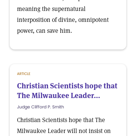
meaning the supernatural
interposition of divine, omnipotent
power, can save him.
ARTICLE
Christian Scientists hope that
The Milwaukee Leader...
Judge Clifford P. Smith
Christian Scientists hope that The
Milwaukee Leader will not insist on