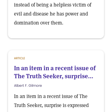
instead of being a helpless victim of
evil and disease he has power and
domination over them.
ARTICLE
In an item in a recent issue of
The Truth Seeker, surprise...
Albert F. Gilmore
In an item in a recent issue of The
Truth Seeker, surprise is expressed