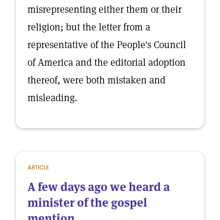
misrepresenting either them or their
religion; but the letter from a
representative of the People's Council
of America and the editorial adoption
thereof, were both mistaken and
misleading.
ARTICLE
A few days ago we heard a
minister of the gospel
mention...