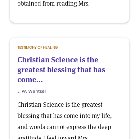
obtained from reading Mrs.
TESTIMONY OF HEALING
Christian Science is the
greatest blessing that has
come...
J. W. Wentsel
Christian Science is the greatest
blessing that has come into my life,
and words cannot express the deep
gratitude I feel toward Mrs.