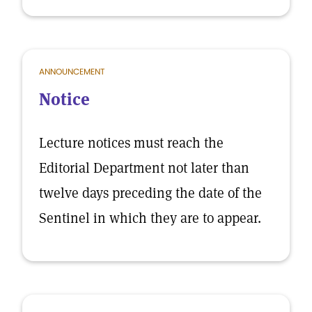
ANNOUNCEMENT
Notice
Lecture notices must reach the
Editorial Department not later than
twelve days preceding the date of the
Sentinel in which they are to appear.