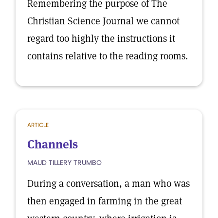
Remembering the purpose of The
Christian Science Journal we cannot
regard too highly the instructions it
contains relative to the reading rooms.
ARTICLE
Channels
MAUD TILLERY TRUMBO
During a conversation, a man who was
then engaged in farming in the great