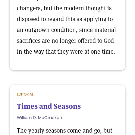
changers, but the modern thought is
disposed to regard this as applying to
an outgrown condition, since material
sacrifices are no longer offered to God
in the way that they were at one time.
EDITORIAL
Times and Seasons
William D. McCrackan
The yearly seasons come and go, but