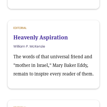
EDITORIAL
Heavenly Aspiration
William P. McKenzie
The words of that universal friend and
"mother in Israel," Mary Baker Eddy,
remain to inspire every reader of them.