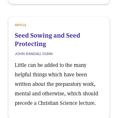
ARTICLE
Seed Sowing and Seed
Protecting
JOHN RANDALL DUNN
Little can be added to the many
helpful things which have been
written about the preparatory work,
mental and otherwise, which should
precede a Christian Science lecture.