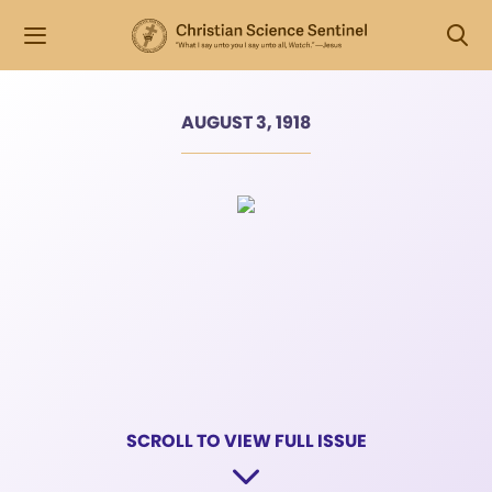
AUGUST 3, 1918
SCROLL TO VIEW FULL ISSUE