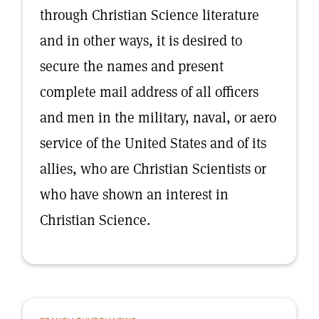
through Christian Science literature
and in other ways, it is desired to
secure the names and present
complete mail address of all officers
and men in the military, naval, or aero
service of the United States and of its
allies, who are Christian Scientists or
who have shown an interest in
Christian Science.