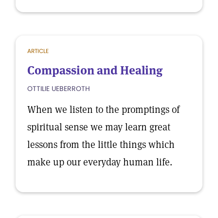
ARTICLE
Compassion and Healing
OTTILIE UEBERROTH
When we listen to the promptings of
spiritual sense we may learn great
lessons from the little things which
make up our everyday human life.