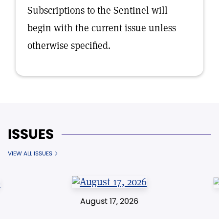
Subscriptions to the Sentinel will
begin with the current issue unless
otherwise specified.
ISSUES
VIEW ALL ISSUES
August 17, 2026