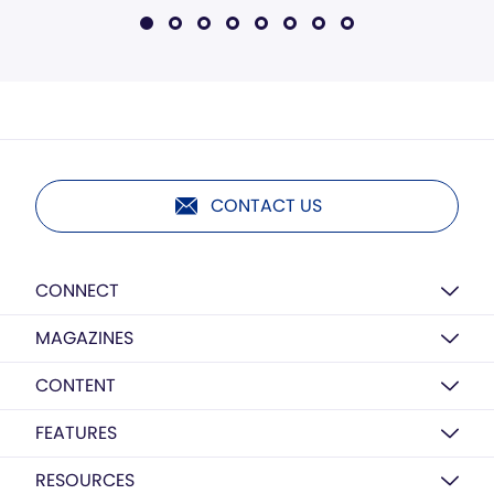
CONTACT US
CONNECT
MAGAZINES
CONTENT
FEATURES
RESOURCES