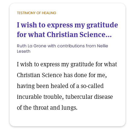
TESTIMONY OF HEALING
I wish to express my gratitude
for what Christian Science...
Ruth La Grone with contributions from Nellie
Leseth
I wish to express my gratitude for what
Christian Science has done for me,
having been healed of a so-called
incurable trouble, tubercular disease
of the throat and lungs.