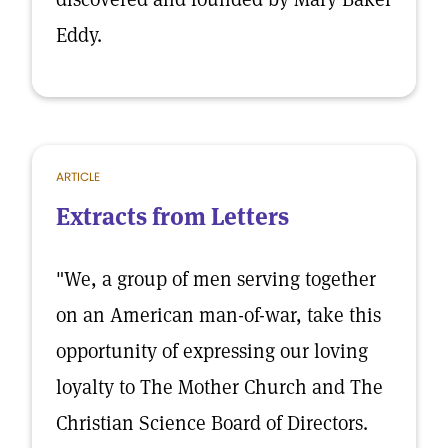
Eddy.
ARTICLE
Extracts from Letters
"We, a group of men serving together
on an American man-of-war, take this
opportunity of expressing our loving
loyalty to The Mother Church and The
Christian Science Board of Directors.