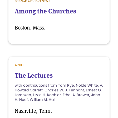
BRANCH CHURCH NEWS
Among the Churches
Boston, Mass.
ARTICLE
The Lectures
with contributions from Tom Rye, Noble White, A.
Howard Garrett, Charles W. J. Tennant, Ernest G.
Lorenzen, Lizzie H. Koehler, Ethel A. Brewer, John
H. Neef, William M. Hall
Nashville, Tenn.