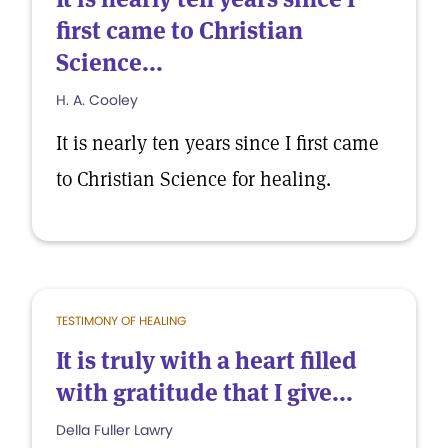
first came to Christian
Science...
H. A. Cooley
It is nearly ten years since I first came
to Christian Science for healing.
TESTIMONY OF HEALING
It is truly with a heart filled
with gratitude that I give...
Della Fuller Lawry