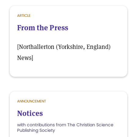
ARTICLE
From the Press
[Northallerton (Yorkshire, England)
News]
ANNOUNCEMENT
Notices
with contributions from The Christian Science
Publishing Society