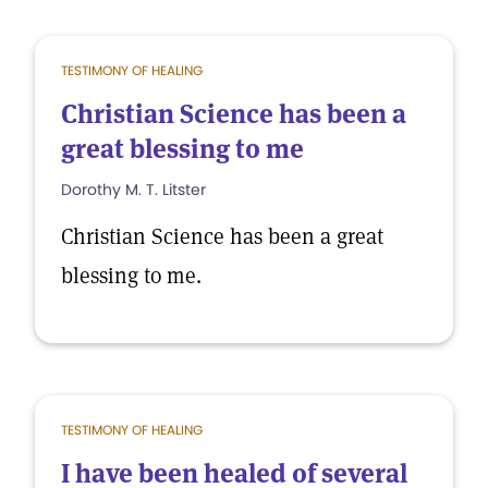
TESTIMONY OF HEALING
Christian Science has been a
great blessing to me
Dorothy M. T. Litster
Christian Science has been a great
blessing to me.
TESTIMONY OF HEALING
I have been healed of several