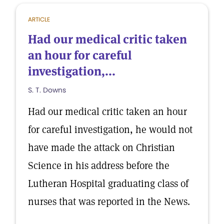
ARTICLE
Had our medical critic taken
an hour for careful
investigation,...
S. T. Downs
Had our medical critic taken an hour
for careful investigation, he would not
have made the attack on Christian
Science in his address before the
Lutheran Hospital graduating class of
nurses that was reported in the News.