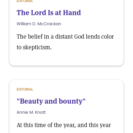
EDITORIAL
The Lord Is at Hand
William D. McCrackan
The belief in a distant God lends color
to skepticism.
EDITORIAL
"Beauty and bounty"
Annie M. Knott
At this time of the year, and this year