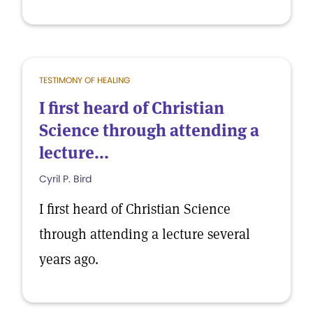
TESTIMONY OF HEALING
I first heard of Christian
Science through attending a
lecture...
Cyril P. Bird
I first heard of Christian Science
through attending a lecture several
years ago.