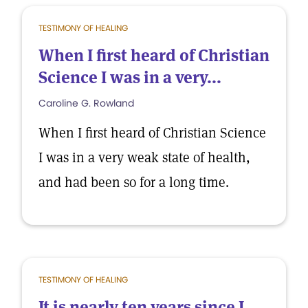
TESTIMONY OF HEALING
When I first heard of Christian
Science I was in a very...
Caroline G. Rowland
When I first heard of Christian Science
I was in a very weak state of health,
and had been so for a long time.
TESTIMONY OF HEALING
It is nearly ten years since I