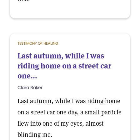
TESTIMONY OF HEALING
Last autumn, while I was
riding home on a street car
one...
Clara Baker
Last autumn, while I was riding home
on a street car one day, a small particle
flew into one of my eyes, almost
blinding me.