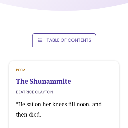
TABLE OF CONTENTS
POEM
The Shunammite
BEATRICE CLAYTON
"He sat on her knees till noon, and
then died.