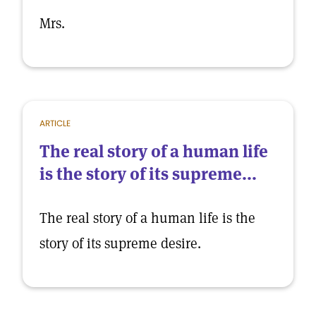
Mrs.
ARTICLE
The real story of a human life
is the story of its supreme...
The real story of a human life is the
story of its supreme desire.