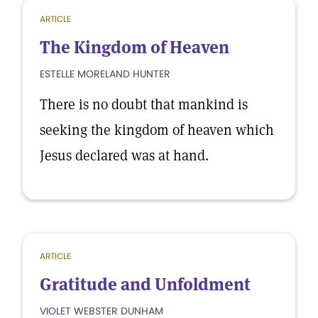
ARTICLE
The Kingdom of Heaven
ESTELLE MORELAND HUNTER
There is no doubt that mankind is
seeking the kingdom of heaven which
Jesus declared was at hand.
ARTICLE
Gratitude and Unfoldment
VIOLET WEBSTER DUNHAM