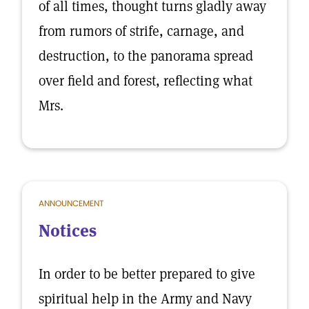
of all times, thought turns gladly away
from rumors of strife, carnage, and
destruction, to the panorama spread
over field and forest, reflecting what
Mrs.
ANNOUNCEMENT
Notices
In order to be better prepared to give
spiritual help in the Army and Navy