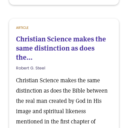
ARTICLE
Christian Science makes the
same distinction as does
the...
Robert G. Steel
Christian Science makes the same
distinction as does the Bible between
the real man created by God in His
image and spiritual likeness
mentioned in the first chapter of