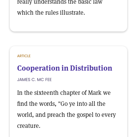
really understands the basic law
which the rules illustrate.
ARTICLE
Cooperation in Distribution
JAMES C. MC FEE
In the sixteenth chapter of Mark we
find the words, "Go ye into all the
world, and preach the gospel to every
creature.