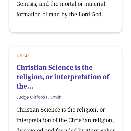
Genesis, and the mortal or material
formation of man by the Lord God.
ARTICLE
Christian Science is the
religion, or interpretation of
the...
Judge Clifford P. Smith
Christian Science is the religion, or
interpretation of the Christian religion,
discovered and founded by Mary Baker