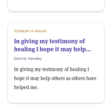
TESTIMONY OF HEALING
In giving my testimony of
healing I hope it may help...
Dora M. Hensley
In giving my testimony of healing I
hope it may help others as others have
helped me.