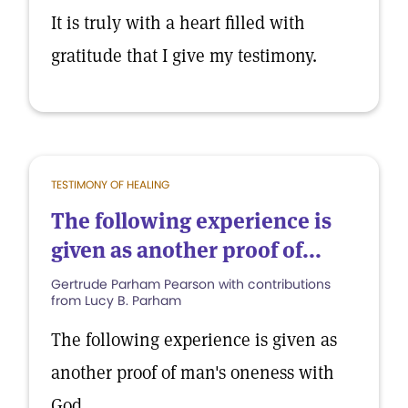
It is truly with a heart filled with
gratitude that I give my testimony.
TESTIMONY OF HEALING
The following experience is
given as another proof of...
Gertrude Parham Pearson with contributions
from Lucy B. Parham
The following experience is given as
another proof of man's oneness with
God.