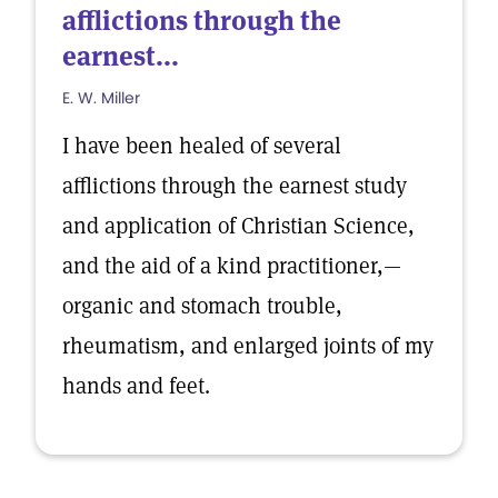
afflictions through the
earnest...
E. W. Miller
I have been healed of several
afflictions through the earnest study
and application of Christian Science,
and the aid of a kind practitioner,—
organic and stomach trouble,
rheumatism, and enlarged joints of my
hands and feet.