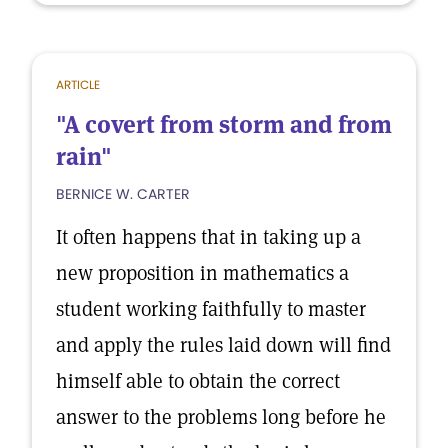
ARTICLE
"A covert from storm and from
rain"
BERNICE W. CARTER
It often happens that in taking up a
new proposition in mathematics a
student working faithfully to master
and apply the rules laid down will find
himself able to obtain the correct
answer to the problems long before he