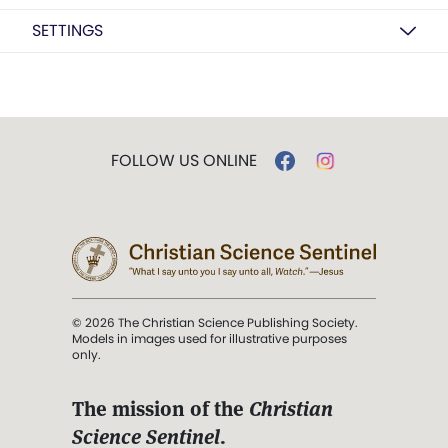
SETTINGS
FOLLOW US ONLINE
© 2026 The Christian Science Publishing Society.
Models in images used for illustrative purposes
only.
The mission of the
Christian
Science Sentinel
.