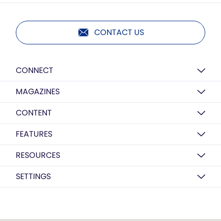
CONTACT US
CONNECT
MAGAZINES
CONTENT
FEATURES
RESOURCES
SETTINGS