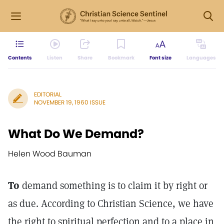
Contents
Listen
Share
Bookmark
Font size
Languages
EDITORIAL
NOVEMBER 19, 1960 ISSUE
What Do We Demand?
Helen Wood Bauman
To
demand something is to claim it by right or
as due. According to Christian Science, we have
the right to spiritual perfection and to a place in