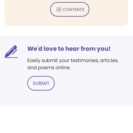
CONTENTS
We'd love to hear from you!
Easily submit your testimonies, articles,
and poems online.
SUBMIT