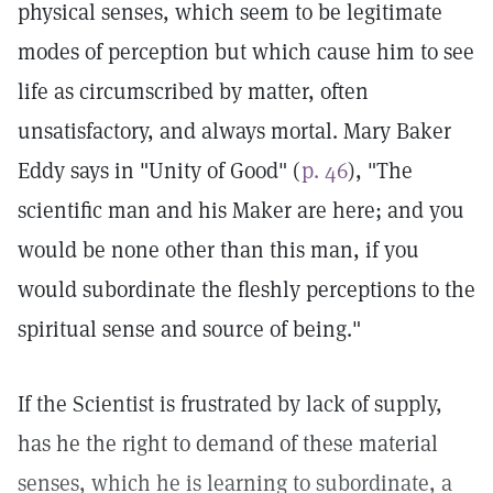
physical senses, which seem to be legitimate
modes of perception but which cause him to see
life as circumscribed by matter, often
unsatisfactory, and always mortal. Mary Baker
Eddy says in "Unity of Good" (
p. 46
), "The
scientific man and his Maker are here; and you
would be none other than this man, if you
would subordinate the fleshly perceptions to the
spiritual sense and source of being."
If the Scientist is frustrated by lack of supply,
has he the right to demand of these material
senses, which he is learning to subordinate, a