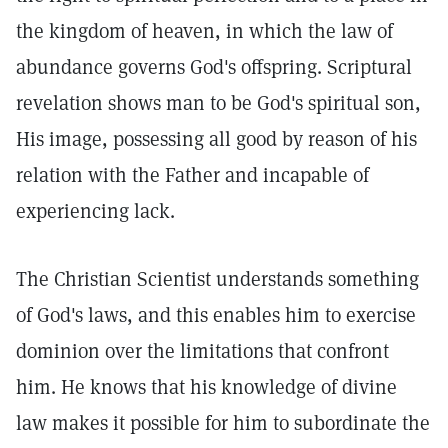
the kingdom of heaven, in which the law of
abundance governs God's offspring. Scriptural
revelation shows man to be God's spiritual son,
His image, possessing all good by reason of his
relation with the Father and incapable of
experiencing lack.
The Christian Scientist understands something
of God's laws, and this enables him to exercise
dominion over the limitations that confront
him. He knows that his knowledge of divine
law makes it possible for him to subordinate the