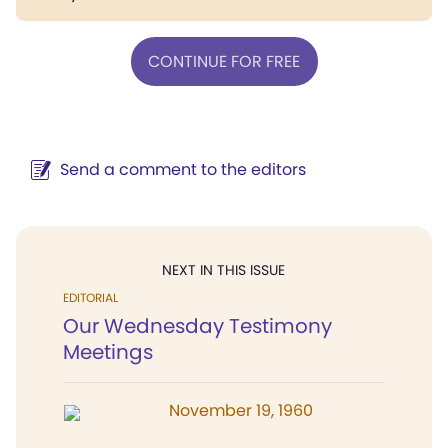
CONTINUE FOR FREE
Send a comment to the editors
NEXT IN THIS ISSUE
EDITORIAL
Our Wednesday Testimony
Meetings
November 19, 1960