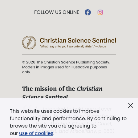
FOLLOW US ONLINE
© 2026 The Christian Science Publishing Society.
Models in images used for illustrative purposes
only.
The mission of the
Christian
Science Sentinel
.
". . . intended to hold guard over
This website uses cookies to improve
Truth, Life, and Love.” (Mary Baker
functionality and performance. By continuing to
Eddy,
The First Church of Christ,
browse the site you are agreeing to
Scientist, and Miscellany
, p. 353)
our
use of cookies
.