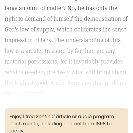
large amount of matter? No, he has only the
right to demand of himself the demonstration of
God's law of supply, which obliterates the sense
impression of lack. The understanding of this
law is a greater treasure by far than are any
material possessions, for it invariably provides
what is needed, precisely what will bring about
the highest good. And it leaves neither pride nor
greed in its trail.
Enjoy 1 free
Sentinel
article or audio program
each month, including content from 1898 to
today.