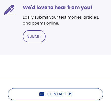
We'd love to hear from you!
Easily submit your testimonies, articles,
and poems online.
SUBMIT
CONTACT US