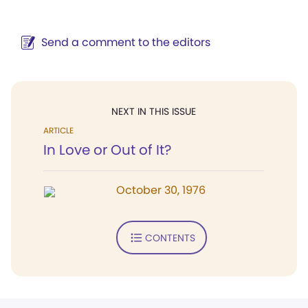
Send a comment to the editors
NEXT IN THIS ISSUE
ARTICLE
In Love or Out of It?
October 30, 1976
CONTENTS