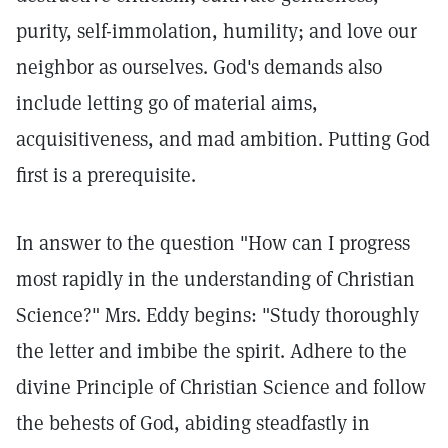
purity, self-immolation, humility; and love our
neighbor as ourselves. God's demands also
include letting go of material aims,
acquisitiveness, and mad ambition. Putting God
first is a prerequisite.
In answer to the question "How can I progress
most rapidly in the understanding of Christian
Science?" Mrs. Eddy begins: "Study thoroughly
the letter and imbibe the spirit. Adhere to the
divine Principle of Christian Science and follow
the behests of God, abiding steadfastly in