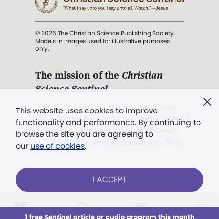
© 2026 The Christian Science Publishing Society.
Models in images used for illustrative purposes
only.
The mission of the
Christian
Science Sentinel
.
". . . intended to hold guard over
This website uses cookies to improve
Truth, Life, and Love.” (Mary Baker
functionality and performance. By continuing to
Eddy,
The First Church of Christ,
browse the site you are agreeing to
Scientist, and Miscellany
, p. 353)
our
use of cookies
.
Terms of service
/
Privacy policy
/
Permissions
I ACCEPT
/
Link to us
LOG IN
Already a subscriber?
1 free
Sentinel
article or audio program this month