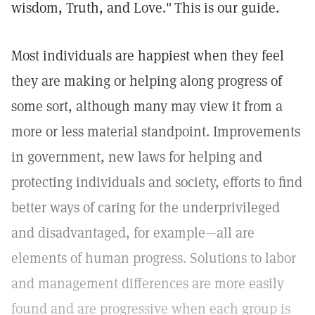
wisdom, Truth, and Love."
This is our guide.
Most individuals are happiest when they feel
they are making or helping along progress of
some sort, although many may view it from a
more or less material standpoint. Improvements
in government, new laws for helping and
protecting individuals and society, efforts to find
better ways of caring for the underprivileged
and disadvantaged, for example—all are
elements of human progress. Solutions to labor
and management differences are more easily
found and are progressive when each group is