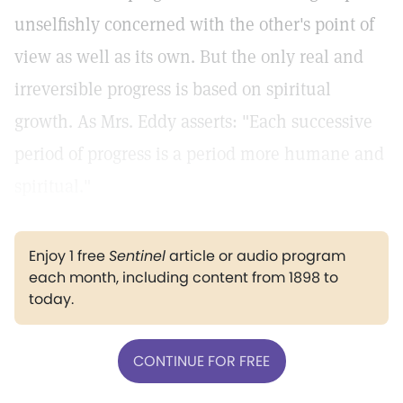
unselfishly concerned with the other's point of
view as well as its own. But the only real and
irreversible progress is based on spiritual
growth. As Mrs. Eddy asserts: "Each successive
period of progress is a period more humane and
spiritual."
Enjoy 1 free
Sentinel
article or audio program
each month, including content from 1898 to
today.
CONTINUE FOR FREE