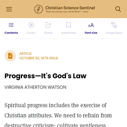
Contents
Listen
Share
Bookmark
Font size
Languages
ARTICLE
OCTOBER 30, 1976 ISSUE
Progress—It's God's Law
VIRGINIA ATHERTON WATSON
Spiritual progress includes the exercise of
Christian attributes. We need to refrain from
destructive criticism; cultivate gentleness,