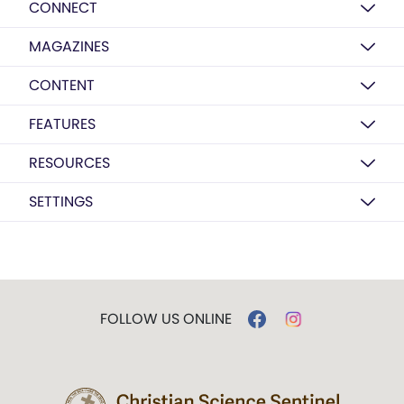
CONNECT
MAGAZINES
CONTENT
FEATURES
RESOURCES
SETTINGS
FOLLOW US ONLINE