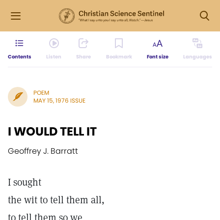
Contents
Listen
Share
Bookmark
Font size
Languages
POEM
MAY 15, 1976 ISSUE
I WOULD TELL IT
Geoffrey J. Barratt
I sought
the wit to tell them all,
to tell them so we