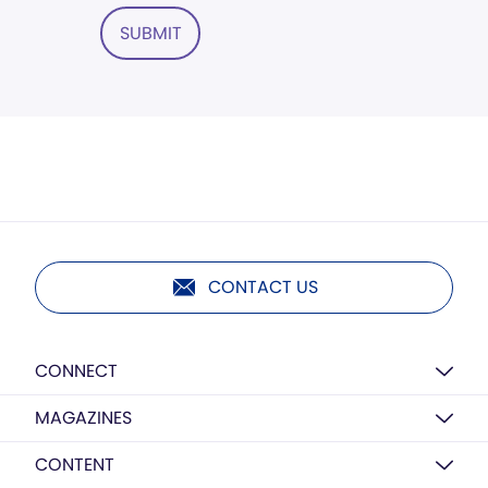
SUBMIT
CONTACT US
CONNECT
MAGAZINES
CONTENT