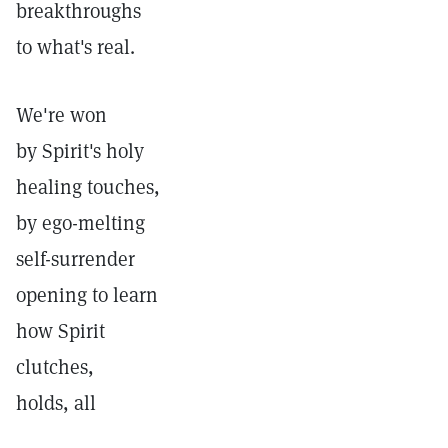
breakthroughs
to what's real.
We're won
by Spirit's holy
healing touches,
by ego-melting
self-surrender
opening to learn
how Spirit
clutches,
holds, all