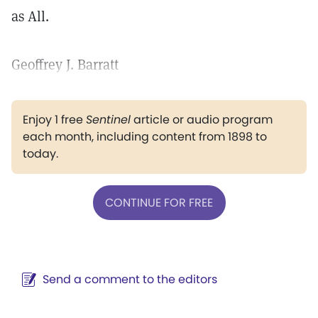
as All.
Geoffrey J. Barratt
Enjoy 1 free
Sentinel
article or audio program
each month, including content from 1898 to
today.
CONTINUE FOR FREE
Send a comment to the editors