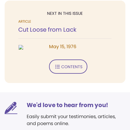
NEXT IN THIS ISSUE
ARTICLE
Cut Loose from Lack
May 15, 1976
CONTENTS
We'd love to hear from you!
Easily submit your testimonies, articles,
and poems online.