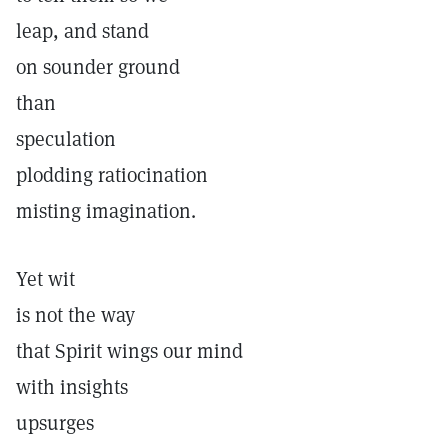
leap, and stand
on sounder ground
than
speculation
plodding ratiocination
misting imagination.
Yet wit
is not the way
that Spirit wings our mind
with insights
upsurges