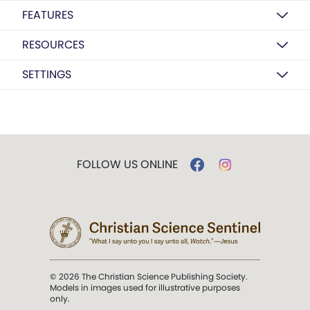
FEATURES
RESOURCES
SETTINGS
FOLLOW US ONLINE
© 2026 The Christian Science Publishing Society.
Models in images used for illustrative purposes
only.