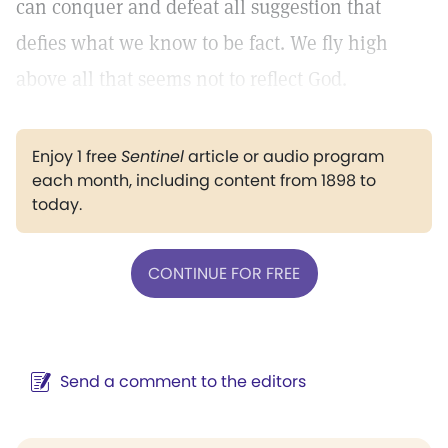
can conquer and defeat all suggestion that
defies what we know to be fact. We fly high
above all that seems not to reflect God.
Enjoy 1 free
Sentinel
article or audio program
each month, including content from 1898 to
today.
CONTINUE FOR FREE
Send a comment to the editors