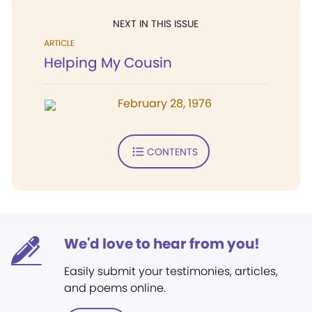
NEXT IN THIS ISSUE
ARTICLE
Helping My Cousin
February 28, 1976
CONTENTS
We'd love to hear from you!
Easily submit your testimonies, articles,
and poems online.