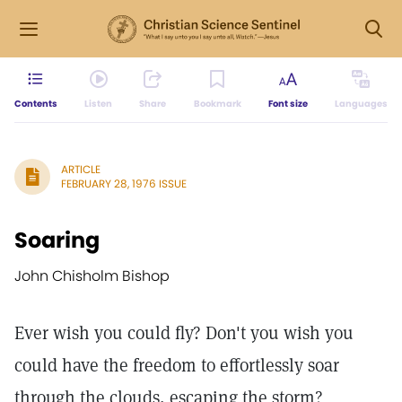
Contents
Listen
Share
Bookmark
Font size
Languages
ARTICLE
FEBRUARY 28, 1976 ISSUE
Soaring
John Chisholm Bishop
Ever wish you could fly? Don't you wish you
could have the freedom to effortlessly soar
through the clouds, escaping the storm?