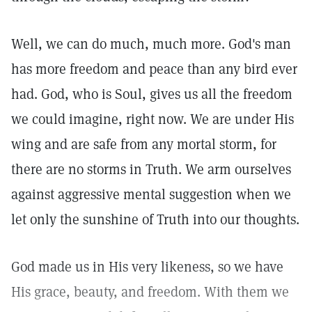
Well, we can do much, much more. God's man
has more freedom and peace than any bird ever
had. God, who is Soul, gives us all the freedom
we could imagine, right now. We are under His
wing and are safe from any mortal storm, for
there are no storms in Truth. We arm ourselves
against aggressive mental suggestion when we
let only the sunshine of Truth into our thoughts.
God made us in His very likeness, so we have
His grace, beauty, and freedom. With them we