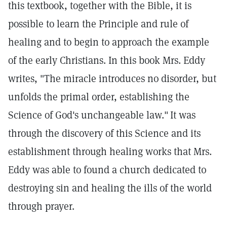
this textbook, together with the Bible, it is
possible to learn the Principle and rule of
healing and to begin to approach the example
of the early Christians. In this book Mrs. Eddy
writes, "The miracle introduces no disorder, but
unfolds the primal order, establishing the
Science of God's unchangeable law."
It was
through the discovery of this Science and its
establishment through healing works that Mrs.
Eddy was able to found a church dedicated to
destroying sin and healing the ills of the world
through prayer.