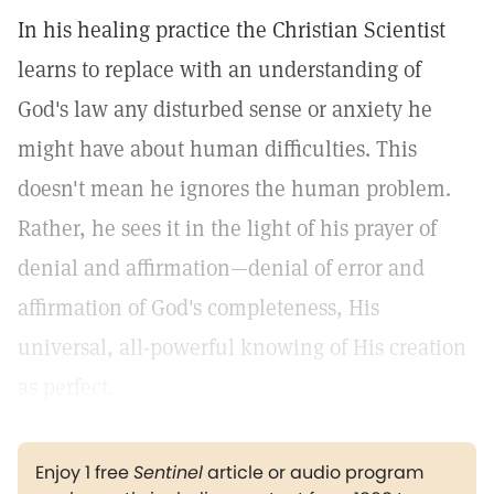
In his healing practice the Christian Scientist
learns to replace with an understanding of
God's law any disturbed sense or anxiety he
might have about human difficulties. This
doesn't mean he ignores the human problem.
Rather, he sees it in the light of his prayer of
denial and affirmation—denial of error and
affirmation of God's completeness, His
universal, all-powerful knowing of His creation
as perfect.
Enjoy 1 free
Sentinel
article or audio program