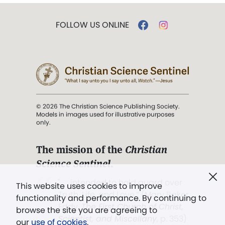
FOLLOW US ONLINE
© 2026 The Christian Science Publishing Society.
Models in images used for illustrative purposes
only.
The mission of the
Christian
Science Sentinel
.
". . . intended to hold guard over
This website uses cookies to improve
Truth, Life, and Love.” (Mary Baker
functionality and performance. By continuing to
Eddy,
The First Church of Christ,
browse the site you are agreeing to
Scientist, and Miscellany
, p. 353)
our
use of cookies
.