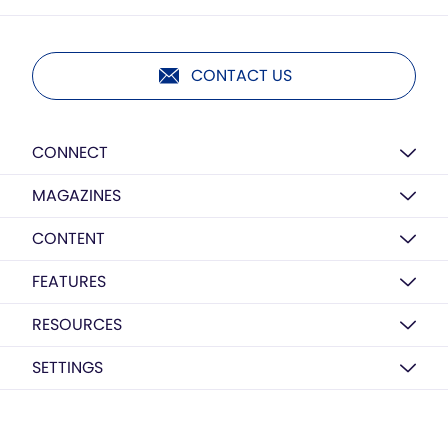
CONTACT US
CONNECT
MAGAZINES
CONTENT
FEATURES
RESOURCES
SETTINGS