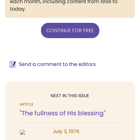
each month, including content from 1898 to
today.
CONTINUE FOR FREE
Send a comment to the editors
NEXT IN THIS ISSUE
ARTICLE
"The fullness of His blessing"
July 3, 1976