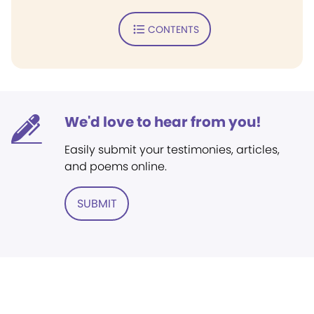
CONTENTS
We'd love to hear from you!
Easily submit your testimonies, articles,
and poems online.
SUBMIT