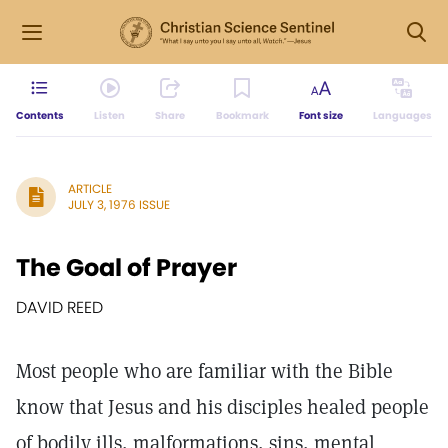
Contents
Listen
Share
Bookmark
Font size
Languages
ARTICLE
JULY 3, 1976 ISSUE
The Goal of Prayer
DAVID REED
Most people who are familiar with the Bible
know that Jesus and his disciples healed people
of bodily ills, malformations, sins, mental