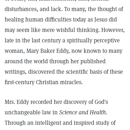
disturbances, and lack. To many, the thought of
healing human difficulties today as Jesus did
may seem like mere wishful thinking. However,
late in the last century a spiritually perceptive
woman, Mary Baker Eddy, now known to many
around the world through her published
writings, discovered the scientific basis of these
first-century Christian miracles.
Mrs. Eddy recorded her discovery of God's
unchangeable law in
Science and Health.
Through an intelligent and inspired study of