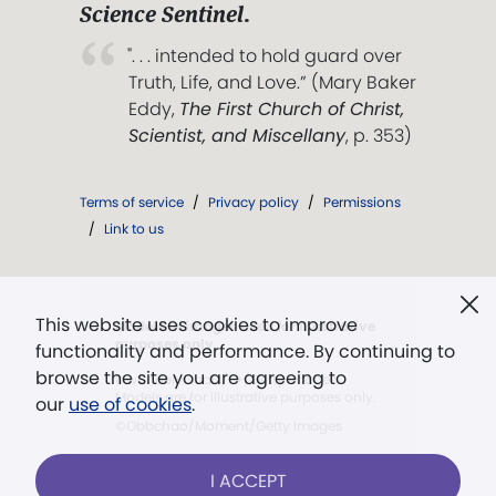
Science Sentinel
.
". . . intended to hold guard over
Truth, Life, and Love.” (Mary Baker
Eddy,
The First Church of Christ,
Scientist, and Miscellany
, p. 353)
Terms of service
/
Privacy policy
/
Permissions
/
Link to us
This website uses cookies to improve
Models in images used for illustrative
purposes only.
functionality and performance. By continuing to
browse the site you are agreeing to
©wundervisuals/E+/Getty Images.
Models are for illustrative purposes only.
our
use of cookies
.
©Obbchao/Moment/Getty Images
I ACCEPT