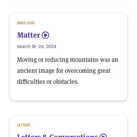
BIBLE LENS
Matter
5
March 18–24, 2024
Moving or reducing mountains was an
ancient image for overcoming great
difficulties or obstacles.
LETTERS