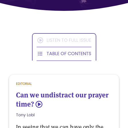
LISTEN TO FULL ISSUE
TABLE OF CONTENTS
EDITORIAL
Can we undistract our prayer
time?
5
Tony Lobl
In seeing that we can have only the