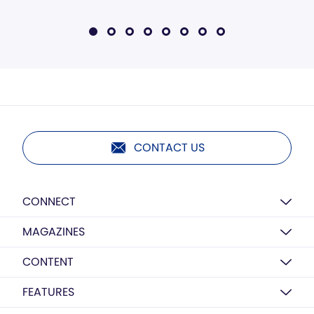
CONTACT US
CONNECT
MAGAZINES
CONTENT
FEATURES