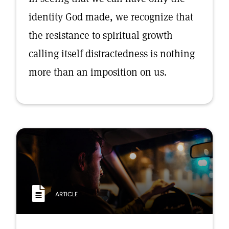
identity God made, we recognize that
the resistance to spiritual growth
calling itself distractedness is nothing
more than an imposition on us.
ARTICLE