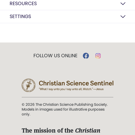
RESOURCES
SETTINGS
FOLLOW US ONLINE
© 2026 The Christian Science Publishing Society.
Models in images used for illustrative purposes
only.
The mission of the
Christian