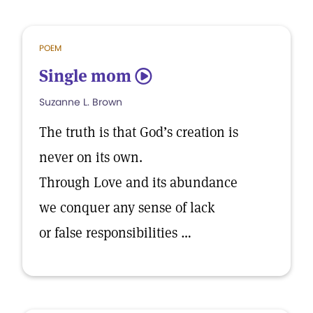
POEM
Single mom
5
Suzanne L. Brown
The truth is that God’s creation is
never on its own.
Through Love and its abundance
we conquer any sense of lack
or false responsibilities …