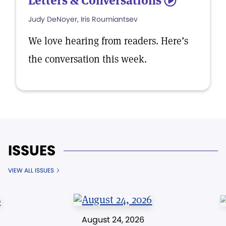
Letters & Conversations
5
Judy DeNoyer, Iris Roumiantsev
We love hearing from readers. Here’s
the conversation this week.
ISSUES
VIEW ALL ISSUES
August 24, 2026