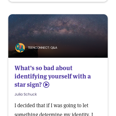
TEENCONNECT: Q&A
What’s so bad about
identifying yourself with a
star sign?
5
Julia Schuck
I decided that if I was going to let
something determine my identity, I