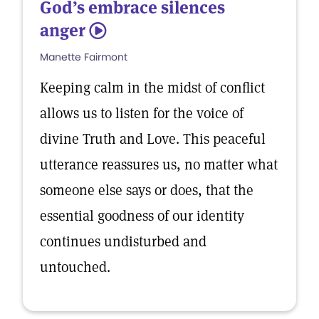
God’s embrace silences
anger
5
Manette Fairmont
Keeping calm in the midst of conflict
allows us to listen for the voice of
divine Truth and Love. This peaceful
utterance reassures us, no matter what
someone else says or does, that the
essential goodness of our identity
continues undisturbed and
untouched.