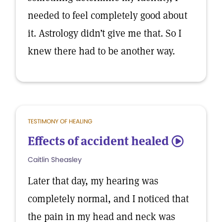
needed to feel completely good about
it. Astrology didn’t give me that. So I
knew there had to be another way.
TESTIMONY OF HEALING
Effects of accident healed
5
Caitlin Sheasley
Later that day, my hearing was
completely normal, and I noticed that
the pain in my head and neck was