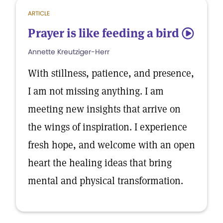
ARTICLE
Prayer is like feeding a bird
5
Annette Kreutziger-Herr
With stillness, patience, and presence,
I am not missing anything. I am
meeting new insights that arrive on
the wings of inspiration. I experience
fresh hope, and welcome with an open
heart the healing ideas that bring
mental and physical transformation.