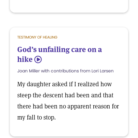
TESTIMONY OF HEALING
God’s unfailing care on a
hike
5
Joan Miller with contributions from Lori Larsen
My daughter asked if I realized how
steep the descent had been and that
there had been no apparent reason for
my fall to stop.