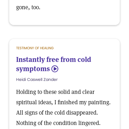
gone, too.
TESTIMONY OF HEALING
Instantly free from cold
symptoms
5
Heidi Caswell Zander
Holding to these solid and clear
spiritual ideas, I finished my painting.
All signs of the cold disappeared.
Nothing of the condition lingered.