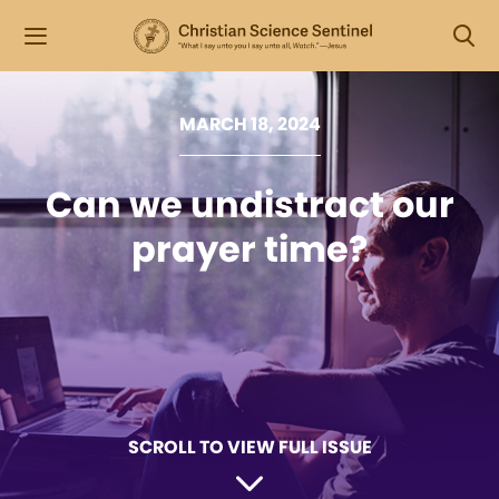
MARCH 18, 2024
Can we undistract our
prayer time?
SCROLL TO VIEW FULL ISSUE