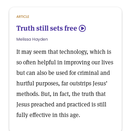
ARTICLE
Truth still sets free
5
Melissa Hayden
It may seem that technology, which is
so often helpful in improving our lives
but can also be used for criminal and
hurtful purposes, far outstrips Jesus’
methods. But, in fact, the truth that
Jesus preached and practiced is still
fully effective in this age.