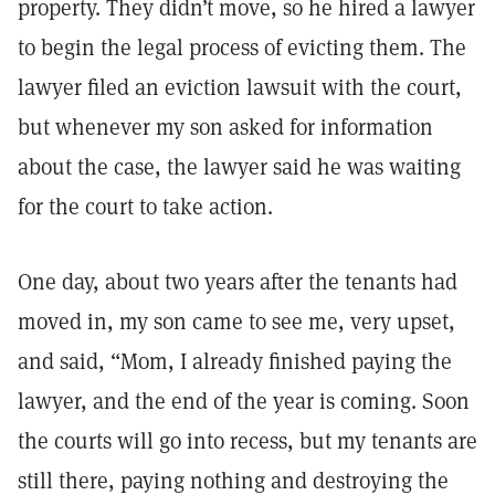
property. They didn’t move, so he hired a lawyer
to begin the legal process of evicting them. The
lawyer filed an eviction lawsuit with the court,
but whenever my son asked for information
about the case, the lawyer said he was waiting
for the court to take action.
One day, about two years after the tenants had
moved in, my son came to see me, very upset,
and said, “Mom, I already finished paying the
lawyer, and the end of the year is coming. Soon
the courts will go into recess, but my tenants are
still there, paying nothing and destroying the