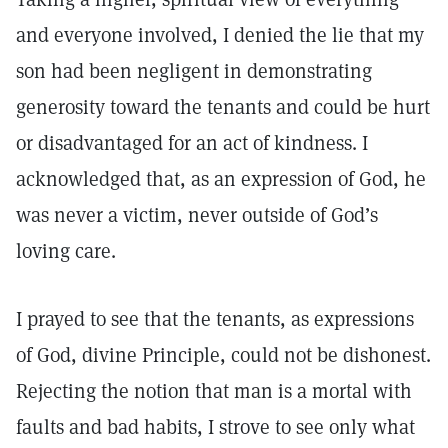
and everyone involved, I denied the lie that my
son had been negligent in demonstrating
generosity toward the tenants and could be hurt
or disadvantaged for an act of kindness. I
acknowledged that, as an expression of God, he
was never a victim, never outside of God’s
loving care.
I prayed to see that the tenants, as expressions
of God, divine Principle, could not be dishonest.
Rejecting the notion that man is a mortal with
faults and bad habits, I strove to see only what