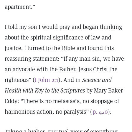
apartment.”
I told my son I would pray and began thinking
about the spiritual significance of law and
justice. I turned to the Bible and found this
reassuring statement: “If any man sin, we have
an advocate with the Father, Jesus Christ the
righteous” (
I John 2:1
). And in
Science and
Health with Key to the Scriptures
by Mary Baker
Eddy: “There is no metastasis, no stoppage of
harmonious action, no paralysis” (
p. 420
).
Taking a higher, spiritual view of everything