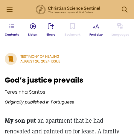
Contents
Listen
Share
Bookmark
Font size
Languages
TESTIMONY OF HEALING
AUGUST 26, 2024 ISSUE
God’s justice prevails
Teresinha Santos
Originally published in Portuguese
My son put
an apartment that he had
renovated and painted up for lease. A family