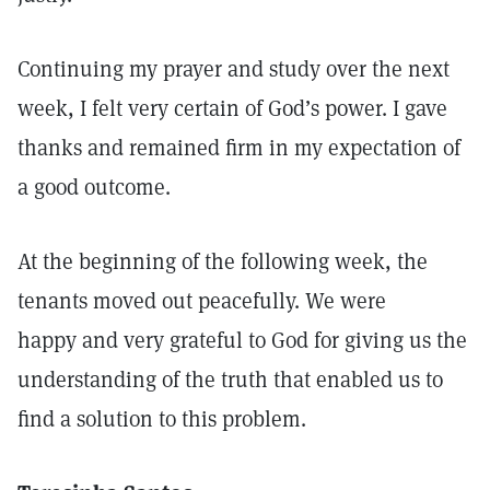
Continuing my prayer and study over the next
week, I felt very certain of God’s power. I gave
thanks and remained firm in my expectation of
a good outcome.
At the beginning of the following week, the
tenants moved out peacefully. We were
happy and very grateful to God for giving us the
understanding of the truth that enabled us to
find a solution to this problem.