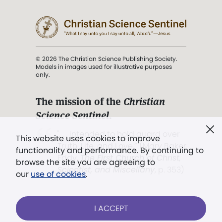
© 2026 The Christian Science Publishing Society.
Models in images used for illustrative purposes
only.
The mission of the
Christian
Science Sentinel
.
". . . intended to hold guard over
This website uses cookies to improve
Truth, Life, and Love.” (Mary Baker
functionality and performance. By continuing to
Eddy,
The First Church of Christ,
browse the site you are agreeing to
Scientist, and Miscellany
, p. 353)
our
use of cookies
.
Terms of service
/
Privacy policy
/
Permissions
I ACCEPT
/
Link to us