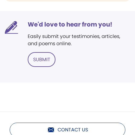
We'd love to hear from you!
Easily submit your testimonies, articles,
and poems online.
SUBMIT
CONTACT US