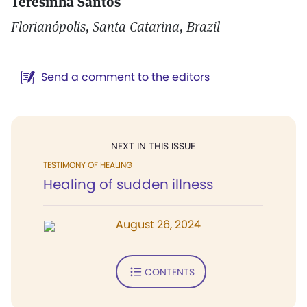
Teresinha Santos
Florianópolis, Santa Catarina, Brazil
Send a comment to the editors
NEXT IN THIS ISSUE
TESTIMONY OF HEALING
Healing of sudden illness
August 26, 2024
CONTENTS