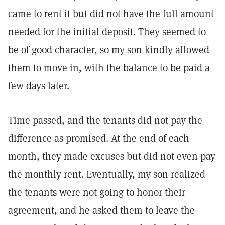
came to rent it but did not have the full amount
needed for the initial deposit. They seemed to
be of good character, so my son kindly allowed
them to move in, with the balance to be paid a
few days later.
Time passed, and the tenants did not pay the
difference as promised. At the end of each
month, they made excuses but did not even pay
the monthly rent. Eventually, my son realized
the tenants were not going to honor their
agreement, and he asked them to leave the