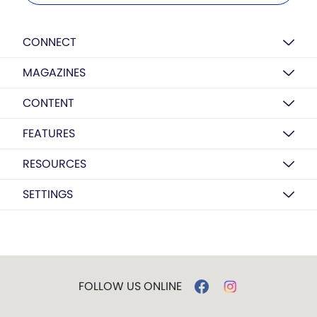
CONNECT
MAGAZINES
CONTENT
FEATURES
RESOURCES
SETTINGS
FOLLOW US ONLINE