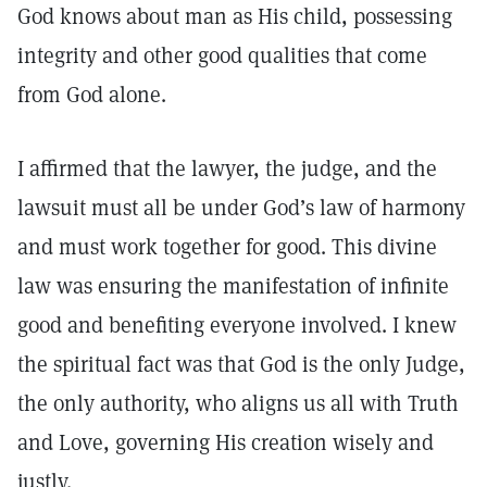
God knows about man as His child, possessing
integrity and other good qualities that come
from God alone.
I affirmed that the lawyer, the judge, and the
lawsuit must all be under God’s law of harmony
and must work together for good. This divine
law was ensuring the manifestation of infinite
good and benefiting everyone involved. I knew
the spiritual fact was that God is the only Judge,
the only authority, who aligns us all with Truth
and Love, governing His creation wisely and
justly.