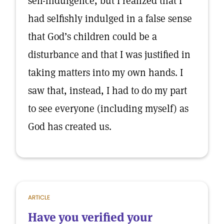
self-indulgence, but I realized that I
had selfishly indulged in a false sense
that God’s children could be a
disturbance and that I was justified in
taking matters into my own hands. I
saw that, instead, I had to do my part
to see everyone (including myself) as
God has created us.
ARTICLE
Have you verified your