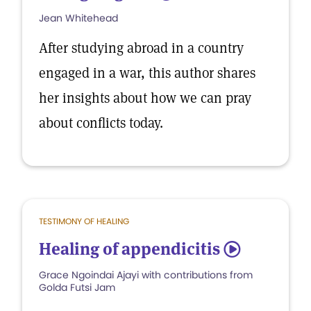
Jean Whitehead
After studying abroad in a country
engaged in a war, this author shares
her insights about how we can pray
about conflicts today.
TESTIMONY OF HEALING
Healing of appendicitis
5
Grace Ngoindai Ajayi with contributions from
Golda Futsi Jam