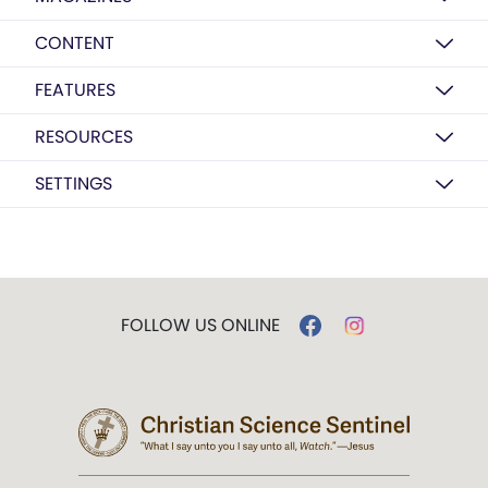
CONTENT
FEATURES
RESOURCES
SETTINGS
FOLLOW US ONLINE