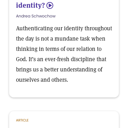
identity?
5
Andrea Schwochow
Authenticating our identity throughout
the day is not a mundane task when
thinking in terms of our relation to
God. It’s an ever-fresh discipline that
brings us a better understanding of
ourselves and others.
ARTICLE