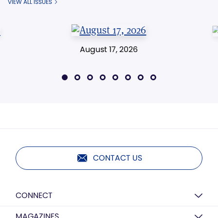
VIEW ALL ISSUES
August 17, 2026
CONTACT US
CONNECT
MAGAZINES