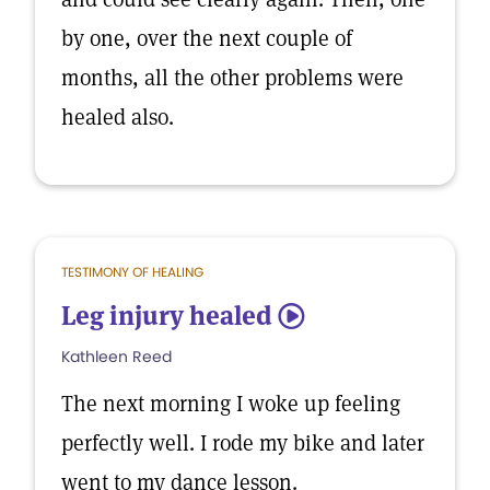
by one, over the next couple of
months, all the other problems were
healed also.
TESTIMONY OF HEALING
Leg injury healed
5
Kathleen Reed
The next morning I woke up feeling
perfectly well. I rode my bike and later
went to my dance lesson.