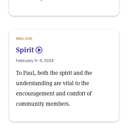
BIBLE LENS
Spirit
5
February 5–11, 2024
To Paul, both the spirit and the
understanding are vital to the
encouragement and comfort of
community members.