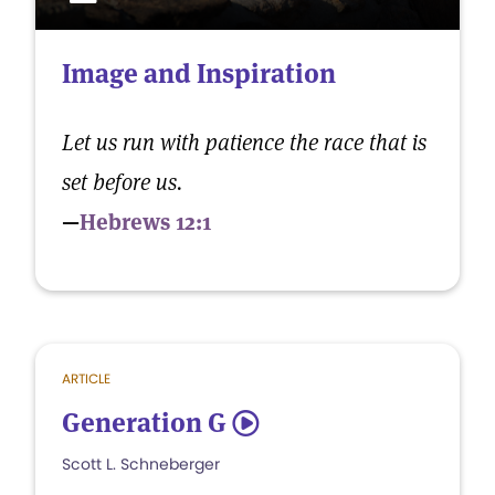
Image and Inspiration
Let us run with patience the race that is
set before us.
—
Hebrews 12:1
ARTICLE
Generation G
5
Scott L. Schneberger