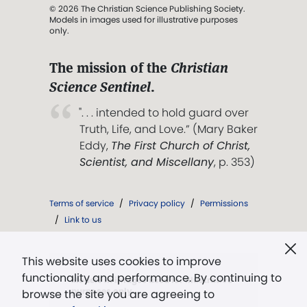
© 2026 The Christian Science Publishing Society.
Models in images used for illustrative purposes
only.
The mission of the
Christian
Science Sentinel
.
". . . intended to hold guard over
Truth, Life, and Love.” (Mary Baker
Eddy,
The First Church of Christ,
Scientist, and Miscellany
, p. 353)
Terms of service
/
Privacy policy
/
Permissions
/
Link to us
This website uses cookies to improve
functionality and performance. By continuing to
Models in images used for illustrative
purposes only.
browse the site you are agreeing to