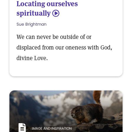
Locating ourselves
spiritually
5
Sue Brightman
We can never be outside of or
displaced from our oneness with God,
divine Love.
IMAGE AND INSPIRATION