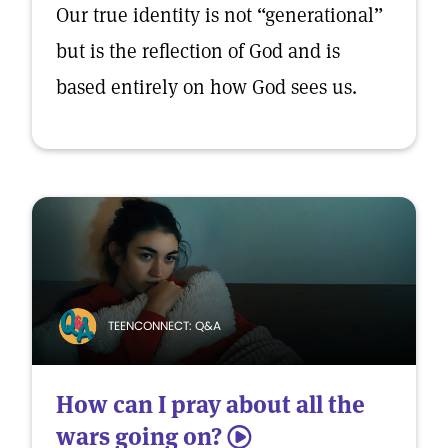
Our true identity is not “generational”
but is the reflection of God and is
based entirely on how God sees us.
TEENCONNECT: Q&A
How can I pray about all the
wars going on?
5