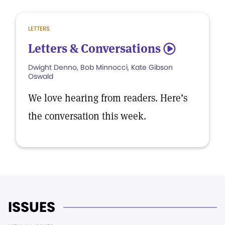
LETTERS
Letters & Conversations
5
Dwight Denno, Bob Minnocci, Kate Gibson
Oswald
We love hearing from readers. Here’s
the conversation this week.
ISSUES