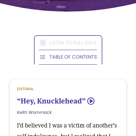
LISTEN TO FULL ISSUE
TABLE OF CONTENTS
EDITORIAL
“Hey, Knucklehead”
5
Keith Wommack
I’d believed I was a victim of another’s