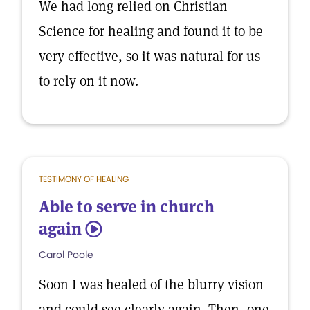
We had long relied on Christian
Science for healing and found it to be
very effective, so it was natural for us
to rely on it now.
TESTIMONY OF HEALING
Able to serve in church
again
5
Carol Poole
Soon I was healed of the blurry vision
and could see clearly again. Then, one