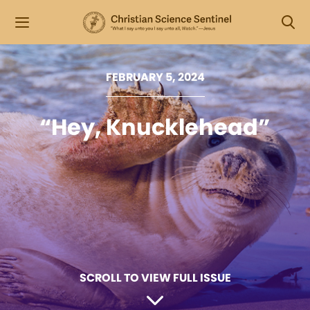
FEBRUARY 5, 2024
“Hey, Knucklehead”
SCROLL TO VIEW FULL ISSUE