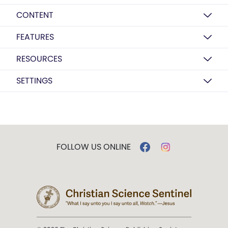
CONTENT
FEATURES
RESOURCES
SETTINGS
FOLLOW US ONLINE