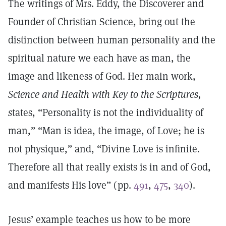
The writings of Mrs. Eddy, the Discoverer and
Founder of Christian Science, bring out the
distinction between human personality and the
spiritual nature we each have as man, the
image and likeness of God. Her main work,
Science and Health with Key to the Scriptures,
s
tates, “Personality is not the individuality of
man,” “Man is idea, the image, of Love; he is
not physique,” and, “Divine Love is infinite.
Therefore all that really exists is in and of God,
and manifests His love” (pp.
491
,
475
,
340
).
Jesus’ example teaches us how to be more