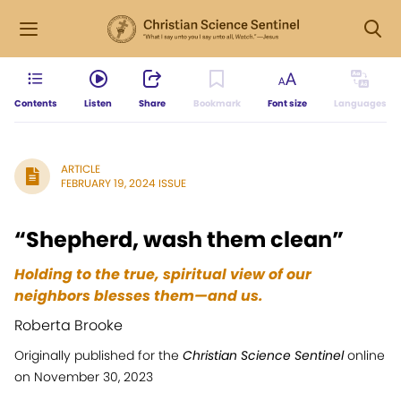
Contents
Listen
Share
Bookmark
Font size
Languages
ARTICLE
FEBRUARY 19, 2024 ISSUE
“Shepherd, wash them clean”
Holding to the true, spiritual view of our
neighbors blesses them—and us.
Roberta Brooke
Originally published for the
Christian Science Sentinel
online
on November 30, 2023