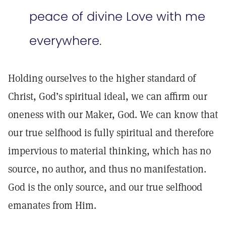
peace of divine Love with me
everywhere.
Holding ourselves to the higher standard of
Christ, God’s spiritual ideal, we can affirm our
oneness with our Maker, God. We can know that
our true selfhood is fully spiritual and therefore
impervious to material thinking, which has no
source, no author, and thus no manifestation.
God is the only source, and our true selfhood
emanates from Him.