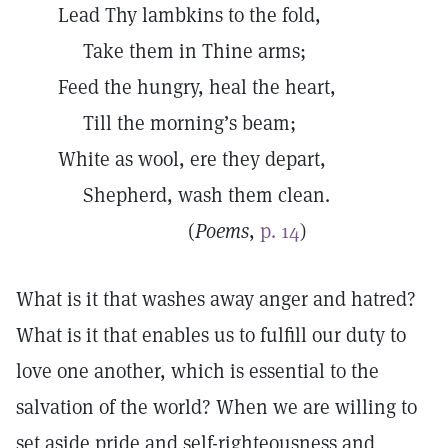
Lead Thy lambkins to the fold,
Take them in Thine arms;
Feed the hungry, heal the heart,
Till the morning’s beam;
White as wool, ere they depart,
Shepherd, wash them clean.
(
Poems
,
p. 14
)
What is it that washes away anger and hatred?
What is it that enables us to fulfill our duty to
love one another, which is essential to the
salvation of the world? When we are willing to
set aside pride and self-righteousness and