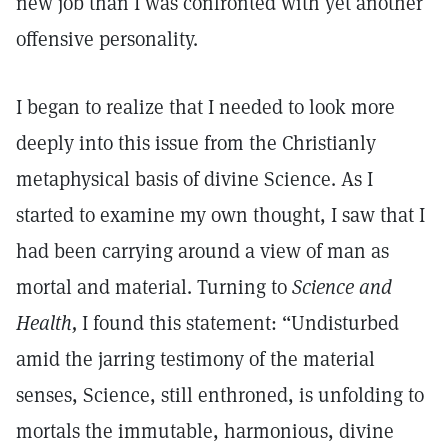
new job than I was confronted with yet another
offensive personality.
I began to realize that I needed to look more
deeply into this issue from the Christianly
metaphysical basis of divine Science. As I
started to examine my own thought, I saw that I
had been carrying around a view of man as
mortal and material. Turning to
Science and
Health,
I found this statement: “Undisturbed
amid the jarring testimony of the material
senses, Science, still enthroned, is unfolding to
mortals the immutable, harmonious, divine