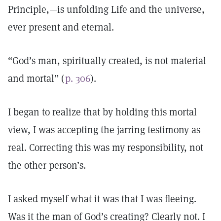
Principle,—is unfolding Life and the universe,
ever present and eternal.
“God’s man, spiritually created, is not material
and mortal” (
p. 306
).
I began to realize that by holding this mortal
view, I was accepting the jarring testimony as
real. Correcting this was my responsibility, not
the other person’s.
I asked myself what it was that I was fleeing.
Was it the man of God’s creating? Clearly not. I