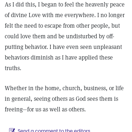
As I did this, I began to feel the heavenly peace
of divine Love with me everywhere. I no longer
felt the need to escape from other people, but
could love them and be undisturbed by off-
putting behavior. I have even seen unpleasant
behaviors diminish as I have applied these
truths.
Whether in the home, church, business, or life
in general, seeing others as God sees them is
freeing—for us as well as others.
Send a comment to the editors