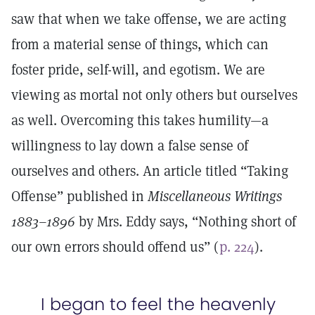
saw that when we take offense, we are acting
from a material sense of things, which can
foster pride, self-will, and egotism. We are
viewing as mortal not only others but ourselves
as well. Overcoming this takes humility—a
willingness to lay down a false sense of
ourselves and others. An article titled “Taking
Offense” published in
Miscellaneous Writings
1883–1896
by Mrs. Eddy says, “Nothing short of
our own errors should offend us” (
p. 224
).
I began to feel the heavenly