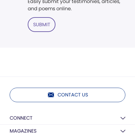
Easily submit your testimonies, articles,
and poems online.
SUBMIT
CONTACT US
CONNECT
MAGAZINES