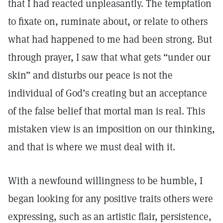
that I had reacted unpleasantly. The temptation
to fixate on, ruminate about, or relate to others
what had happened to me had been strong. But
through prayer, I saw that what gets “under our
skin” and disturbs our peace is not the
individual of God’s creating but an acceptance
of the false belief that mortal man is real. This
mistaken view is an imposition on our thinking,
and that is where we must deal with it.
With a newfound willingness to be humble, I
began looking for any positive traits others were
expressing, such as an artistic flair, persistence,