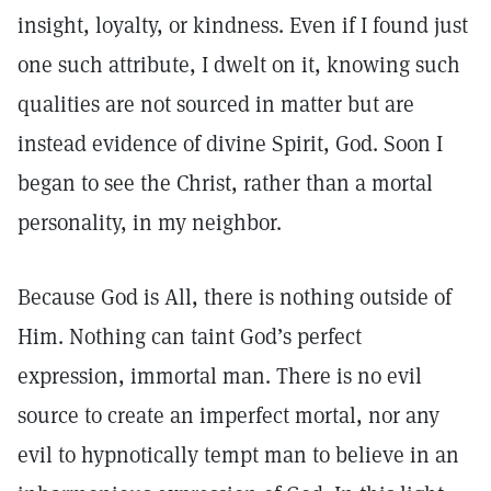
insight, loyalty, or kindness. Even if I found just
one such attribute, I dwelt on it, knowing such
qualities are not sourced in matter but are
instead evidence of divine Spirit, God. Soon I
began to see the Christ, rather than a mortal
personality, in my neighbor.
Because God is All, there is nothing outside of
Him. Nothing can taint God’s perfect
expression, immortal man. There is no evil
source to create an imperfect mortal, nor any
evil to hypnotically tempt man to believe in an