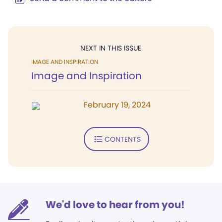
NEXT IN THIS ISSUE
IMAGE AND INSPIRATION
Image and Inspiration
February 19, 2024
CONTENTS
We'd love to hear from you!