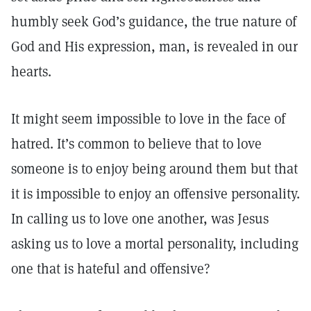
humbly seek God’s guidance, the true nature of
God and His expression, man, is revealed in our
hearts.
It might seem impossible to love in the face of
hatred. It’s common to believe that to love
someone is to enjoy being around them but that
it is impossible to enjoy an offensive personality.
In calling us to love one another, was Jesus
asking us to love a mortal personality, including
one that is hateful and offensive?