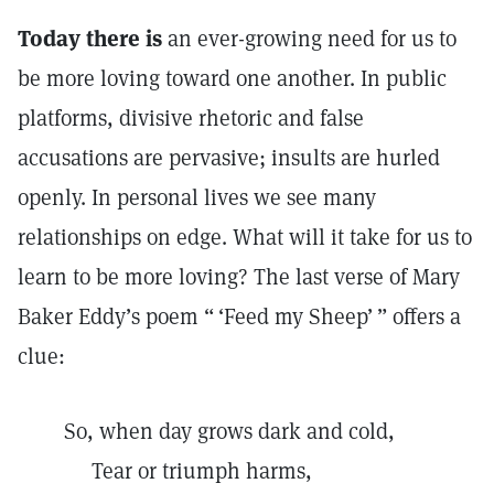
Today there is
an ever-growing need for us to
be more loving toward one another. In public
platforms, divisive rhetoric and false
accusations are pervasive; insults are hurled
openly. In personal lives we see many
relationships on edge. What will it take for us to
learn to be more loving? The last verse of Mary
Baker Eddy’s poem “ ‘Feed my Sheep’ ” offers a
clue:
So, when day grows dark and cold,
Tear or triumph harms,