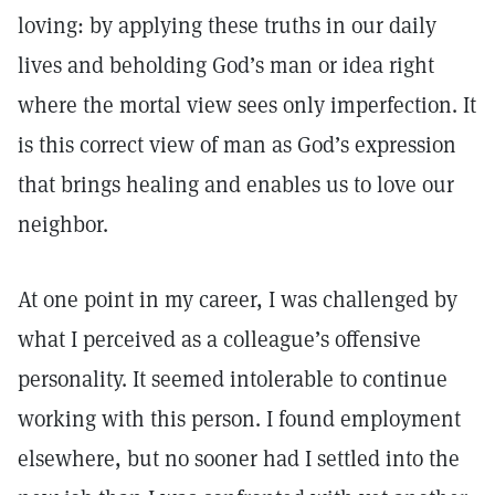
loving: by applying these truths in our daily
lives and beholding God’s man or idea right
where the mortal view sees only imperfection. It
is this correct view of man as God’s expression
that brings healing and enables us to love our
neighbor.
At one point in my career, I was challenged by
what I perceived as a colleague’s offensive
personality. It seemed intolerable to continue
working with this person. I found employment
elsewhere, but no sooner had I settled into the