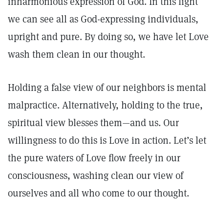
inharmonious expression of God. In this light
we can see all as God-expressing individuals,
upright and pure. By doing so, we have let Love
wash them clean in our thought.
Holding a false view of our neighbors is mental
malpractice. Alternatively, holding to the true,
spiritual view blesses them—and us. Our
willingness to do this is Love in action. Let’s let
the pure waters of Love flow freely in our
consciousness, washing clean our view of
ourselves and all who come to our thought.