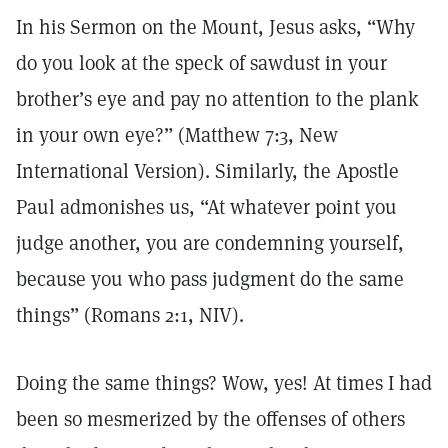
In his Sermon on the Mount, Jesus asks, “Why
do you look at the speck of sawdust in your
brother’s eye and pay no attention to the plank
in your own eye?” (Matthew 7:3, New
International Version). Similarly, the Apostle
Paul admonishes us, “At whatever point you
judge another, you are condemning yourself,
because you who pass judgment do the same
things” (Romans 2:1, NIV).
Doing the same things? Wow, yes! At times I had
been so mesmerized by the offenses of others