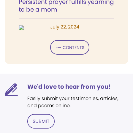
Persistent prayer fulfills yearning
to be a mom
July 22, 2024
CONTENTS
We'd love to hear from you!
Easily submit your testimonies, articles,
and poems online.
SUBMIT