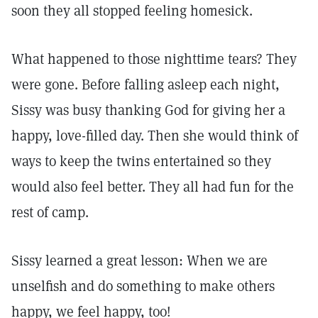
soon they all stopped feeling homesick.
What happened to those nighttime tears? They
were gone. Before falling asleep each night,
Sissy was busy thanking God for giving her a
happy, love-filled day. Then she would think of
ways to keep the twins entertained so they
would also feel better. They all had fun for the
rest of camp.
Sissy learned a great lesson: When we are
unselfish and do something to make others
happy, we feel happy, too!