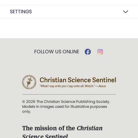
SETTINGS
FOLLOW US ONLINE
© 2026 The Christian Science Publishing Society.
Models in images used for illustrative purposes
only.
The mission of the
Christian
Science Sentinel
.