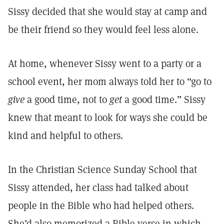
Sissy decided that she would stay at camp and
be their friend so they would feel less alone.
At home, whenever Sissy went to a party or a
school event, her mom always told her to “go to
give
a good time, not to
get
a good time.” Sissy
knew that meant to look for ways she could be
kind and helpful to others.
In the Christian Science Sunday School that
Sissy attended, her class had talked about
people in the Bible who had helped others.
She’d also memorized a Bible verse in which