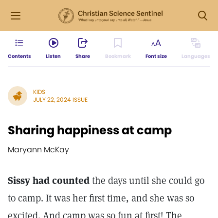
Contents
Listen
Share
Bookmark
Font size
Languages
KIDS
JULY 22, 2024 ISSUE
Sharing happiness at camp
Maryann McKay
Sissy had counted
the days until she could go
to camp. It was her first time, and she was so
excited. And camp was so fun at first! The