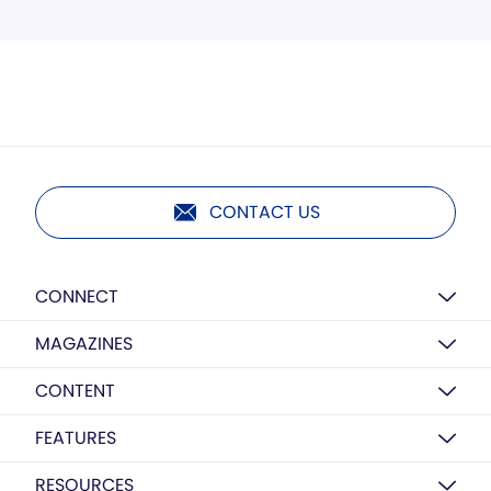
CONTACT US
CONNECT
MAGAZINES
CONTENT
FEATURES
RESOURCES