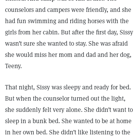
counselors and campers were friendly, and she
had fun swimming and riding horses with the
girls from her cabin. But after the first day, Sissy
wasn’t sure she wanted to stay. She was afraid
she would miss her mom and dad and her dog,
Teeny.
That night, Sissy was sleepy and ready for bed.
But when the counselor turned out the light,
she suddenly felt very alone. She didn’t want to
sleep in a bunk bed. She wanted to be at home
in her own bed. She didn’t like listening to the