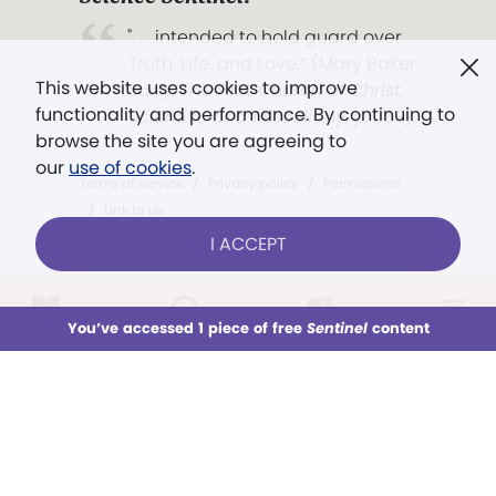
". . . intended to hold guard over
Truth, Life, and Love.” (Mary Baker
This website uses cookies to improve
Eddy,
The First Church of Christ,
functionality and performance. By continuing to
Scientist, and Miscellany
, p. 353)
browse the site you are agreeing to
our
use of cookies
.
Terms of service
/
Privacy policy
/
Permissions
/
Link to us
I ACCEPT
Models in images used for illustrative
LOG IN
Already a subscriber?
purposes only.
You’ve accessed 1 piece of free
Sentinel
content
This week
All Audio
Issues
Sections
CAROLINA VILCAPOMA — STAFF
Sign up for unlimited access
You’ve accessed 1 piece of free
Sentinel
content
SUBSCRIBE
TRY FREE