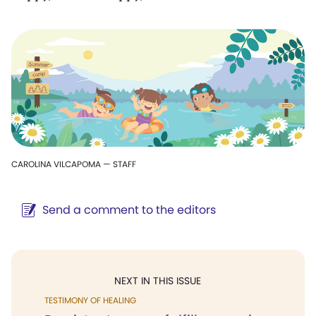
CAROLINA VILCAPOMA — STAFF
Send a comment to the editors
NEXT IN THIS ISSUE
TESTIMONY OF HEALING