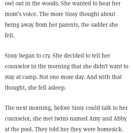
owl out in the woods. She wanted to hear her
mom’s voice. The more Sissy thought about
being away from her parents, the sadder she
felt.
Sissy began to cry. She decided to tell her
counselor in the morning that she didn’t want to
stay at camp. Not one more day. And with that
thought, she fell asleep.
The next morning, before Sissy could talk to her
counselor, she met twins named Amy and Abby
at the pool. They told her they were homesick.