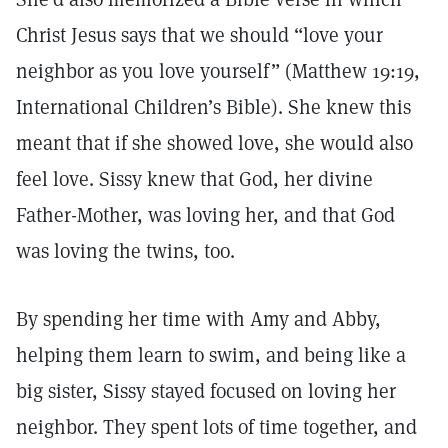
Christ Jesus says that we should “love your
neighbor as you love yourself” (Matthew 19:19,
International Children’s Bible). She knew this
meant that if she showed love, she would also
feel love. Sissy knew that God, her divine
Father-Mother, was loving her, and that God
was loving the twins, too.
By spending her time with Amy and Abby,
helping them learn to swim, and being like a
big sister, Sissy stayed focused on loving her
neighbor. They spent lots of time together, and