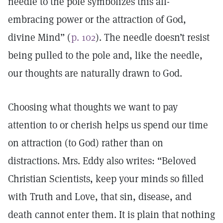
needle to the pole symbolizes this all-
embracing power or the attraction of God,
divine Mind” (
p. 102
). The needle doesn’t resist
being pulled to the pole and, like the needle,
our thoughts are naturally drawn to God.
Choosing what thoughts we want to pay
attention to or cherish helps us spend our time
on attraction (to God) rather than on
distractions. Mrs. Eddy also writes: “Beloved
Christian Scientists, keep your minds so filled
with Truth and Love, that sin, disease, and
death cannot enter them. It is plain that nothing