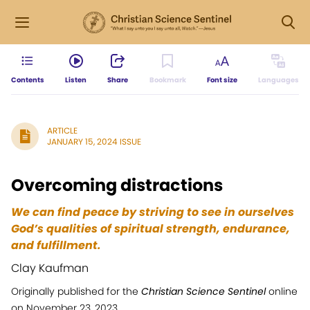
Contents
Listen
Share
Bookmark
Font size
Languages
ARTICLE
JANUARY 15, 2024 ISSUE
Overcoming distractions
We can find peace by striving to see in ourselves
God’s qualities of spiritual strength, endurance,
and fulfillment.
Clay Kaufman
Originally published for the
Christian Science Sentinel
online
on November 23, 2023