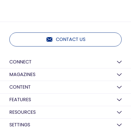
CONTACT US
CONNECT
MAGAZINES
CONTENT
FEATURES
RESOURCES
SETTINGS