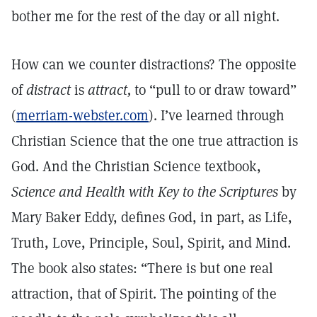
bother me for the rest of the day or all night.
How can we counter distractions? The opposite
of
distract
is
attract,
to “pull to or draw toward”
(
merriam-webster.com
). I’ve learned through
Christian Science that the one true attraction is
God. And the Christian Science textbook,
Science and Health with Key to the Scriptures
by
Mary Baker Eddy, defines God, in part, as Life,
Truth, Love, Principle, Soul, Spirit, and Mind.
The book also states: “There is but one real
attraction, that of Spirit. The pointing of the