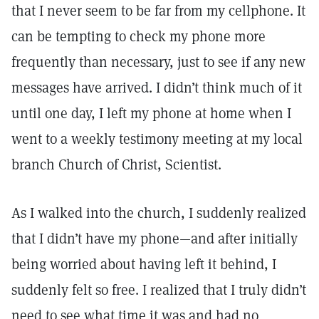
that I never seem to be far from my cellphone. It
can be tempting to check my phone more
frequently than necessary, just to see if any new
messages have arrived. I didn’t think much of it
until one day, I left my phone at home when I
went to a weekly testimony meeting at my local
branch Church of Christ, Scientist.
As I walked into the church, I suddenly realized
that I didn’t have my phone—and after initially
being worried about having left it behind, I
suddenly felt so free. I realized that I truly didn’t
need to see what time it was and had no