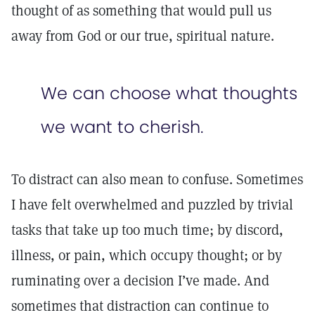
thought of as something that would pull us
away from God or our true, spiritual nature.
We can choose what thoughts
we want to cherish.
To distract can also mean to confuse. Sometimes
I have felt overwhelmed and puzzled by trivial
tasks that take up too much time; by discord,
illness, or pain, which occupy thought; or by
ruminating over a decision I’ve made. And
sometimes that distraction can continue to