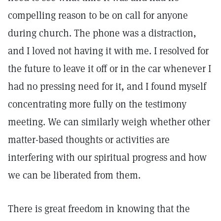
compelling reason to be on call for anyone
during church. The phone was a distraction,
and I loved not having it with me. I resolved for
the future to leave it off or in the car whenever I
had no pressing need for it, and I found myself
concentrating more fully on the testimony
meeting. We can similarly weigh whether other
matter-based thoughts or activities are
interfering with our spiritual progress and how
we can be liberated from them.
There is great freedom in knowing that the