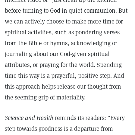
before turning to God in quiet communion. But
we can actively choose to make more time for
spiritual activities, such as pondering verses
from the Bible or hymns, acknowledging or
journaling about our God-given spiritual
attributes, or praying for the world. Spending
time this way is a prayerful, positive step. And
this approach helps release our thought from
the seeming grip of materiality.
Science and Health
reminds its readers: “Every
step towards goodness is a departure from