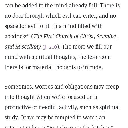
can be added to the mind already full. There is
no door through which evil can enter, and no
space for evil to fill in a mind filled with
goodness” (
The First Church of Christ, Scientist,
and Miscellany,
p. 210
). The more we fill our
mind with spiritual thoughts, the less room
there is for material thoughts to intrude.
Sometimes, worries and obligations may creep
into thought when we’re focused on a
productive or needful activity, such as spiritual
study. Or we may be tempted to watch an
internet video or “just clean up the kitchen”