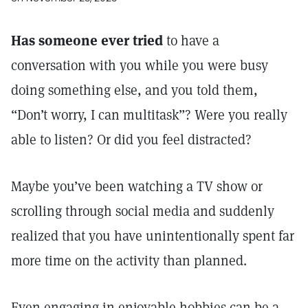
Has someone ever tried
to have a
conversation with you while you were busy
doing something else, and you told them,
“Don’t worry, I can multitask”? Were you really
able to listen? Or did you feel distracted?
Maybe you’ve been watching a TV show or
scrolling through social media and suddenly
realized that you have unintentionally spent far
more time on the activity than planned.
Even engaging in enjoyable hobbies can be a