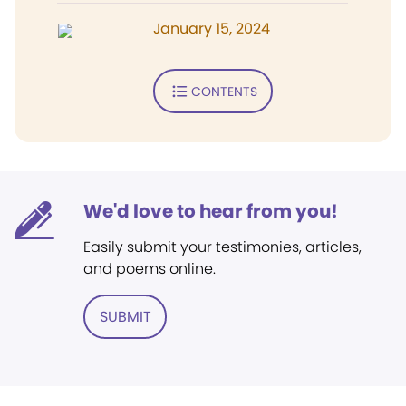
January 15, 2024
CONTENTS
We'd love to hear from you!
Easily submit your testimonies, articles,
and poems online.
SUBMIT