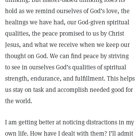
hold as we remind ourselves of God’s love, the
healings we have had, our God-given spiritual
qualities, the peace promised to us by Christ
Jesus, and what we receive when we keep our
thought on God. We can find peace by striving
to see in ourselves God’s qualities of spiritual
strength, endurance, and fulfillment. This helps
us stay on task and accomplish needed good for
the world.
I am getting better at noticing distractions in my
own life. How have I dealt with them? I’ll admit