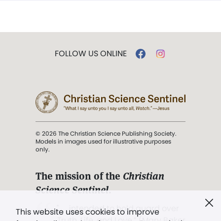
FOLLOW US ONLINE
© 2026 The Christian Science Publishing Society.
Models in images used for illustrative purposes
only.
The mission of the
Christian
Science Sentinel
.
". . . intended to hold guard over
This website uses cookies to improve
Truth, Life, and Love.” (Mary Baker