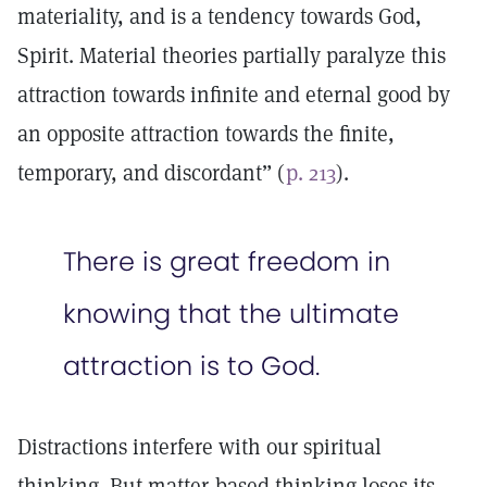
materiality, and is a tendency towards God,
Spirit. Material theories partially paralyze this
attraction towards infinite and eternal good by
an opposite attraction towards the finite,
temporary, and discordant” (
p. 213
).
There is great freedom in
knowing that the ultimate
attraction is to God.
Distractions interfere with our spiritual
thinking. But matter-based thinking loses its