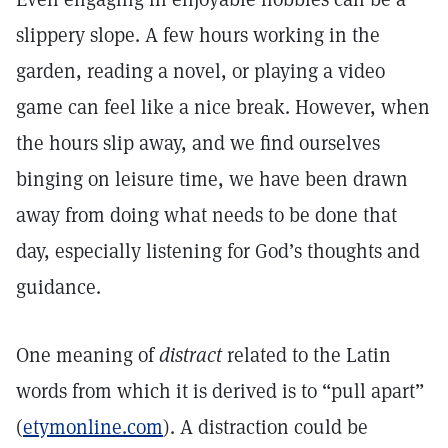
slippery slope. A few hours working in the
garden, reading a novel, or playing a video
game can feel like a nice break. However, when
the hours slip away, and we find ourselves
binging on leisure time, we have been drawn
away from doing what needs to be done that
day, especially listening for God’s thoughts and
guidance.
One meaning of
distract
related to the Latin
words from which it is derived is to “pull apart”
(
etymonline.com
). A distraction could be