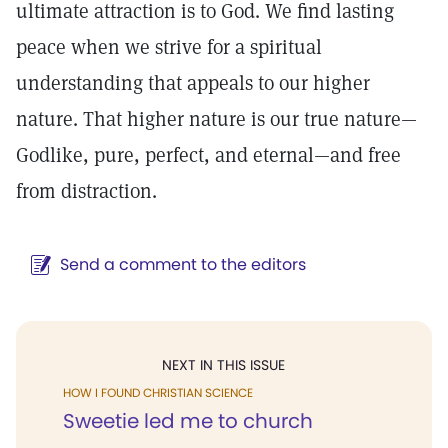
ultimate attraction is to God. We find lasting
peace when we strive for a spiritual
understanding that appeals to our higher
nature. That higher nature is our true nature—
Godlike, pure, perfect, and eternal—and free
from distraction.
Send a comment to the editors
NEXT IN THIS ISSUE
HOW I FOUND CHRISTIAN SCIENCE
Sweetie led me to church