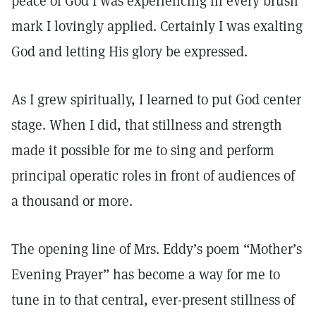
peace of God I was experiencing in every brush
mark I lovingly applied. Certainly I was exalting
God and letting His glory be expressed.
As I grew spiritually, I learned to put God center
stage. When I did, that stillness and strength
made it possible for me to sing and perform
principal operatic roles in front of audiences of
a thousand or more.
The opening line of Mrs. Eddy’s poem “Mother’s
Evening Prayer” has become a way for me to
tune in to that central, ever-present stillness of