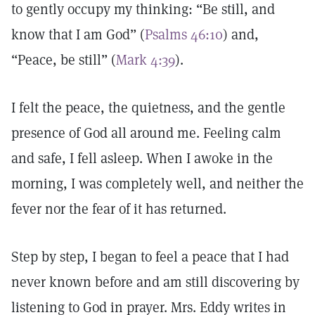
to gently occupy my thinking: “Be still, and
know that I am God” (
Psalms 46:10
) and,
“Peace, be still” (
Mark 4:39
).
I felt the peace, the quietness, and the gentle
presence of God all around me. Feeling calm
and safe, I fell asleep. When I awoke in the
morning, I was completely well, and neither the
fever nor the fear of it has returned.
Step by step, I began to feel a peace that I had
never known before and am still discovering by
listening to God in prayer. Mrs. Eddy writes in