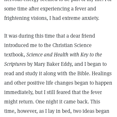
some time after experiencing a fever and
frightening visions, I had extreme anxiety.
It was during this time that a dear friend
introduced me to the Christian Science
textbook,
Science and Health with Key to the
Scriptures
by Mary Baker Eddy, and I began to
read and study it along with the Bible. Healings
and other positive life changes began to happen
immediately, but I still feared that the fever
might return. One night it came back. This
time, however, as I lay in bed, two ideas began