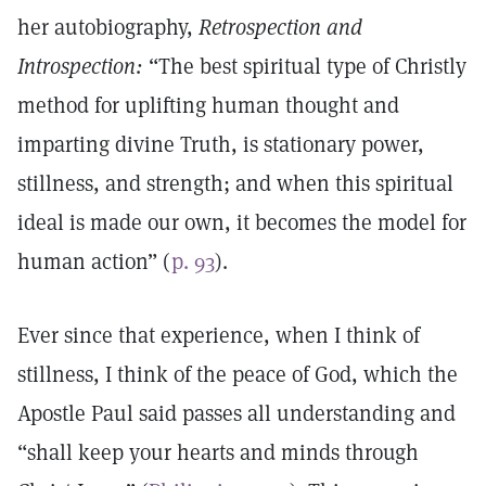
her autobiography,
Retrospection and
Introspection:
“The best spiritual type of Christly
method for uplifting human thought and
imparting divine Truth, is stationary power,
stillness, and strength; and when this spiritual
ideal is made our own, it becomes the model for
human action” (
p. 93
).
Ever since that experience, when I think of
stillness, I think of the peace of God, which the
Apostle Paul said passes all understanding and
“shall keep your hearts and minds through