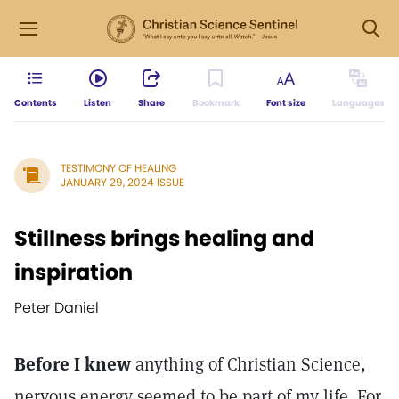
Contents
Listen
Share
Bookmark
Font size
Languages
TESTIMONY OF HEALING
JANUARY 29, 2024 ISSUE
Stillness brings healing and
inspiration
Peter Daniel
Before I knew
anything of Christian Science,
nervous energy seemed to be part of my life. For