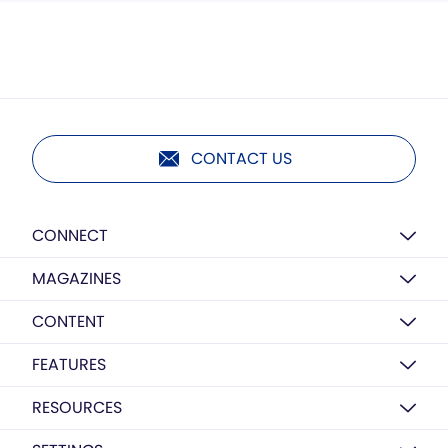
CONTACT US
CONNECT
MAGAZINES
CONTENT
FEATURES
RESOURCES