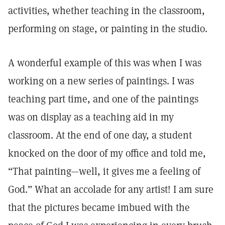
activities, whether teaching in the classroom,
performing on stage, or painting in the studio.
A wonderful example of this was when I was
working on a new series of paintings. I was
teaching part time, and one of the paintings
was on display as a teaching aid in my
classroom. At the end of one day, a student
knocked on the door of my office and told me,
“That painting—well, it gives me a feeling of
God.” What an accolade for any artist! I am sure
that the pictures became imbued with the