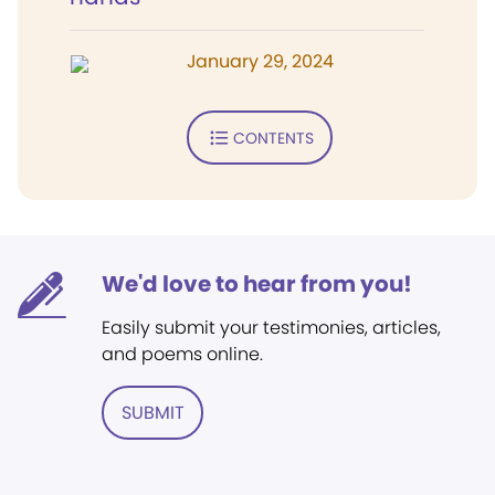
January 29, 2024
CONTENTS
We'd love to hear from you!
Easily submit your testimonies, articles,
and poems online.
SUBMIT