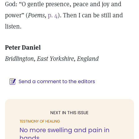
God: “O gentle presence, peace and joy and
power” (
Poems,
p. 4
). Then I can be still and
listen.
Peter Daniel
Bridlington, East Yorkshire, England
Send a comment to the editors
NEXT IN THIS ISSUE
TESTIMONY OF HEALING
No more swelling and pain in
hands