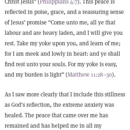
Christ Jesus” (
Philippians 4:7
). This peace is
reflected in poise, grace, and a reassuring sense
of Jesus’ promise “Come unto me, all ye that
labour and are heavy laden, and I will give you
rest. Take my yoke upon you, and learn of me;
for I am meek and lowly in heart: and ye shall
find rest unto your souls. For my yoke is easy,
and my burden is light” (
Matthew 11:28–30
).
As I saw more clearly that I include this stillness
as God’s reflection, the extreme anxiety was
healed. The peace that came over me has
remained and has helped me in all my