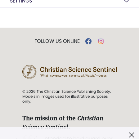
SETTINGS
FOLLOW US ONLINE
© 2026 The Christian Science Publishing Society.
Models in images used for illustrative purposes
only.
The mission of the
Christian
Science Sentinel
.
". . . intended to hold guard over