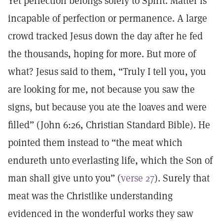
Yet perfection belongs solely to Spirit. Matter is
incapable of perfection or permanence. A large
crowd tracked Jesus down the day after he fed
the thousands, hoping for more. But more of
what? Jesus said to them, “Truly I tell you, you
are looking for me, not because you saw the
signs, but because you ate the loaves and were
filled” (John 6:26, Christian Standard Bible). He
pointed them instead to “the meat which
endureth unto everlasting life, which the Son of
man shall give unto you” (
verse 27
). Surely that
meat was the Christlike understanding
evidenced in the wonderful works they saw