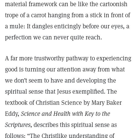
material framework can be like the cartoonish
trope of a carrot hanging from a stick in front of
a mule: It dangles enticingly before our eyes, a
perfection we can never quite reach.
A far more trustworthy pathway to experiencing
good is turning our attention away from what
we don’t seem to have and developing the
spiritual sense that Jesus exemplified. The
textbook of Christian Science by Mary Baker
Eddy,
Science and Health with Key to the
Scriptures,
describes this spiritual sense as
follows: “The Christlike understanding of