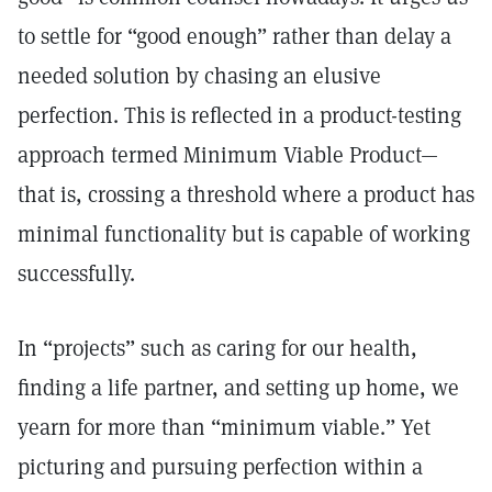
to settle for “good enough” rather than delay a
needed solution by chasing an elusive
perfection. This is reflected in a product-testing
approach termed Minimum Viable Product—
that is, crossing a threshold where a product has
minimal functionality but is capable of working
successfully.
In “projects” such as caring for our health,
finding a life partner, and setting up home, we
yearn for more than “minimum viable.” Yet
picturing and pursuing perfection within a