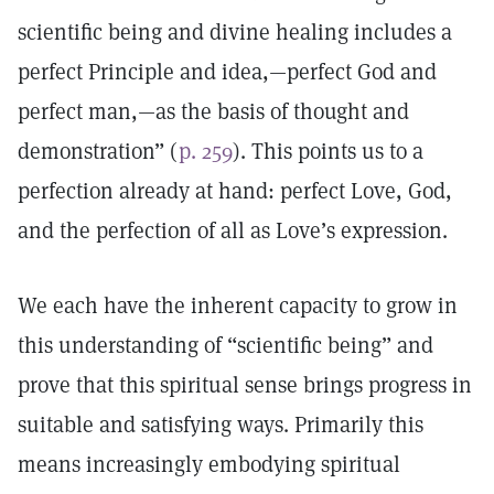
scientific being and divine healing includes a
perfect Principle and idea,—perfect God and
perfect man,—as the basis of thought and
demonstration” (
p. 259
). This points us to a
perfection already at hand: perfect Love, God,
and the perfection of all as Love’s expression.
We each have the inherent capacity to grow in
this understanding of “scientific being” and
prove that this spiritual sense brings progress in
suitable and satisfying ways. Primarily this
means increasingly embodying spiritual