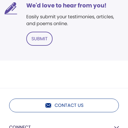
We'd love to hear from you!
Easily submit your testimonies, articles,
and poems online.
SUBMIT
CONTACT US
CONNECT