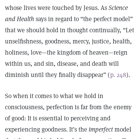
whose lives were touched by Jesus. As
Science
and Health
says in regard to “the perfect model”
that we should hold in thought continually, “Let
unselfishness, goodness, mercy, justice, health,
holiness, love—the kingdom of heaven—reign
within us, and sin, disease, and death will
diminish until they finally disappear” (
p. 248
).
So when it comes to what we hold in
consciousness, perfection is far from the enemy
of good: It is essential to perceiving and
experiencing goodness. It’s the
imperfect
model