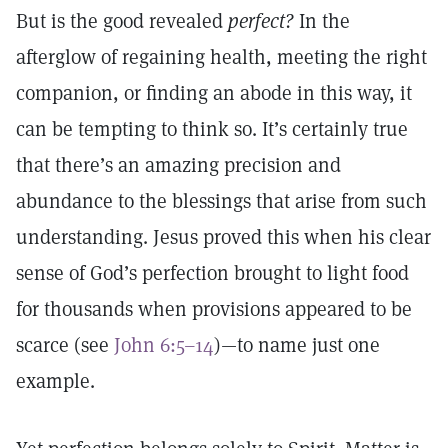
But is the good revealed
perfect?
In the
afterglow of regaining health, meeting the right
companion, or finding an abode in this way, it
can be tempting to think so. It’s certainly true
that there’s an amazing precision and
abundance to the blessings that arise from such
understanding. Jesus proved this when his clear
sense of God’s perfection brought to light food
for thousands when provisions appeared to be
scarce (see
John 6:5–14
)—to name just one
example.