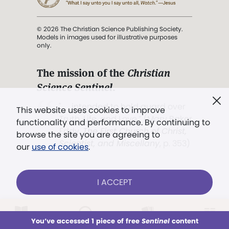
© 2026 The Christian Science Publishing Society.
Models in images used for illustrative purposes
only.
The mission of the
Christian
Science Sentinel
.
". . . intended to hold guard over
This website uses cookies to improve
Truth, Life, and Love.” (Mary Baker
functionality and performance. By continuing to
Eddy,
The First Church of Christ,
browse the site you are agreeing to
Scientist, and Miscellany
, p. 353)
our
use of cookies
.
Terms of service
/
Privacy policy
/
Permissions
I ACCEPT
/
Link to us
LOG IN
Already a subscriber?
You’ve accessed 1 piece of free
Sentinel
content
This week
All Audio
Issues
Sections