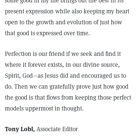
some good in my life brings out the best in its
present expression while also keeping my heart
open to the growth and evolution of just how
that good is expressed over time.
Perfection is our friend if we seek and find it
where it forever exists, in our divine source,
Spirit, God—as Jesus did and encouraged us to
do. Then we can gratefully prove just how good
the good is that flows from keeping those perfect
models uppermost in thought.
Tony Lobl,
Associate Editor