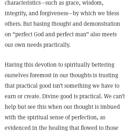
characteristics—such as grace, wisdom,
integrity, and forgiveness—by which we bless
others. But basing thought and demonstration
on “perfect God and perfect man” also meets
our own needs practically.
Having this devotion to spiritually bettering
ourselves foremost in our thoughts is trusting
that practical good isn’t something we have to
earn or create. Divine good is practical. We can’t
help but see this when our thought is imbued
with the spiritual sense of perfection, as
evidenced in the healing that flowed to those