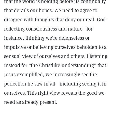
that the world is holding before us continually
that derails our hopes. We need to agree to
disagree with thoughts that deny our real, God-
reflecting consciousness and nature—for
instance, thinking we’re defenseless or
impulsive or believing ourselves beholden to a
sensual view of ourselves and others. Listening
instead for “the Christlike understanding” that
Jesus exemplified, we increasingly see the
perfection he saw in all—including seeing it in
ourselves. This right view reveals the good we
need as already present.