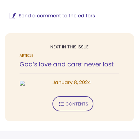
Send a comment to the editors
NEXT IN THIS ISSUE
ARTICLE
God’s love and care: never lost
January 8, 2024
CONTENTS