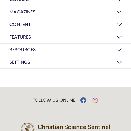
MAGAZINES
CONTENT
FEATURES
RESOURCES
SETTINGS
FOLLOW US ONLINE