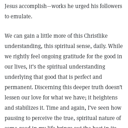
Jesus accomplish—works he urged his followers
to emulate.
We can gain a little more of this Christlike
understanding, this spiritual sense, daily. While
we rightly feel ongoing gratitude for the good in
our lives, it’s the spiritual understanding
underlying that good that is perfect and
permanent. Discerning this deeper truth doesn’t
lessen our love for what we have; it heightens
and stabilizes it. Time and again, I’ve seen how
pausing to perceive the true, spiritual nature of