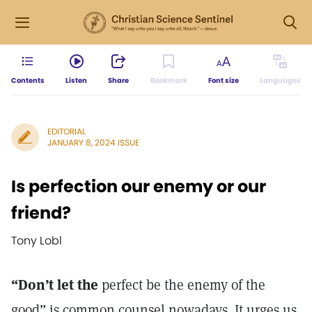
Contents
Listen
Share
Bookmark
Font size
Languages
EDITORIAL
JANUARY 8, 2024 ISSUE
Is perfection our enemy or our
friend?
Tony Lobl
“Don’t let the
perfect be the enemy of the
good” is common counsel nowadays. It urges us