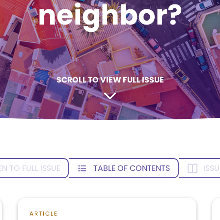
neighbor?
SCROLL TO VIEW FULL ISSUE
EN TO FULL ISSUE
TABLE OF CONTENTS
ISSU
ARTICLE