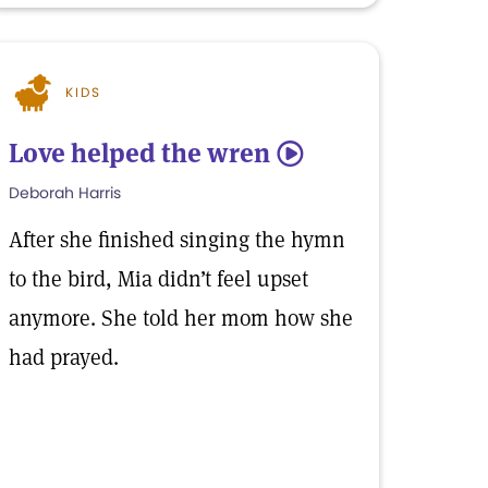
KIDS
Love helped the wren
5
Deborah Harris
After she finished singing the hymn
to the bird, Mia didn’t feel upset
anymore. She told her mom how she
had prayed.