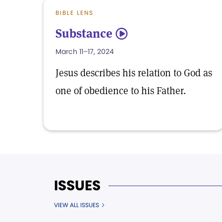
BIBLE LENS
Substance
5
March 11–17, 2024
Jesus describes his relation to God as
one of obedience to his Father.
ISSUES
VIEW ALL ISSUES