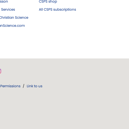
esson
CSPS shop
 Services
All CSPS subscriptions
hristian Science
ianScience.com
Permissions
/
Link to us