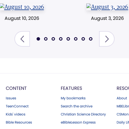
August 10, 2026
August 3, 2026
CONTENT
FEATURES
RESO
Issues
My bookmarks
About
TeenConnect
Search the archive
MBELibr
Kids' videos
Christian Science Directory
CSMoni
Bible Resources
eBibleLesson Express
Daily Li