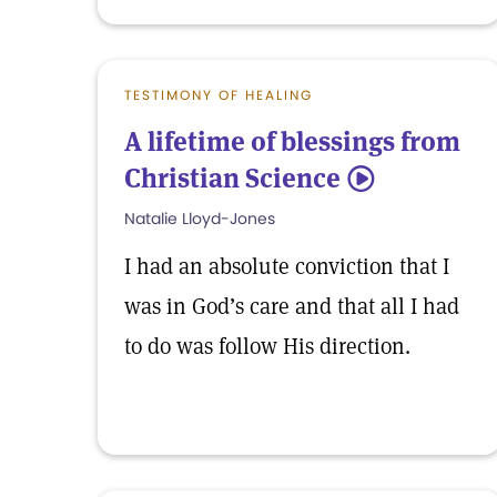
TESTIMONY OF HEALING
A lifetime of blessings from
Christian Science
5
Natalie Lloyd-Jones
I had an absolute conviction that I
was in God’s care and that all I had
to do was follow His direction.