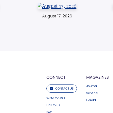
August 17, 2026
CONNECT
MAGAZINES
Journal
CONTACT US
Sentinel
Write for JSH
Herald
Link to us
FAQ