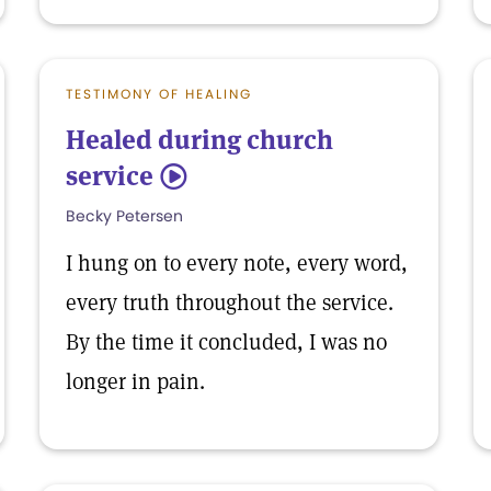
TESTIMONY OF HEALING
Healed during church
service
5
Becky Petersen
I hung on to every note, every word,
every truth throughout the service.
By the time it concluded, I was no
longer in pain.