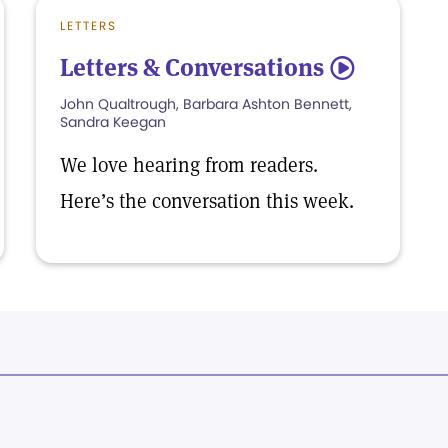
LETTERS
Letters & Conversations
5
John Qualtrough, Barbara Ashton Bennett,
Sandra Keegan
We love hearing from readers.
Here’s the conversation this week.