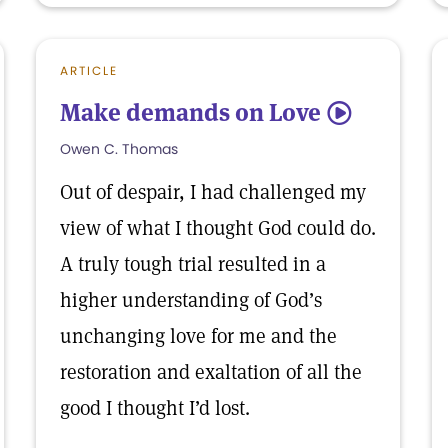
ARTICLE
Make demands on Love
5
Owen C. Thomas
Out of despair, I had challenged my
view of what I thought God could do.
A truly tough trial resulted in a
higher understanding of God’s
unchanging love for me and the
restoration and exaltation of all the
good I thought I’d lost.