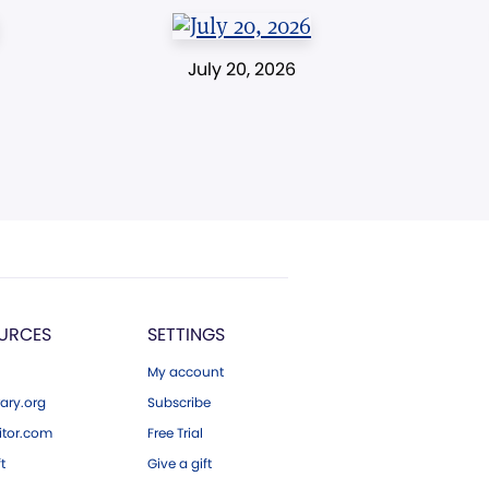
July 20, 2026
URCES
SETTINGS
My account
ary.org
Subscribe
tor.com
Free Trial
ft
Give a gift