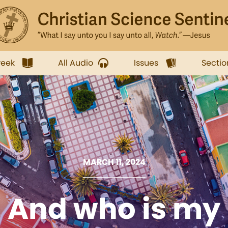
week
All Audio
Issues
Sectio
MARCH 11, 2024
And who is my