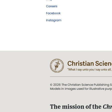
Careers
Facebook
Instagram
© 2026 The Christian Science Publishing S
Models in images used for illustrative pur
The mission of the
Chr