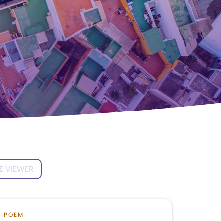
E VIEWER
POEM