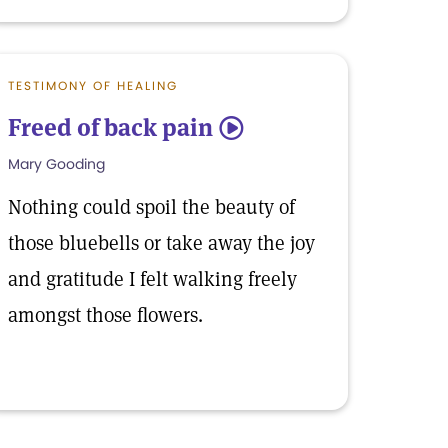
TESTIMONY OF HEALING
Freed of back pain
5
Mary Gooding
Nothing could spoil the beauty of
those bluebells or take away the joy
and gratitude I felt walking freely
amongst those flowers.