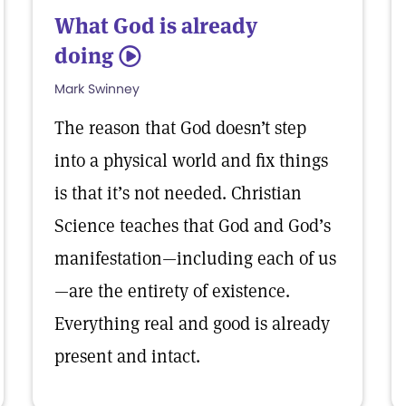
What God is already
doing
5
Mark Swinney
The reason that God doesn’t step
into a physical world and fix things
is that it’s not needed. Christian
Science teaches that God and God’s
manifestation—including each of us
—are the entirety of existence.
Everything real and good is already
present and intact.