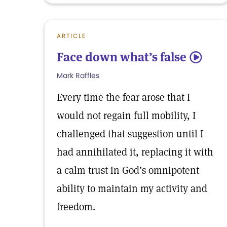
ARTICLE
Face down what’s false
5
Mark Raffles
Every time the fear arose that I
would not regain full mobility, I
challenged that suggestion until I
had annihilated it, replacing it with
a calm trust in God’s omnipotent
ability to maintain my activity and
freedom.