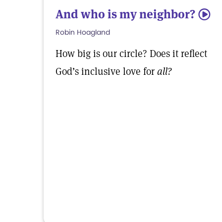
And who is my neighbor?
5
Robin Hoagland
How big is our circle? Does it reflect
God’s inclusive love for
all?