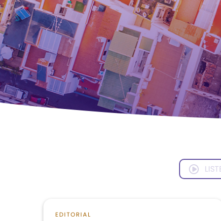
LIST
EDITORIAL