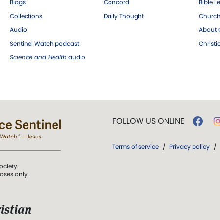
Blogs
Concord
Bible L
Collections
Daily Thought
Church
Audio
About C
Sentinel Watch podcast
Christ
Science and Health
audio
FOLLOW US ONLINE
Terms of service
/
Privacy policy
/
ociety.
poses only.
istian