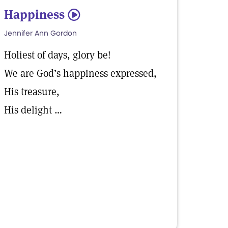
Happiness
5
Jennifer Ann Gordon
Holiest of days, glory be!
We are God’s happiness expressed,
His treasure,
His delight …