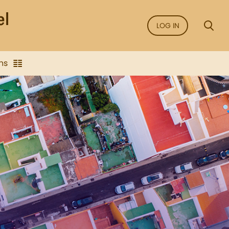
LOG IN
ns