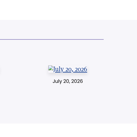
July 20, 2026