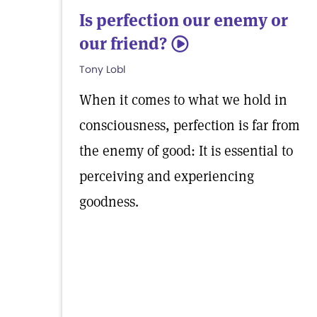
Is perfection our enemy or
our friend?
5
Tony Lobl
When it comes to what we hold in
consciousness, perfection is far from
the enemy of good: It is essential to
perceiving and experiencing
goodness.