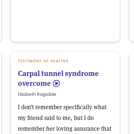
TESTIMONY OF HEALING
Carpal tunnel syndrome
overcome
5
Elizabeth Ragsdale
I don’t remember specifically what
my friend said to me, but I do
remember her loving assurance that