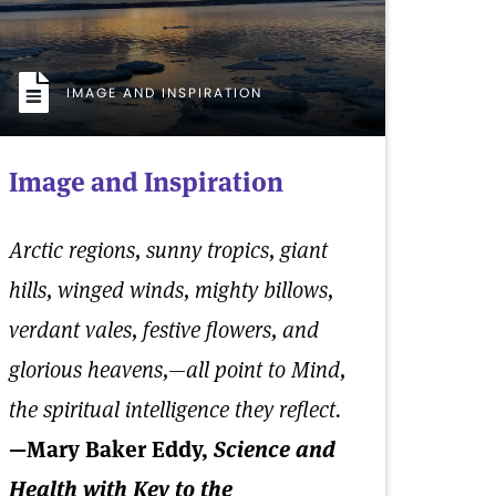
IMAGE AND INSPIRATION
Image and Inspiration
Arctic regions, sunny tropics, giant
hills, winged winds, mighty billows,
verdant vales, festive flowers, and
glorious heavens,—all point to Mind,
the spiritual intelligence they reflect.
—Mary Baker Eddy,
Science and
Health with Key to the