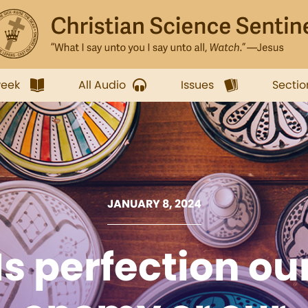
week
All Audio
Issues
Sectio
JANUARY 8, 2024
Is perfection ou