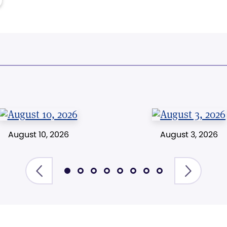
August 10, 2026
August 3, 2026