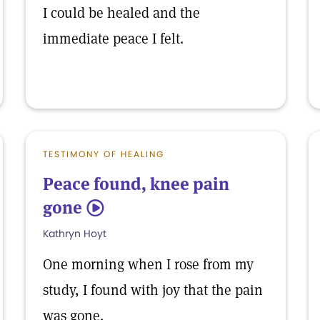
I could be healed and the
immediate peace I felt.
TESTIMONY OF HEALING
Peace found, knee pain
gone
5
Kathryn Hoyt
One morning when I rose from my
study, I found with joy that the pain
was gone.