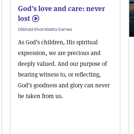
God’s love and care: never
lost
5
Dilshad Khambatta Eames
As God’s children, His spiritual
expression, we are precious and
deeply valued. And our purpose of
bearing witness to, or reflecting,
God’s goodness and glory can never
be taken from us.