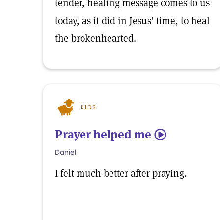
tender, healing message comes to us
today, as it did in Jesus’ time, to heal
the brokenhearted.
KIDS
Prayer helped me
5
Daniel
I felt much better after praying.