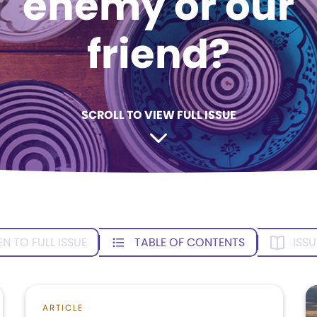
enemy or our
friend?
SCROLL TO VIEW FULL ISSUE
EN TO FULL ISSUE
TABLE OF CONTENTS
ISSU
ARTICLE