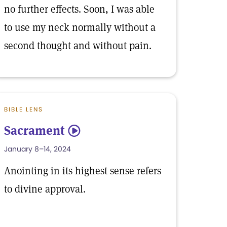
no further effects. Soon, I was able
to use my neck normally without a
second thought and without pain.
BIBLE LENS
Sacrament
5
January 8–14, 2024
Anointing in its highest sense refers
to divine approval.