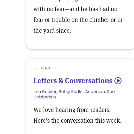
with no fear—and he has had no
fear or trouble on the climber or in
the yard since.
LETTERS
Letters & Conversations
5
Lisa Becker, Betsy Sadler Anderson, Sue
Holzberlein
We love hearing from readers.
Here’s the conversation this week.