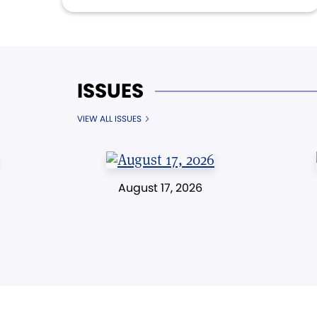
ISSUES
VIEW ALL ISSUES
August 17, 2026