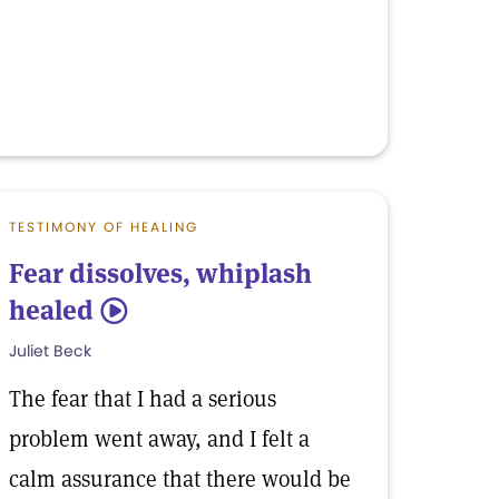
TESTIMONY OF HEALING
Fear dissolves, whiplash
healed
5
Juliet Beck
The fear that I had a serious
problem went away, and I felt a
calm assurance that there would be