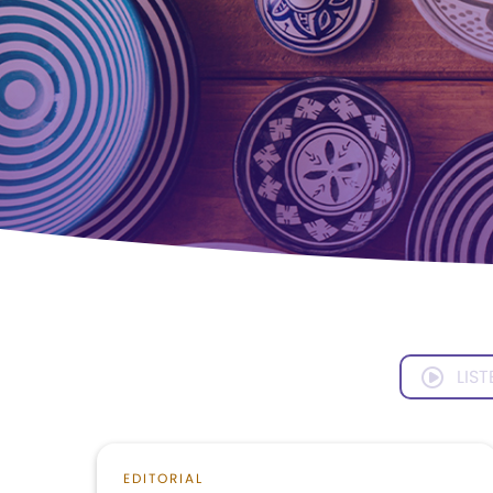
LIST
EDITORIAL