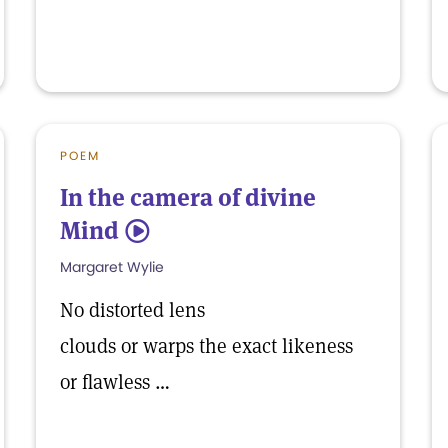
POEM
In the camera of divine
Mind
5
Margaret Wylie
No distorted lens
clouds or warps the exact likeness
or flawless …