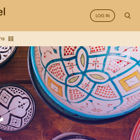
LOG IN
ns
r