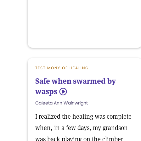
TESTIMONY OF HEALING
Safe when swarmed by
wasps
5
Galeeta Ann Wainwright
I realized the healing was complete
when, in a few days, my grandson
was back playing on the climber