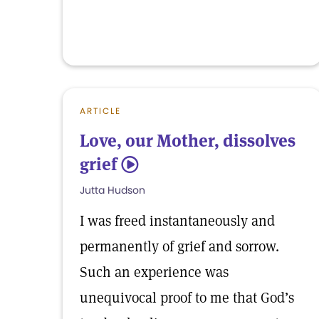
ARTICLE
Love, our Mother, dissolves
grief
5
Jutta Hudson
I was freed instantaneously and
permanently of grief and sorrow.
Such an experience was
unequivocal proof to me that God’s