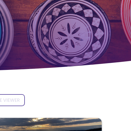
E VIEWER