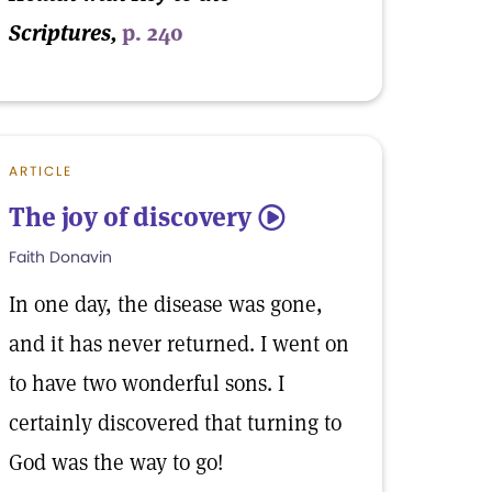
Scriptures,
p. 240
ARTICLE
The joy of discovery
5
Faith Donavin
In one day, the disease was gone,
and it has never returned. I went on
to have two wonderful sons. I
certainly discovered that turning to
God was the way to go!