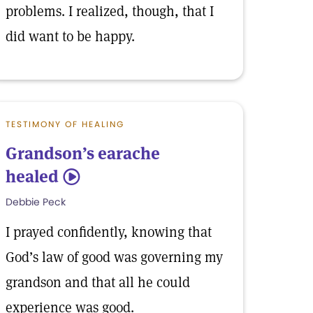
problems. I realized, though, that I
did want to be happy.
TESTIMONY OF HEALING
Grandson’s earache
healed
5
Debbie Peck
I prayed confidently, knowing that
God’s law of good was governing my
grandson and that all he could
experience was good.