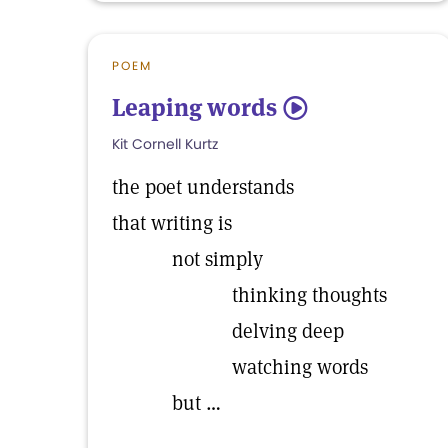
POEM
Leaping words
5
Kit Cornell Kurtz
the poet understands
that writing is
not simply
thinking thoughts
delving deep
watching words
but …