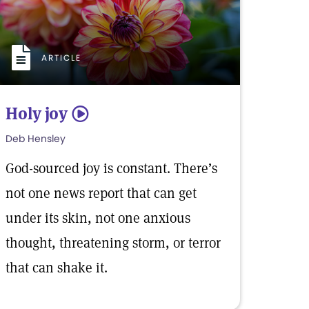
ARTICLE
Holy joy
5
Deb Hensley
God-sourced joy is constant. There’s
not one news report that can get
under its skin, not one anxious
thought, threatening storm, or terror
that can shake it.