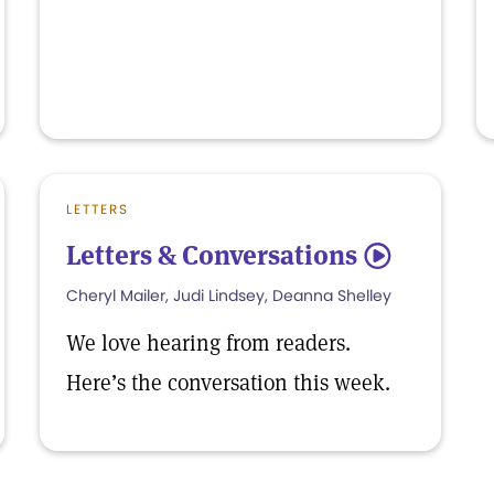
LETTERS
Letters & Conversations
5
Cheryl Mailer, Judi Lindsey, Deanna Shelley
We love hearing from readers.
Here’s the conversation this week.