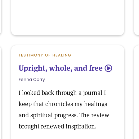
TESTIMONY OF HEALING
Upright, whole, and free
5
Fenna Corry
I looked back through a journal I
keep that chronicles my healings
and spiritual progress. The review
brought renewed inspiration.