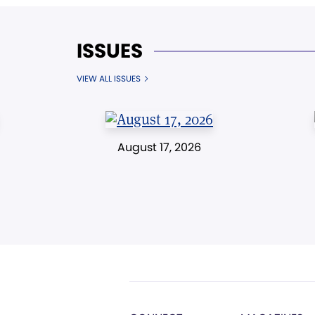
ISSUES
VIEW ALL ISSUES
August 17, 2026