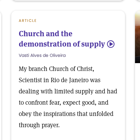
ARTICLE
Church and the
demonstration of supply
5
Vasti Alves de Oliveira
My branch Church of Christ,
Scientist in Rio de Janeiro was
dealing with limited supply and had
to confront fear, expect good, and
obey the inspirations that unfolded
through prayer.