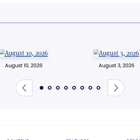
August 10, 2026
August 3, 2026