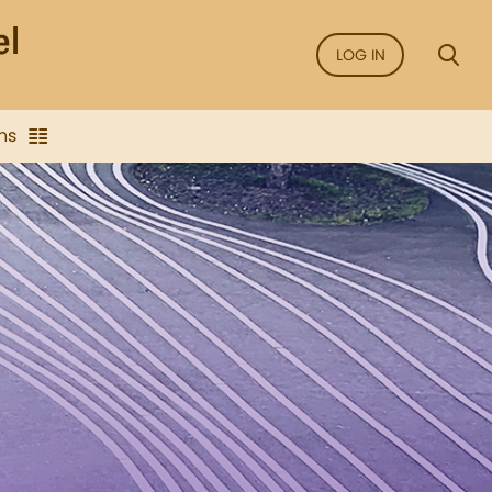
LOG IN
ns