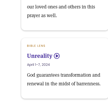
our loved ones and others in this
prayer as well.
BIBLE LENS
Unreality
5
April 1–7, 2024
God guarantees transformation and
renewal in the midst of barrenness.