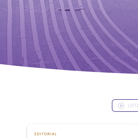
LIST
EDITORIAL