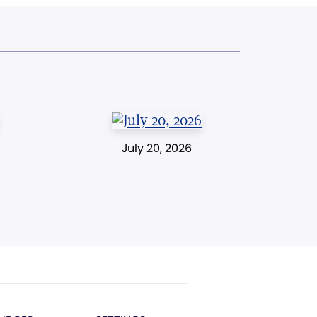
July 20, 2026