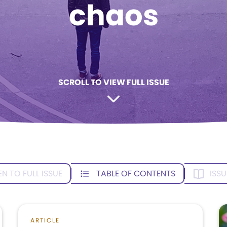
chaos
SCROLL TO VIEW FULL ISSUE
EN TO FULL ISSUE
TABLE OF CONTENTS
ISSU
ARTICLE