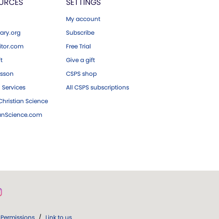
URCES
SETTINGS
My account
ary.org
Subscribe
tor.com
Free Trial
ft
Give a gift
esson
CSPS shop
 Services
All CSPS subscriptions
hristian Science
ianScience.com
Permissions
/
Link to us