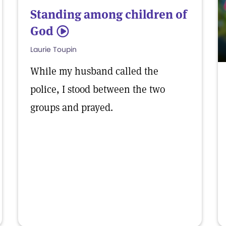
Standing among children of
God
5
Laurie Toupin
While my husband called the
police, I stood between the two
groups and prayed.