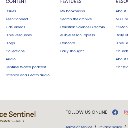
CONTENT
FEATURES
RESO
Issues
My bookmarks
About
TeenConnect
Search the archive
MBELibr
Kids' videos
Christian Science Directory
CSMoni
Bible Resources
eBibleLesson Express
Daily Li
Blogs
Concord
Bible L
Collections
Daily Thought
Church
Audio
About C
Sentinel Watch podcast
Christ
Science and Health
audio
FOLLOW US ONLINE
Terms of service
/
Privacy policy
/