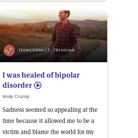
TEENCONNECT: TRENDING
I was healed of bipolar
disorder
5
Andy Crump
Sadness seemed so appealing at the
time because it allowed me to be a
victim and blame the world for my