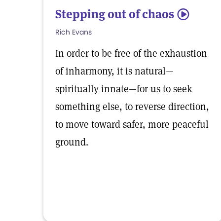
Stepping out of chaos
5
Rich Evans
In order to be free of the exhaustion
of inharmony, it is natural—
spiritually innate—for us to seek
something else, to reverse direction,
to move toward safer, more peaceful
ground.