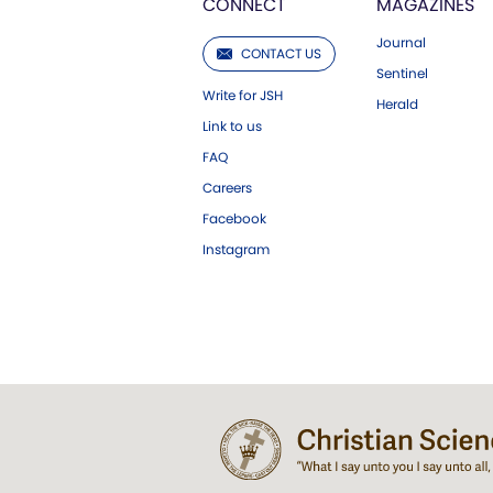
CONNECT
MAGAZINES
Journal
CONTACT US
Sentinel
Write for JSH
Herald
Link to us
FAQ
Careers
Facebook
Instagram