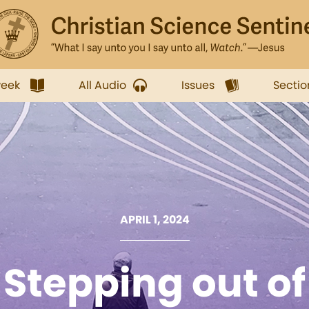
week
All Audio
Issues
Sectio
APRIL 1, 2024
Stepping out of