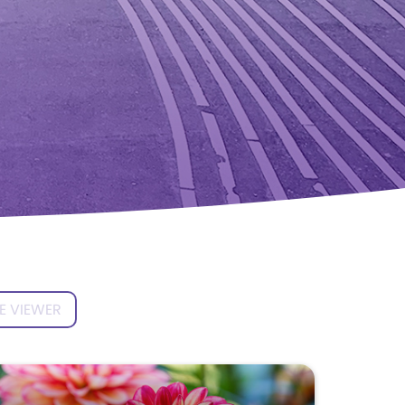
E VIEWER