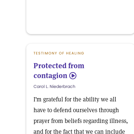
TESTIMONY OF HEALING
Protected from
contagion
5
Carol L. Niederbrach
I’m grateful for the ability we all
have to defend ourselves through
prayer from beliefs regarding illness,
and for the fact that we can include