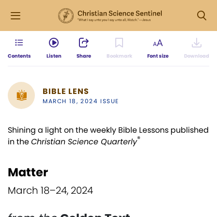
Contents
Listen
Share
Bookmark
Font size
Download
BIBLE LENS
MARCH 18, 2024 ISSUE
Shining a light on the weekly Bible Lessons published
®
in the
Christian Science Quarterly
Matter
March 18–24, 2024