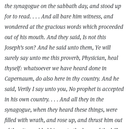
the synagogue on the sabbath day, and stood up
for to read. . . . And all bare him witness, and
wondered at the gracious words which proceeded
out of his mouth. And they said, Is not this
Joseph’s son? And he said unto them, Ye will
surely say unto me this proverb, Physician, heal
thyself: whatsoever we have heard done in
Capernaum, do also here in thy country. And he
said, Verily I say unto you, No prophet is accepted
in his own country. . . . And all they in the
synagogue, when they heard these things, were
filled with wrath, and rose up, and thrust him out