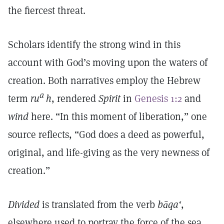
the fiercest threat.
Scholars identify the strong wind in this
account with God’s moving upon the waters of
creation. Both narratives employ the Hebrew
a
term
ru
h
, rendered
Spirit
in
Genesis 1:2
and
wind
here. “In this moment of liberation,” one
source reflects, “God does a deed as powerful,
original, and life-giving as the very newness of
creation.”
Divided
is translated from the verb
bāqa‘
,
elsewhere used to portray the force of the sea,