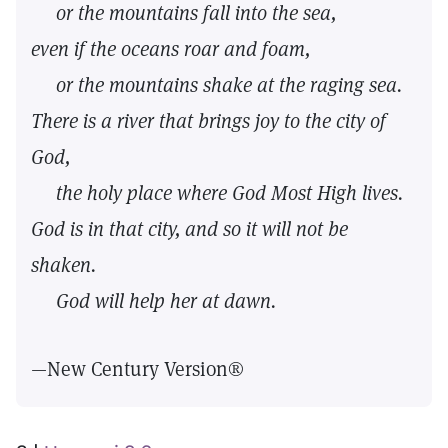
or the mountains fall into the sea,
even if the oceans roar and foam,
or the mountains shake at the raging sea.
There is a river that brings joy to the city of
God,
the holy place where God Most High lives.
God is in that city, and so it will not be
shaken.
God will help her at dawn.
—New Century Version®