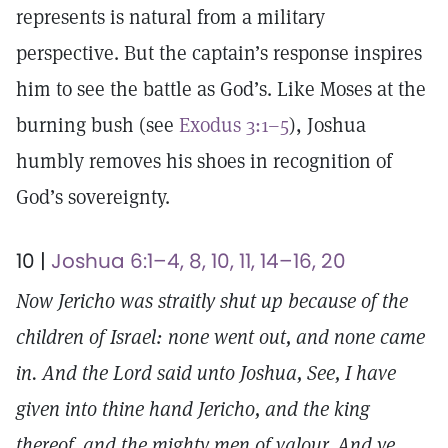
represents is natural from a military
perspective. But the captain’s response inspires
him to see the battle as God’s. Like Moses at the
burning bush (see
Exodus 3:1–5
), Joshua
humbly removes his shoes in recognition of
God’s sovereignty.
10 |
Joshua 6:1–4, 8, 10, 11, 14–16, 20
Now Jericho was straitly shut up because of the
children of Israel: none went out, and none came
in. And the Lord said unto Joshua, See, I have
given into thine hand Jericho, and the king
thereof, and the mighty men of valour. And ye