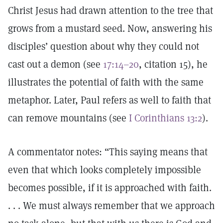
Christ Jesus had drawn attention to the tree that
grows from a mustard seed. Now, answering his
disciples’ question about why they could not
cast out a demon (see
17:14–20
, citation 15), he
illustrates the potential of faith with the same
metaphor. Later, Paul refers as well to faith that
can remove mountains (see
I Corinthians 13:2
).
A commentator notes: “This saying means that
even that which looks completely impossible
becomes possible, if it is approached with faith.
. . . We must always remember that we approach