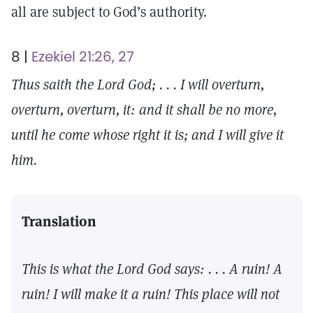
all are subject to God’s authority.
8 |
Ezekiel 21:26, 27
Thus saith the Lord God; . . . I will overturn,
overturn, overturn, it: and it shall be no more,
until he come whose right it is; and I will give it
him.
Translation
This is what the Lord God says: . . . A ruin! A
ruin! I will make it a ruin! This place will not