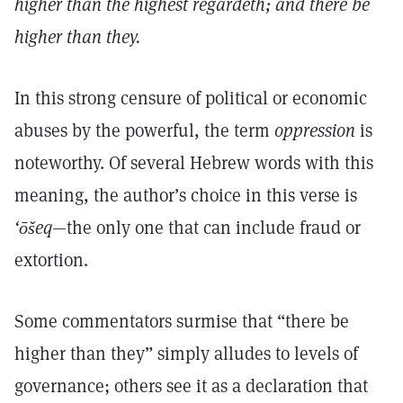
higher than the highest regardeth; and there be
higher than they.
In this strong censure of political or economic
abuses by the powerful, the term
oppression
is
noteworthy. Of several Hebrew words with this
meaning, the author’s choice in this verse is
‘ōšeq
—the only one that can include fraud or
extortion.
Some commentators surmise that “there be
higher than they” simply alludes to levels of
governance; others see it as a declaration that