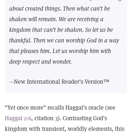
about created things. Then what can’t be
shaken will remain. We are receiving a
kingdom that can’t be shaken. So let us be
thankful. Then we can worship God in a way
that pleases him. Let us worship him with
deep respect and wonder.
—New International Reader’s Version™
“Yet once more” recalls Haggai’s oracle (see
Haggai 2:6
, citation 3). Contrasting God’s
kingdom with transient, worldly elements, this