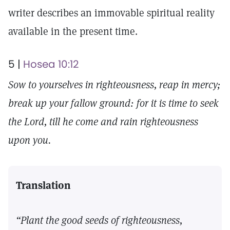
writer describes an immovable spiritual reality
available in the present time.
5 |
Hosea 10:12
Sow to yourselves in righteousness, reap in mercy;
break up your fallow ground: for it is time to seek
the Lord, till he come and rain righteousness
upon you.
Translation
“Plant the good seeds of righteousness,