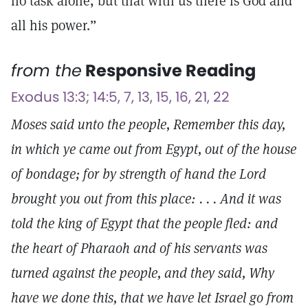
no task alone, but that with us there is God and
all his power.”
from the
Responsive Reading
Exodus 13:3; 14:5, 7, 13, 15, 16, 21, 22
Moses said unto the people, Remember this day,
in which ye came out from Egypt, out of the house
of bondage; for by strength of hand the Lord
brought you out from this place: . . . And it was
told the king of Egypt that the people fled: and
the heart of Pharaoh and of his servants was
turned against the people, and they said, Why
have we done this, that we have let Israel go from