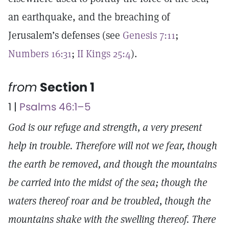
an earthquake, and the breaching of
Jerusalem’s defenses (see
Genesis 7:11
;
Numbers 16:31
;
II Kings 25:4
).
from
Section 1
1 |
Psalms 46:1–5
God is our refuge and strength, a very present
help in trouble. Therefore will not we fear, though
the earth be removed, and though the mountains
be carried into the midst of the sea; though the
waters thereof roar and be troubled, though the
mountains shake with the swelling thereof. There