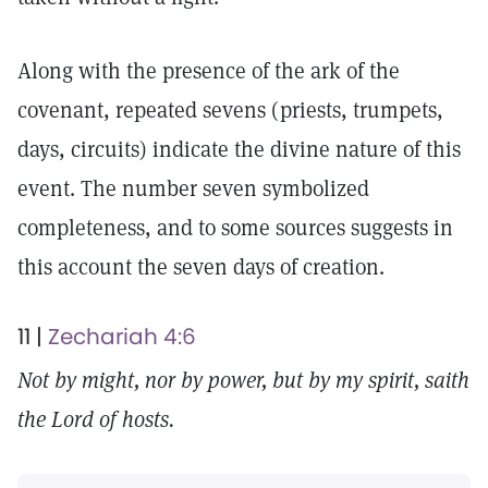
Along with the presence of the ark of the
covenant, repeated sevens (priests, trumpets,
days, circuits) indicate the divine nature of this
event. The number seven symbolized
completeness, and to some sources suggests in
this account the seven days of creation.
11 |
Zechariah 4:6
Not by might, nor by power, but by my spirit, saith
the Lord of hosts.