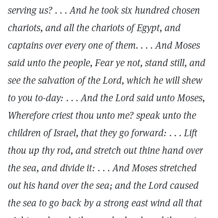
serving us? . . . And he took six hundred chosen
chariots, and all the chariots of Egypt, and
captains over every one of them. . . . And Moses
said unto the people, Fear ye not, stand still, and
see the salvation of the Lord, which he will shew
to you to-day: . . . And the Lord said unto Moses,
Wherefore criest thou unto me? speak unto the
children of Israel, that they go forward: . . . Lift
thou up thy rod, and stretch out thine hand over
the sea, and divide it: . . . And Moses stretched
out his hand over the sea; and the Lord caused
the sea to go back by a strong east wind all that