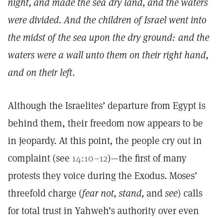
night, and made the sea dry land, and the waters
were divided. And the children of Israel went into
the midst of the sea upon the dry ground: and the
waters were a wall unto them on their right hand,
and on their left.
Although the Israelites’ departure from Egypt is
behind them, their freedom now appears to be
in jeopardy. At this point, the people cry out in
complaint (see
14:10–12
)—the first of many
protests they voice during the Exodus. Moses’
threefold charge (
fear not, stand,
and
see
) calls
for total trust in Yahweh’s authority over even