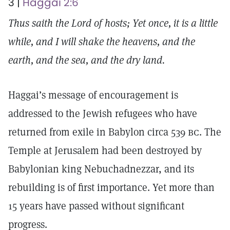
3 |
Haggai 2:6
Thus saith the Lord of hosts; Yet once, it is a little
while, and I will shake the heavens, and the
earth, and the sea, and the dry land.
Haggai’s message of encouragement is
addressed to the Jewish refugees who have
returned from exile in Babylon circa 539
bc.
The
Temple at Jerusalem had been destroyed by
Babylonian king Nebuchadnezzar, and its
rebuilding is of first importance. Yet more than
15 years have passed without significant
progress.