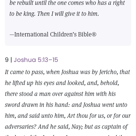
be rebuilt until the one comes who has a right
to be king. Then I will give it to him.
—International Children’s Bible®
9 |
Joshua 5:13–15
It came to pass, when Joshua was by Jericho, that
he lifted up his eyes and looked, and, behold,
there stood a man over against him with his
sword drawn in his hand: and Joshua went unto
him, and said unto him, Art thou for us, or for our
adversaries? And he said, Nay; but as captain of