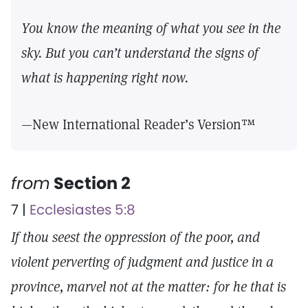
You know the meaning of what you see in the
sky. But you can’t understand the signs of
what is happening right now.
—New International Reader’s Version™
from
Section 2
7 |
Ecclesiastes 5:8
If thou seest the oppression of the poor, and
violent perverting of judgment and justice in a
province, marvel not at the matter: for he that is