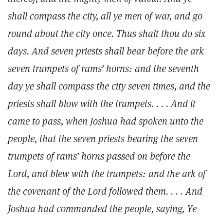
shall compass the city, all ye men of war, and go
round about the city once. Thus shalt thou do six
days. And seven priests shall bear before the ark
seven trumpets of rams’ horns: and the seventh
day ye shall compass the city seven times, and the
priests shall blow with the trumpets. . . . And it
came to pass, when Joshua had spoken unto the
people, that the seven priests bearing the seven
trumpets of rams’ horns passed on before the
Lord, and blew with the trumpets: and the ark of
the covenant of the Lord followed them. . . . And
Joshua had commanded the people, saying, Ye