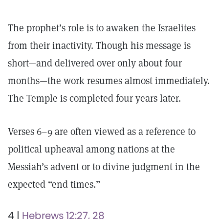
The prophet’s role is to awaken the Israelites
from their inactivity. Though his message is
short—and delivered over only about four
months—the work resumes almost immediately.
The Temple is completed four years later.
Verses 6–9 are often viewed as a reference to
political upheaval among nations at the
Messiah’s advent or to divine judgment in the
expected “end times.”
4 |
Hebrews 12:27, 28