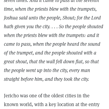
seven times. And it came to pass at the seventh
time, when the priests blew with the trumpets,
Joshua said unto the people, Shout; for the Lord
hath given you the city. . . . So the people shouted
when the priests blew with the trumpets: and it
came to pass, when the people heard the sound
of the trumpet, and the people shouted with a
great shout, that the wall fell down flat, so that
the people went up into the city, every man
straight before him, and they took the city.
Jericho was one of the oldest cities in the
known world, with a key location at the entry