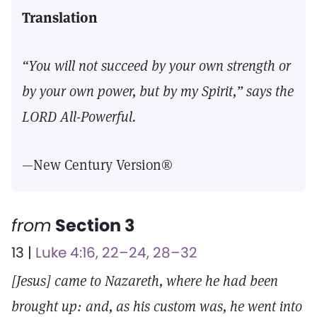
Translation
“You will not succeed by your own strength or
by your own power, but by my Spirit,” says the
LORD All-Powerful.
—New Century Version®
from
Section 3
13 |
Luke 4:16, 22–24, 28–32
[Jesus] came to Nazareth, where he had been
brought up: and, as his custom was, he went into