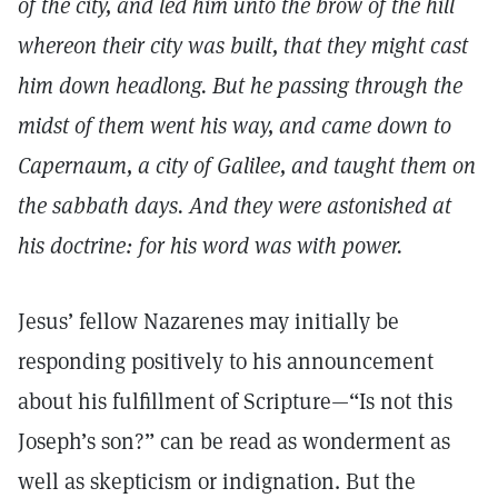
of the city, and led him unto the brow of the hill
whereon their city was built, that they might cast
him down headlong. But he passing through the
midst of them went his way, and came down to
Capernaum, a city of Galilee, and taught them on
the sabbath days. And they were astonished at
his doctrine: for his word was with power.
Jesus’ fellow Nazarenes may initially be
responding positively to his announcement
about his fulfillment of Scripture—“Is not this
Joseph’s son?” can be read as wonderment as
well as skepticism or indignation. But the