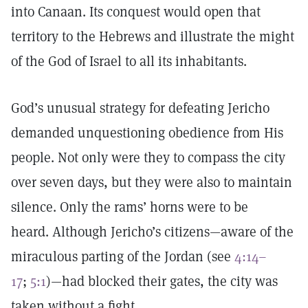
into Canaan. Its conquest would open that
territory to the Hebrews and illustrate the might
of the God of Israel to all its inhabitants.
God’s unusual strategy for defeating Jericho
demanded unquestioning obedience from His
people. Not only were they to compass the city
over seven days, but they were also to maintain
silence. Only the rams’ horns were to be
heard. Although Jericho’s citizens—aware of the
miraculous parting of the Jordan (see
4:14–
17
;
5:1
)—had blocked their gates, the city was
taken without a fight.