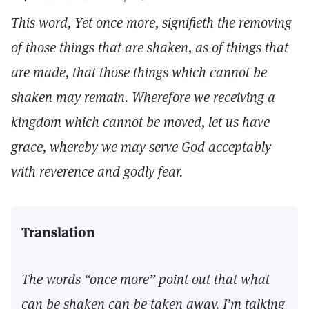
This word, Yet once more, signifieth the removing
of those things that are shaken, as of things that
are made, that those things which cannot be
shaken may remain. Wherefore we receiving a
kingdom which cannot be moved, let us have
grace, whereby we may serve God acceptably
with reverence and godly fear.
Translation
The words “once more” point out that what
can be shaken can be taken away. I’m talking