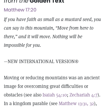
from the
Golden Text
Matthew 17:20
If you have faith as small as a mustard seed, you
can say to this mountain, “Move from here to
there,” and it will move. Nothing will be
impossible for you.
—NEW INTERNATIONAL VERSION®
Moving or reducing mountains was an ancient
image for overcoming great difficulties or
obstacles (see also
Isaiah 54:10
;
Zechariah 4:7
).
In a kingdom parable (see
Matthew 13:31, 32
),