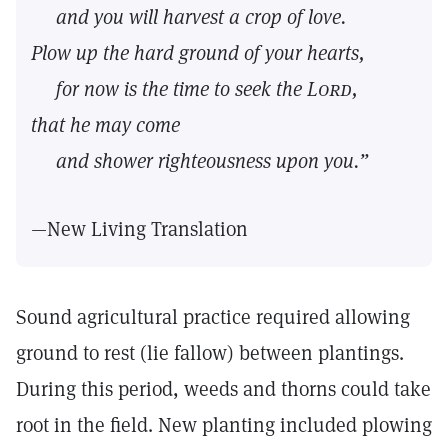
and you will harvest a crop of love.
Plow up the hard ground of your hearts,
for now is the time to seek the
Lord,
that he may come
and shower righteousness upon you.”
—New Living Translation
Sound agricultural practice required allowing
ground to rest (lie fallow) between plantings.
During this period, weeds and thorns could take
root in the field. New planting included plowing