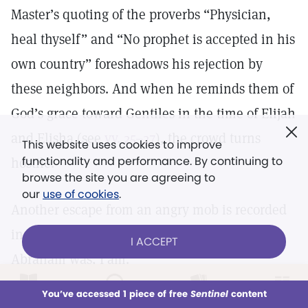
Master’s quoting of the proverbs “Physician,
heal thyself” and “No prophet is accepted in his
own country” foreshadows his rejection by
these neighbors. And when he reminds them of
God’s grace toward Gentiles in the time of Elijah
and Elisha (see
vv. 25–27
), the crowd turns
This website uses cookies to improve
functionality and performance. By continuing to
hostile.
browse the site you are agreeing to
our
use of cookies
.
Another escape from an angry mob is recorded
in
John 8:59
, after Jesus tells the Jews, “Before
I ACCEPT
Abraham was, I am.”
LOG IN
Already a subscriber?
You’ve accessed 1 piece of free
Sentinel
content
This week
All Audio
Issues
Sections
from
Section 4