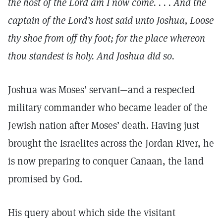
the host of the Lord am I now come. . . . And the
captain of the Lord’s host said unto Joshua, Loose
thy shoe from off thy foot; for the place whereon
thou standest is holy. And Joshua did so.
Joshua was Moses’ servant—and a respected
military commander who became leader of the
Jewish nation after Moses’ death. Having just
brought the Israelites across the Jordan River, he
is now preparing to conquer Canaan, the land
promised by God.
His query about which side the visitant