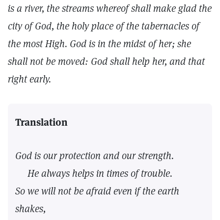
is a river, the streams whereof shall make glad the
city of God, the holy place of the tabernacles of
the most High. God is in the midst of her; she
shall not be moved: God shall help her, and that
right early.
Translation
God is our protection and our strength.
He always helps in times of trouble.
So we will not be afraid even if the earth
shakes,