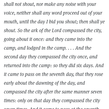
shall not shout, nor make any noise with your
voice, neither shall any word proceed out of your
mouth, until the day I bid you shout; then shall ye
shout. So the ark of the Lord compassed the city,
going about it once: and they came into the
camp, and lodged in the camp. . . . And the
second day they compassed the city once, and
returned into the camp: so they did six days. And
it came to pass on the seventh day, that they rose
early about the dawning of the day, and
compassed the city after the same manner seven
times: only on that day they compassed the city