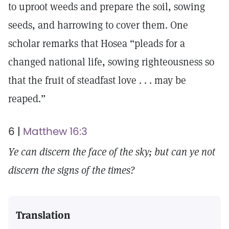
to uproot weeds and prepare the soil, sowing
seeds, and harrowing to cover them. One
scholar remarks that Hosea “pleads for a
changed national life, sowing righteousness so
that the fruit of steadfast love . . . may be
reaped.”
6 |
Matthew 16:3
Ye can discern the face of the sky; but can ye not
discern the signs of the times?
Translation