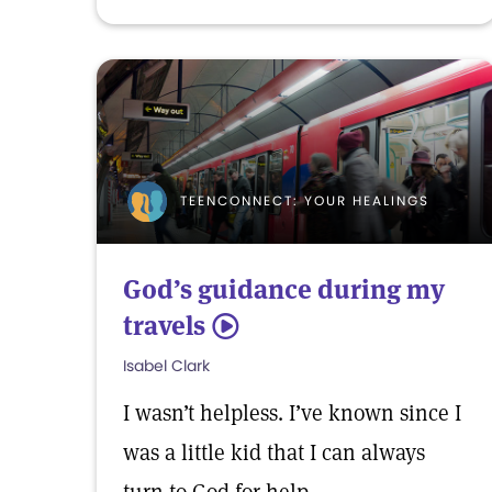
TEENCONNECT: YOUR HEALINGS
God’s guidance during my
travels
5
Isabel Clark
I wasn’t helpless. I’ve known since I
was a little kid that I can always