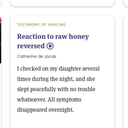
TESTIMONY OF HEALING
Reaction to raw honey
reversed
5
Catherine de Jocas
I checked on my daughter several
times during the night, and she
slept peacefully with no trouble
whatsoever. All symptoms
disappeared overnight.