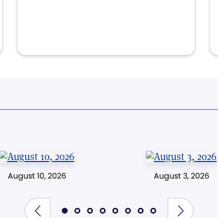
August 10, 2026
August 3, 2026