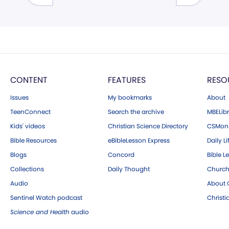
CONTENT
FEATURES
RESO
Issues
My bookmarks
About
TeenConnect
Search the archive
MBELibr
Kids' videos
Christian Science Directory
CSMoni
Bible Resources
eBibleLesson Express
Daily Li
Blogs
Concord
Bible L
Collections
Daily Thought
Church
Audio
About C
Sentinel Watch podcast
Christ
Science and Health
audio