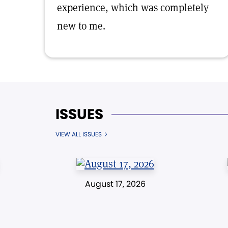
experience, which was completely
new to me.
ISSUES
VIEW ALL ISSUES
August 17, 2026