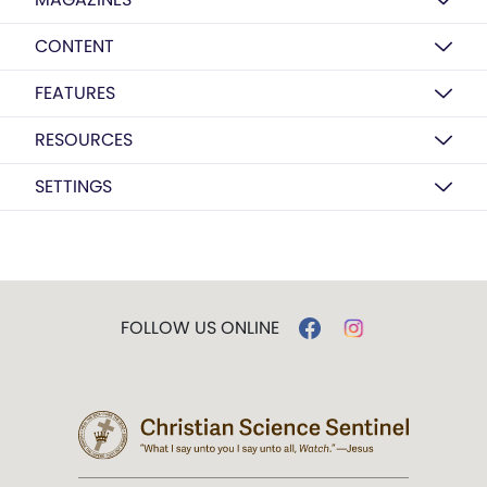
CONTENT
FEATURES
RESOURCES
SETTINGS
FOLLOW US ONLINE