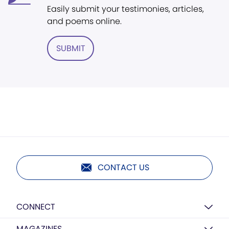
Easily submit your testimonies, articles,
and poems online.
SUBMIT
CONTACT US
CONNECT
MAGAZINES