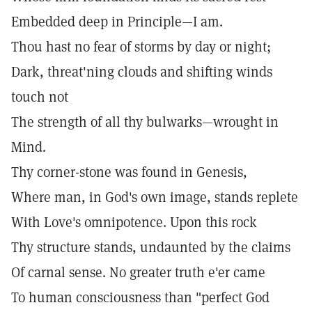
Embedded deep in Principle—I am.
Thou hast no fear of storms by day or night;
Dark, threat'ning clouds and shifting winds
touch not
The strength of all thy bulwarks—wrought in
Mind.
Thy corner-stone was found in Genesis,
Where man, in God's own image, stands replete
With Love's omnipotence. Upon this rock
Thy structure stands, undaunted by the claims
Of carnal sense. No greater truth e'er came
To human consciousness than "perfect God