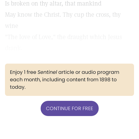
Is broken on thy altar, that mankind
May know the Christ. Thy cup the cross, thy
wine
"The love of Love,"
the draught which Jesus
drank.
Enjoy 1 free
Sentinel
article or audio program
each month, including content from 1898 to
today.
CONTINUE FOR FREE