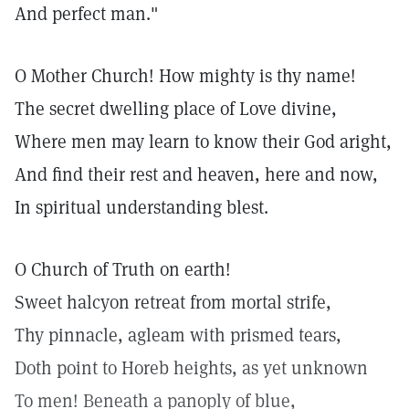
And perfect man."
O Mother Church! How mighty is thy name!
The secret dwelling place of Love divine,
Where men may learn to know their God aright,
And find their rest and heaven, here and now,
In spiritual understanding blest.
O Church of Truth on earth!
Sweet halcyon retreat from mortal strife,
Thy pinnacle, agleam with prismed tears,
Doth point to Horeb heights, as yet unknown
To men! Beneath a panoply of blue,