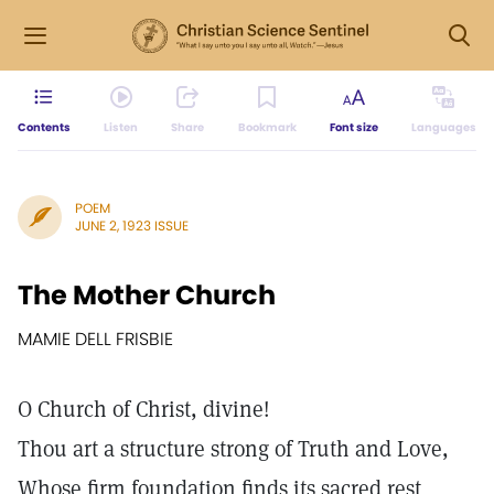
Contents
Listen
Share
Bookmark
Font size
Languages
POEM
JUNE 2, 1923 ISSUE
The Mother Church
MAMIE DELL FRISBIE
O Church of Christ, divine!
Thou art a structure strong of Truth and Love,
Whose firm foundation finds its sacred rest