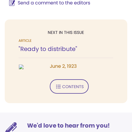
Send a comment to the editors
NEXT IN THIS ISSUE
ARTICLE
"Ready to distribute"
June 2, 1923
CONTENTS
We'd love to hear from you!