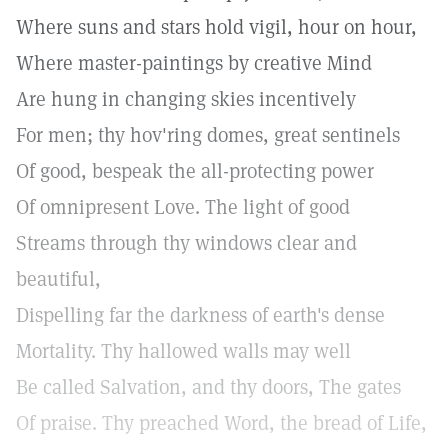
Where suns and stars hold vigil, hour on hour,
Where master-paintings by creative Mind
Are hung in changing skies incentively
For men; thy hov'ring domes, great sentinels
Of good, bespeak the all-protecting power
Of omnipresent Love. The light of good
Streams through thy windows clear and
beautiful,
Dispelling far the darkness of earth's dense
Mortality. Thy hallowed walls may well
Be called Salvation, and thy doors, The gates
Of praise. Thy preached Word, the bread of Life,