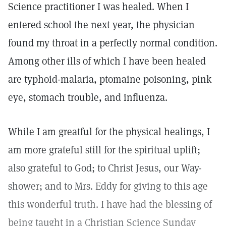
Science practitioner I was healed. When I
entered school the next year, the physician
found my throat in a perfectly normal condition.
Among other ills of which I have been healed
are typhoid-malaria, ptomaine poisoning, pink
eye, stomach trouble, and influenza.
While I am greatful for the physical healings, I
am more grateful still for the spiritual uplift;
also grateful to God; to Christ Jesus, our Way-
shower; and to Mrs. Eddy for giving to this age
this wonderful truth. I have had the blessing of
being taught in a Christian Science Sunday