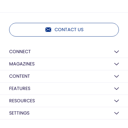
CONTACT US
CONNECT
MAGAZINES
CONTENT
FEATURES
RESOURCES
SETTINGS