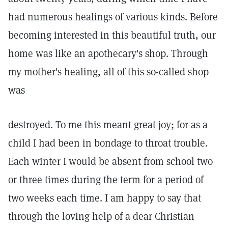
had numerous healings of various kinds. Before
becoming interested in this beautiful truth, our
home was like an apothecary's shop. Through
my mother's healing, all of this so-called shop
was
destroyed. To me this meant great joy; for as a
child I had been in bondage to throat trouble.
Each winter I would be absent from school two
or three times during the term for a period of
two weeks each time. I am happy to say that
through the loving help of a dear Christian