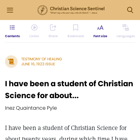
Contents
Listen
Share
Bookmark
Font size
Languages
TESTIMONY OF HEALING
JUNE 16, 1923 ISSUE
I have been a student of Christian
Science for about...
Inez Quaintance Pyle
I have been a student of Christian Science for
about twenty years, during which time I have