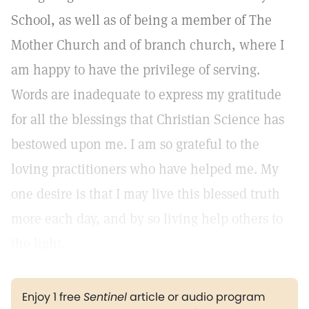
School, as well as of being a member of The
Mother Church and of branch church, where I
am happy to have the privilege of serving.
Words are inadequate to express my gratitude
for all the blessings that Christian Science has
bestowed upon me. I am so grateful to the
loving practitioners who have helped me. My
one desire is that I may live this blessed truth
more each day, and by so living help others to
the light.
Enjoy 1 free
Sentinel
article or audio program