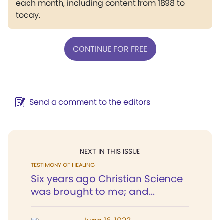
each month, including content from 1898 to
today.
CONTINUE FOR FREE
Send a comment to the editors
NEXT IN THIS ISSUE
TESTIMONY OF HEALING
Six years ago Christian Science
was brought to me; and...