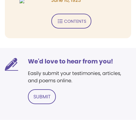
June 16, 1923
CONTENTS
We'd love to hear from you!
Easily submit your testimonies, articles,
and poems online.
SUBMIT