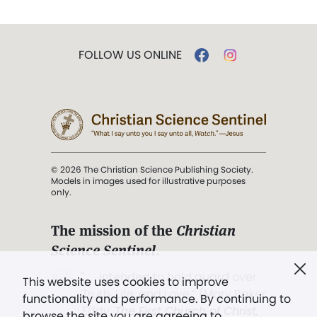
FOLLOW US ONLINE
© 2026 The Christian Science Publishing Society.
Models in images used for illustrative purposes
only.
The mission of the
Christian
Science Sentinel
.
". . . intended to hold guard over
This website uses cookies to improve
Truth, Life, and Love.” (Mary Baker
functionality and performance. By continuing to
Eddy,
The First Church of Christ,
browse the site you are agreeing to