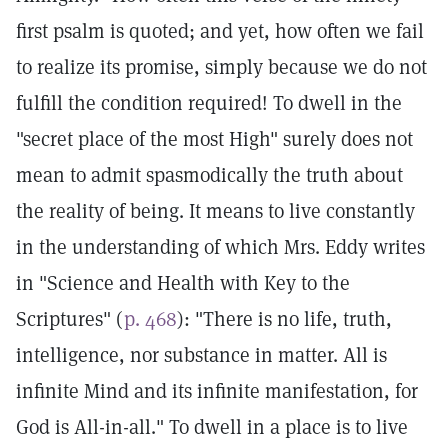
first psalm is quoted; and yet, how often we fail
to realize its promise, simply because we do not
fulfill the condition required! To dwell in the
"secret place of the most High" surely does not
mean to admit spasmodically the truth about
the reality of being. It means to live constantly
in the understanding of which Mrs. Eddy writes
in "Science and Health with Key to the
Scriptures" (
p. 468
): "There is no life, truth,
intelligence, nor substance in matter. All is
infinite Mind and its infinite manifestation, for
God is All-in-all." To dwell in a place is to live