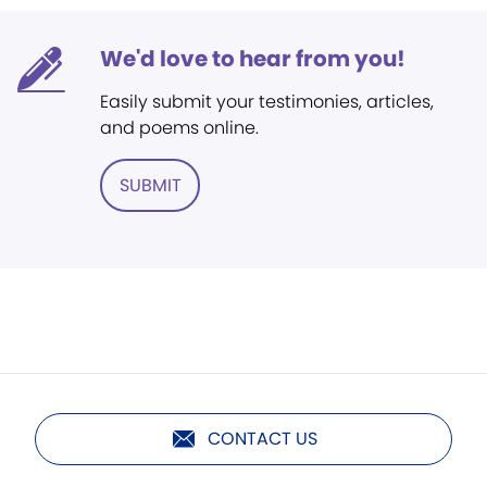
We'd love to hear from you!
Easily submit your testimonies, articles,
and poems online.
SUBMIT
CONTACT US