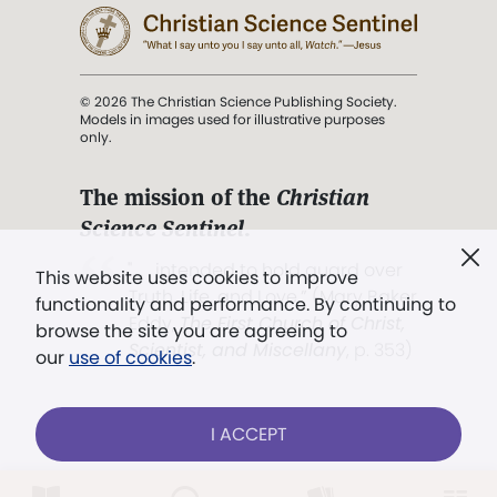
© 2026 The Christian Science Publishing Society.
Models in images used for illustrative purposes
only.
The mission of the
Christian
Science Sentinel
.
". . . intended to hold guard over
This website uses cookies to improve
Truth, Life, and Love.” (Mary Baker
functionality and performance. By continuing to
Eddy,
The First Church of Christ,
browse the site you are agreeing to
Scientist, and Miscellany
, p. 353)
our
use of cookies
.
Terms of service
/
Privacy policy
/
Permissions
I ACCEPT
/
Link to us