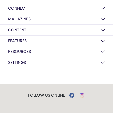
CONNECT
MAGAZINES
CONTENT
FEATURES
RESOURCES
SETTINGS
FOLLOW US ONLINE