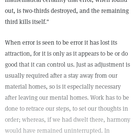
out, is two-thirds destroyed, and the remaining
third kills itself."
When error is seen to be error it has lost its
attraction, for it is only as it appears to be or do
good that it can control us. Just as adjustment is
usually required after a stay away from our
material homes, so is it especially necessary
after leaving our mental homes. Work has to be
done to retrace our steps, to set our thoughts in
order; whereas, if we had dwelt there, harmony
would have remained uninterrupted. In