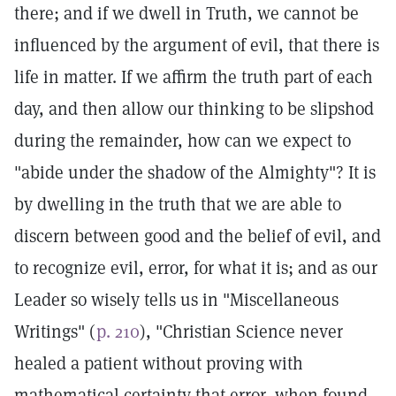
there; and if we dwell in Truth, we cannot be
influenced by the argument of evil, that there is
life in matter. If we affirm the truth part of each
day, and then allow our thinking to be slipshod
during the remainder, how can we expect to
"abide under the shadow of the Almighty"? It is
by dwelling in the truth that we are able to
discern between good and the belief of evil, and
to recognize evil, error, for what it is; and as our
Leader so wisely tells us in "Miscellaneous
Writings" (
p. 210
), "Christian Science never
healed a patient without proving with
mathematical certainty that error, when found