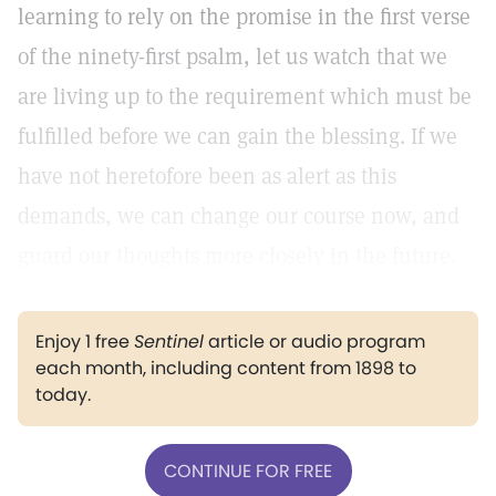
learning to rely on the promise in the first verse
of the ninety-first psalm, let us watch that we
are living up to the requirement which must be
fulfilled before we can gain the blessing. If we
have not heretofore been as alert as this
demands, we can change our course now, and
guard our thoughts more closely in the future.
Enjoy 1 free
Sentinel
article or audio program
each month, including content from 1898 to
today.
CONTINUE FOR FREE