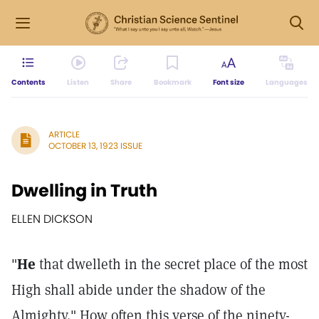
Contents
Listen
Share
Bookmark
Font size
Languages
ARTICLE
OCTOBER 13, 1923 ISSUE
Dwelling in Truth
ELLEN DICKSON
"
He
that dwelleth in the secret place of the most
High shall abide under the shadow of the
Almighty." How often this verse of the ninety-