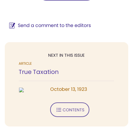
Send a comment to the editors
NEXT IN THIS ISSUE
ARTICLE
True Taxation
October 13, 1923
CONTENTS