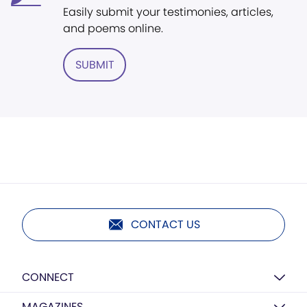
Easily submit your testimonies, articles,
and poems online.
SUBMIT
CONTACT US
CONNECT
MAGAZINES