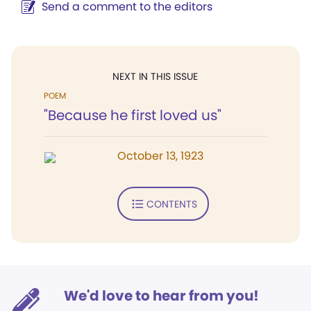
Send a comment to the editors
NEXT IN THIS ISSUE
POEM
"Because he first loved us"
October 13, 1923
CONTENTS
We'd love to hear from you!