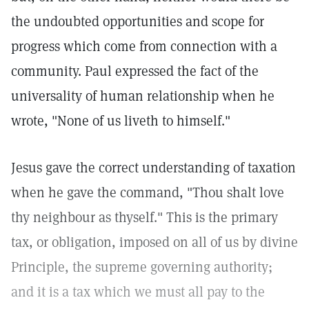
the undoubted opportunities and scope for
progress which come from connection with a
community. Paul expressed the fact of the
universality of human relationship when he
wrote, "None of us liveth to himself."
Jesus gave the correct understanding of taxation
when he gave the command, "Thou shalt love
thy neighbour as thyself." This is the primary
tax, or obligation, imposed on all of us by divine
Principle, the supreme governing authority;
and it is a tax which we must all pay to the