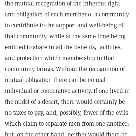
the mutual recognition of the inherent right
and obligation of each member of a community
to contribute to the support and well-being of
that community, while at the same time being
entitled to share in all the benefits, facilities,
and protection which membership in that
community brings. Without the recognition of
mutual obligation there can be no real
individual or cooperative activity. If one lived in
the midst of a desert, there would certainly be
no taxes to pay, and, possibly, fewer of the evils
which claim to separate men from one another;
but, on the other hand, neither would there be