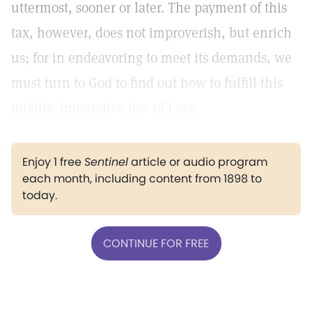
uttermost, sooner or later. The payment of this
tax, however, does not improverish, but enrich
us; for in endeavoring to meet its demands, we
must turn to God to find out how to fulfill this
mighty, imperative law of Love.
Enjoy 1 free
Sentinel
article or audio program
each month, including content from 1898 to
today.
CONTINUE FOR FREE