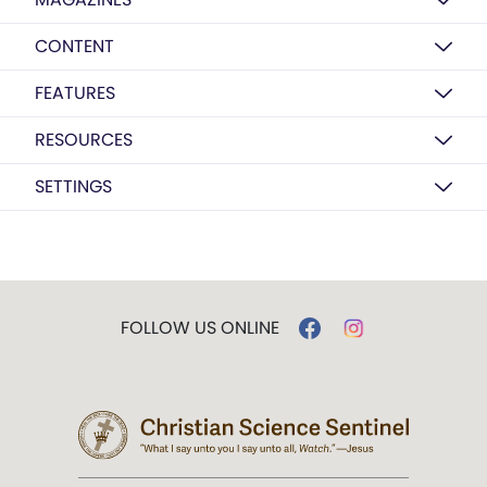
CONTENT
FEATURES
RESOURCES
SETTINGS
FOLLOW US ONLINE