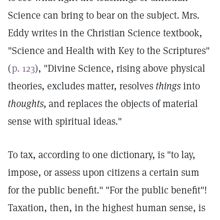
Science can bring to bear on the subject. Mrs.
Eddy writes in the Christian Science textbook,
"Science and Health with Key to the Scriptures"
(
p. 123
), "Divine Science, rising above physical
theories, excludes matter, resolves
things
into
thoughts,
and replaces the objects of material
sense with spiritual ideas."
To tax, according to one dictionary, is "to lay,
impose, or assess upon citizens a certain sum
for the public benefit." "For the public benefit"!
Taxation, then, in the highest human sense, is