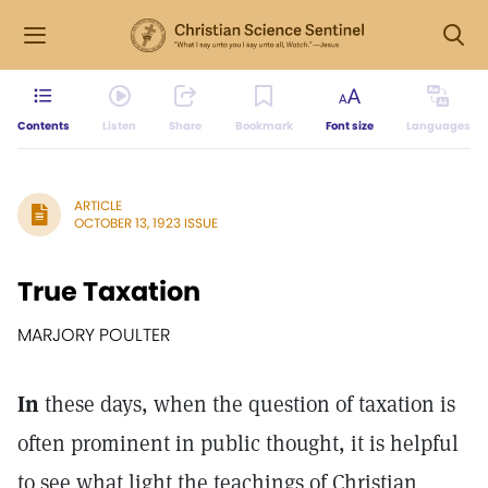
Contents
Listen
Share
Bookmark
Font size
Languages
ARTICLE
OCTOBER 13, 1923 ISSUE
True Taxation
MARJORY POULTER
In
these days, when the question of taxation is
often prominent in public thought, it is helpful
to see what light the teachings of Christian