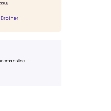
ISSUE
 Brother
 poems online.