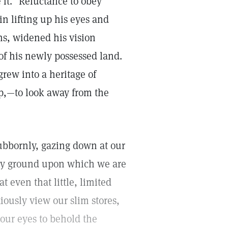
e it." Reluctance to obey
n lifting up his eyes and
ns, widened his vision
f his newly possessed land.
grew into a heritage of
up,—to look away from the
tubbornly, gazing down at our
ery ground upon which we are
t even that little, limited
ously view our slim stores,
 our eyes to behold the