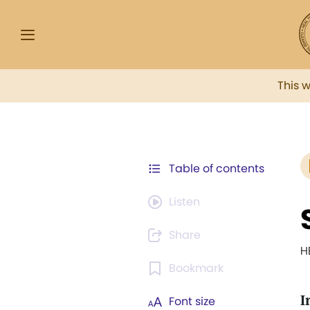
This 
Table of contents
Listen
Share
H
Bookmark
I
Font size