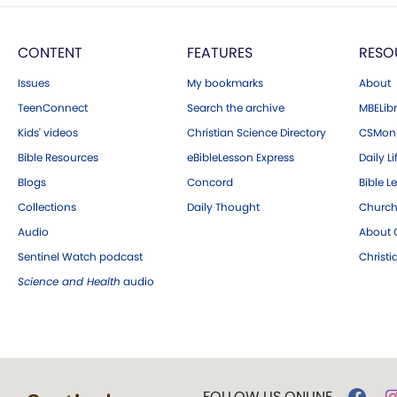
CONTENT
FEATURES
RESO
Issues
My bookmarks
About
TeenConnect
Search the archive
MBELibr
Kids' videos
Christian Science Directory
CSMoni
Bible Resources
eBibleLesson Express
Daily Li
Blogs
Concord
Bible L
Collections
Daily Thought
Church
Audio
About C
Sentinel Watch podcast
Christ
Science and Health
audio
FOLLOW US ONLINE