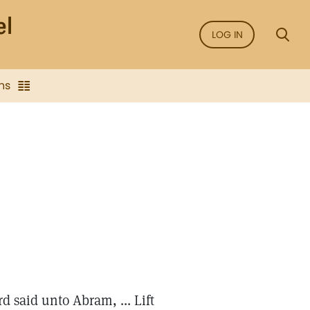
LOG IN
ns
d said unto Abram, ... Lift