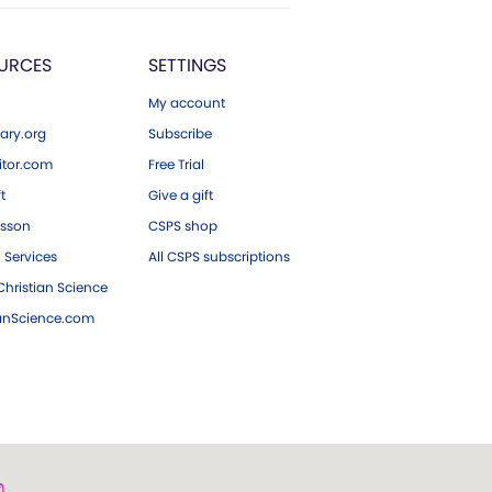
URCES
SETTINGS
My account
ary.org
Subscribe
tor.com
Free Trial
ft
Give a gift
esson
CSPS shop
 Services
All CSPS subscriptions
hristian Science
ianScience.com