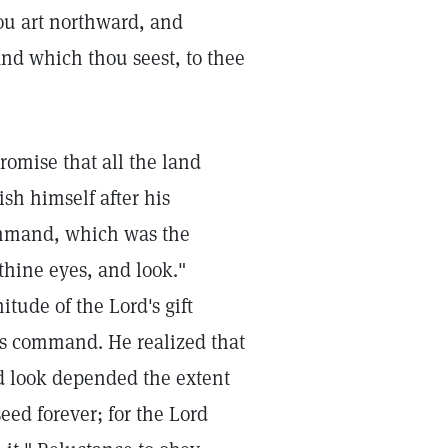
ou art northward, and
and which thou seest, to thee
mise that all the land
sh himself after his
ommand, which was the
thine eyes, and look."
ude of the Lord's gift
is command. He realized that
nd look depended the extent
eed forever; for the Lord