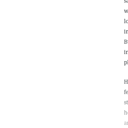
s
w
l
i
B
i
p
H
f
s
h
a