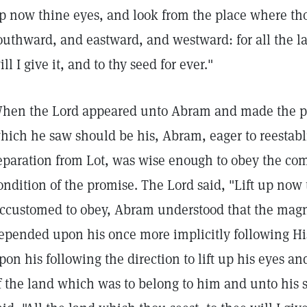
p now thine eyes, and look from the place where th
outhward, and eastward, and westward: for all the l
ill I give it, and to thy seed for ever."
hen the Lord appeared unto Abram and made the pro
hich he saw should be his, Abram, eager to reestabli
eparation from Lot, was wise enough to obey the c
ondition of the promise. The Lord said, "Lift up now 
ccustomed to obey, Abram understood that the magnit
epended upon his once more implicitly following H
pon his following the direction to lift up his eyes a
f the land which was to belong to him and unto his s