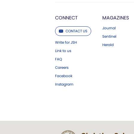
CONNECT
MAGAZINES
Journal
CONTACT US
Sentinel
Write for JSH
Herald
Link to us
FAQ
Careers
Facebook
Instagram