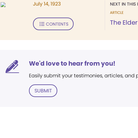
July 14, 1923
NEXT IN THIS 
ARTICLE
The Elder
CONTENTS
We'd love to hear from you!
Easily submit your testimonies, articles, and
SUBMIT