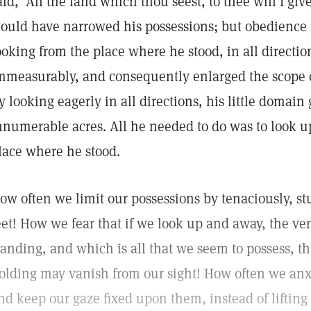
aid, "All the land which thou seest, to thee will I giv
ould have narrowed his possessions; but obedience i
ooking from the place where he stood, in all directio
mmeasurably, and consequently enlarged the scope o
y looking eagerly in all directions, his little domain 
nnumerable acres. All he needed to do was to look 
lace where he stood.
ow often we limit our possessions by tenaciously, s
eet! How we fear that if we look up and away, the v
tanding, and which is all that we seem to possess, tha
olding may vanish from our sight! How often we anxi
nd keep our gaze fixed upon them, instead of lifting