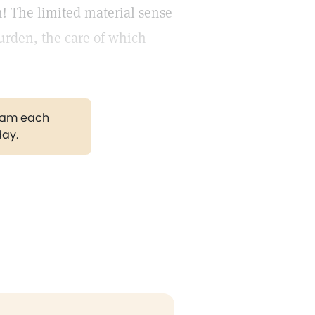
! The limited material sense
burden, the care of which
gram each
day.