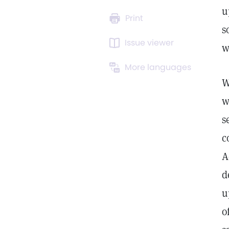
u
Print
s
Issue viewer
w
More languages
W
w
s
c
A
d
u
o