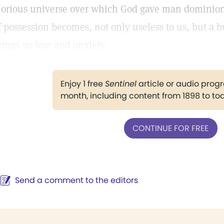
lorious universe over which God gave man dominion
f possession becomes, not only useless to us, but a 
rings us fear and anxiety.
Enjoy 1 free
Sentinel
article or audio pro
month, including content from 1898 to to
CONTINUE FOR FREE
Send a comment to the editors