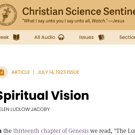
week
All Audio
Issues
Sectio
ARTICLE
JULY 14, 1923 ISSUE
Spiritual Vision
ELEN LUDLOW JACOBY
n
the
thirteenth chapter of Genesis
we read, "The Lor