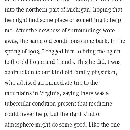
into the northern part of Michigan, hoping that
he might find some place or something to help
me. After the newness of surroundings wore
away, the same old conditions came back. In the
spring of 1903, I begged him to bring me again
to the old home and friends. This he did. I was
again taken to our kind old family physician,
who advised an immediate trip to the
mountains in Virginia, saying there was a
tubercular condition present that medicine
could never help, but the right kind of
atmosphere might do some good. Like the one