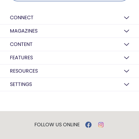
CONNECT
MAGAZINES
CONTENT
FEATURES
RESOURCES
SETTINGS
FOLLOW US ONLINE