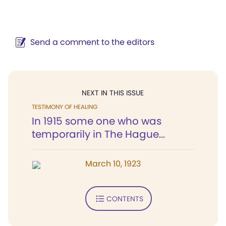
Send a comment to the editors
NEXT IN THIS ISSUE
TESTIMONY OF HEALING
In 1915 some one who was
temporarily in The Hague...
March 10, 1923
CONTENTS