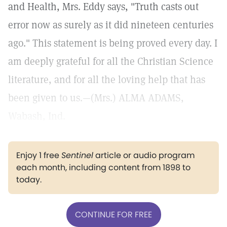
and Health, Mrs. Eddy says, "Truth casts out
error now as surely as it did nineteen centuries
ago." This statement is being proved every day. I
am deeply grateful for all the Christian Science
literature, and for all the loving help that has
been given to us.—(Mrs.) ALMA ADAMS,
Wabash, Ind.
Enjoy 1 free
Sentinel
article or audio program
each month, including content from 1898 to
today.
CONTINUE FOR FREE