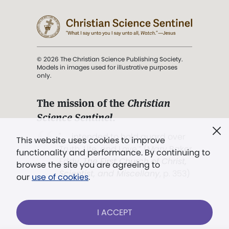
© 2026 The Christian Science Publishing Society.
Models in images used for illustrative purposes
only.
The mission of the
Christian
Science Sentinel
.
". . . intended to hold guard over
This website uses cookies to improve
Truth, Life, and Love.” (Mary Baker
functionality and performance. By continuing to
Eddy,
The First Church of Christ,
browse the site you are agreeing to
Scientist, and Miscellany
, p. 353)
our
use of cookies
.
Terms of service
/
Privacy policy
/
Permissions
I ACCEPT
/
Link to us