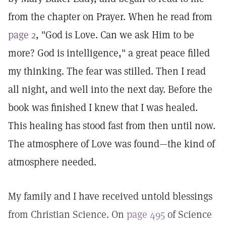
from the chapter on Prayer. When he read from
page 2
, "God is Love. Can we ask Him to be
more? God is intelligence," a great peace filled
my thinking. The fear was stilled. Then I read
all night, and well into the next day. Before the
book was finished I knew that I was healed.
This healing has stood fast from then until now.
The atmosphere of Love was found—the kind of
atmosphere needed.
My family and I have received untold blessings
from Christian Science. On
page 495
of Science