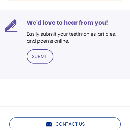
We'd love to hear from you!
Easily submit your testimonies, articles,
and poems online.
SUBMIT
CONTACT US