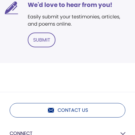
We'd love to hear from you!
Easily submit your testimonies, articles,
and poems online.
SUBMIT
CONTACT US
CONNECT