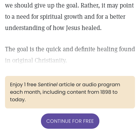
we should give up the goal. Rather, it may point
to a need for spiritual growth and for a better
understanding of how Jesus healed.
The goal is the quick and definite healing found
in original Christianity.
Enjoy 1 free
Sentinel
article or audio program
each month, including content from 1898 to
today.
CONTINUE FOR FREE