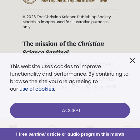
© 2026 The Christian Science Publishing Society.
Models in images used for illustrative purposes
only.
The mission of the
Christian
Science Sentinel
.
". . . intended to hold guard over
This website uses cookies to improve
Truth, Life, and Love.” (Mary Baker
functionality and performance. By continuing to
Eddy,
The First Church of Christ,
browse the site you are agreeing to
Scientist, and Miscellany
, p. 353)
our
use of cookies
.
Terms of service
/
Privacy policy
/
Permissions
I ACCEPT
/
Link to us
LOG IN
Already a subscriber?
1 free
Sentinel
article or audio program this month
This week
All Audio
Issues
Sections