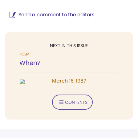
Send a comment to the editors
NEXT IN THIS ISSUE
POEM
When?
March 16, 1987
CONTENTS