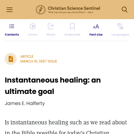
Contents
Listen
Share
Bookmark
Font size
Languages
ARTICLE
MARCH 16, 1987 ISSUE
Instantaneous healing: an
ultimate goal
James E. Halferty
Is instantaneous healing such as we read about
in the Bible possible for today's Christian