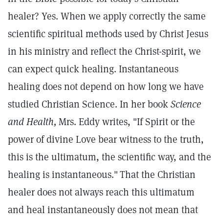
healer? Yes. When we apply correctly the same
scientific spiritual methods used by Christ Jesus
in his ministry and reflect the Christ-spirit, we
can expect quick healing. Instantaneous
healing does not depend on how long we have
studied Christian Science. In her book
Science
and Health,
Mrs. Eddy writes, "If Spirit or the
power of divine Love bear witness to the truth,
this is the ultimatum, the scientific way, and the
healing is instantaneous."
That the Christian
healer does not always reach this ultimatum
and heal instantaneously does not mean that