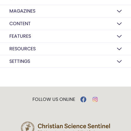
MAGAZINES
CONTENT
FEATURES
RESOURCES
SETTINGS
FOLLOW US ONLINE