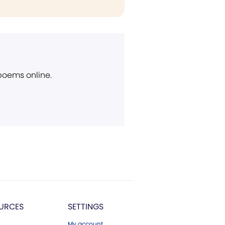
 poems online.
URCES
SETTINGS
My account