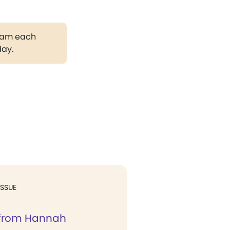
gram each
day.
ISSUE
 from Hannah