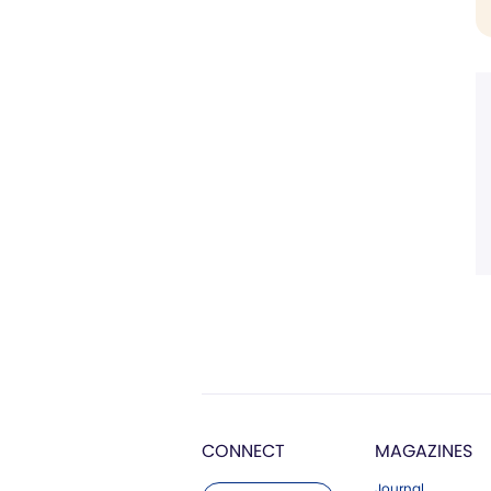
CONNECT
MAGAZINES
Journal