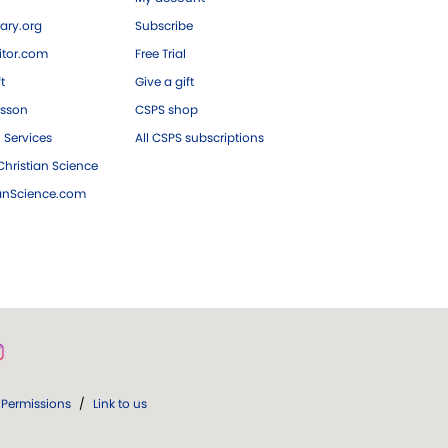
ary.org
Subscribe
tor.com
Free Trial
ft
Give a gift
esson
CSPS shop
 Services
All CSPS subscriptions
hristian Science
ianScience.com
Permissions
/
Link to us