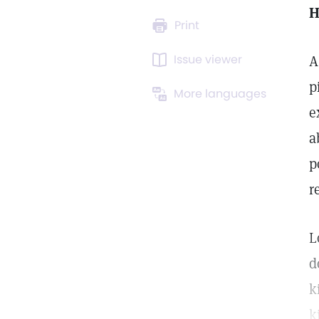
H
Print
Issue viewer
A
p
More languages
e
a
p
r
L
d
k
k