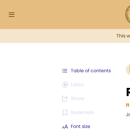
This 
Table of contents
Listen
Share
I
Bookmark
J
Font size