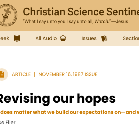
week
All Audio
Issues
Sectio
ARTICLE
NOVEMBER 16, 1987 ISSUE
Revising our hopes
t does matter what we build our expectations on—and w
oe Eller