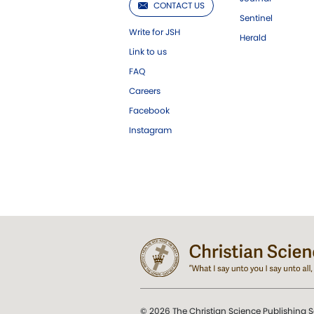
CONTACT US
Sentinel
Write for JSH
Herald
Link to us
FAQ
Careers
Facebook
Instagram
© 2026 The Christian Science Publishing S