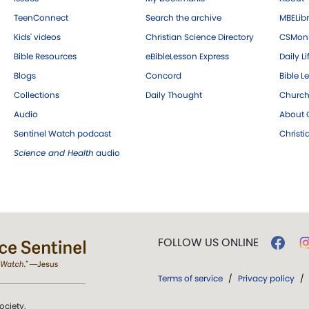
TeenConnect
Search the archive
MBELibr
Kids' videos
Christian Science Directory
CSMoni
Bible Resources
eBibleLesson Express
Daily Li
Blogs
Concord
Bible L
Collections
Daily Thought
Church
Audio
About C
Sentinel Watch podcast
Christ
Science and Health
audio
FOLLOW US ONLINE
Terms of service
/
Privacy policy
/
ociety.