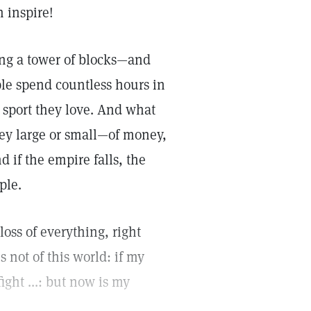
 inspire!
ing a tower of blocks—and
le spend countless hours in
 sport they love. And what
hey large or small—of money,
 if the empire falls, the
ple.
oss of everything, right
 not of this world: if my
ght ...: but now is my