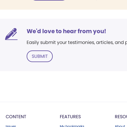
We'd love to hear from you!
Easily submit your testimonies, articles, and
SUBMIT
CONTENT
FEATURES
RESO
Issues
My bookmarks
About