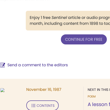
Enjoy 1 free
Sentinel
article or audio pro
month, including content from 1898 to to
CONTINUE FOR FREE
Send a comment to the editors
November 16, 1987
NEXT IN THIS 
POEM
A lesson
CONTENTS