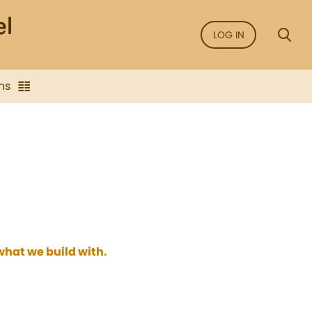
LOG IN
ns
hat we build with.