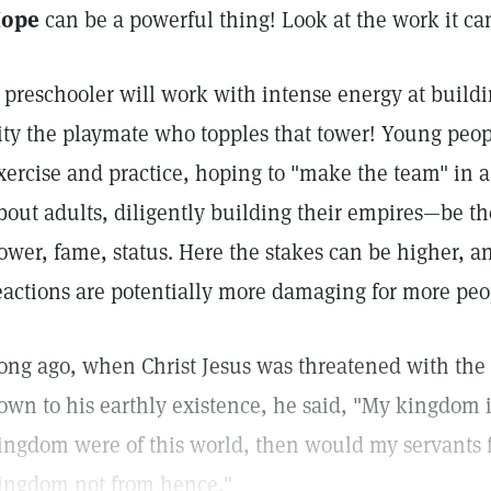
ope
can be a powerful thing! Look at the work it can
 preschooler will work with intense energy at build
ity the playmate who topples that tower! Young peop
xercise and practice, hoping to "make the team" in a
bout adults, diligently building their empires—be t
ower, fame, status. Here the stakes can be higher, and
eactions are potentially more damaging for more peo
ong ago, when Christ Jesus was threatened with the l
own to his earthly existence, he said, "My kingdom is
ingdom were of this world, then would my servants fi
ingdom not from hence."