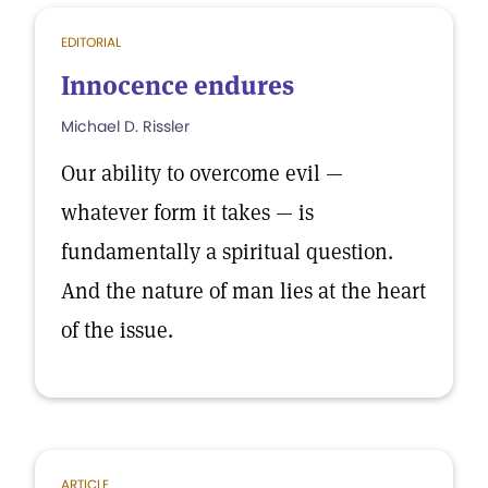
EDITORIAL
Innocence endures
Michael D. Rissler
Our ability to overcome evil —
whatever form it takes — is
fundamentally a spiritual question.
And the nature of man lies at the heart
of the issue.
ARTICLE