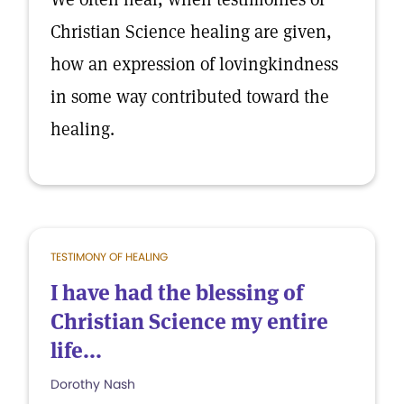
Christian Science healing are given,
how an expression of lovingkindness
in some way contributed toward the
healing.
TESTIMONY OF HEALING
I have had the blessing of
Christian Science my entire
life...
Dorothy Nash