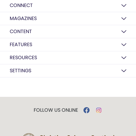
CONNECT
MAGAZINES
CONTENT
FEATURES
RESOURCES
SETTINGS
FOLLOW US ONLINE