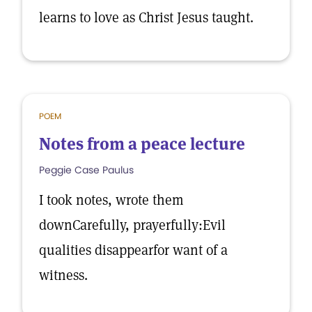
learns to love as Christ Jesus taught.
POEM
Notes from a peace lecture
Peggie Case Paulus
I took notes, wrote them
downCarefully, prayerfully:Evil
qualities disappearfor want of a
witness.