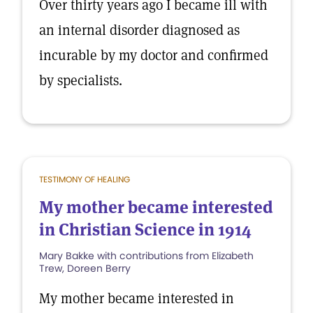
Over thirty years ago I became ill with
an internal disorder diagnosed as
incurable by my doctor and confirmed
by specialists.
TESTIMONY OF HEALING
My mother became interested
in Christian Science in 1914
Mary Bakke with contributions from Elizabeth
Trew, Doreen Berry
My mother became interested in