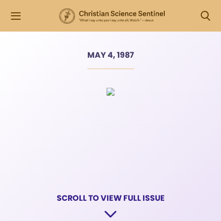
MAY 4, 1987
SCROLL TO VIEW FULL ISSUE