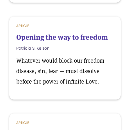
ARTICLE
Opening the way to freedom
Patricia S. Kelson
Whatever would block our freedom —
disease, sin, fear — must dissolve
before the power of infinite Love.
ARTICLE