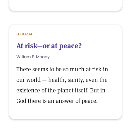
EDITORIAL
At risk—or at peace?
William E. Moody
There seems to be so much at risk in
our world — health, sanity, even the
existence of the planet itself. But in
God there is an answer of peace.