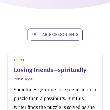
TABLE OF CONTENTS
ARTICLE
Loving friends—spiritually
Robin Jagel
Sometimes genuine love seems more a
puzzle than a possibility. But this
writer finds the puzzle is solved as she