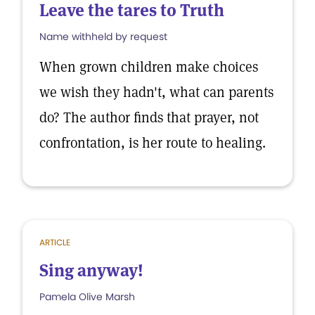
Leave the tares to Truth
Name withheld by request
When grown children make choices
we wish they hadn't, what can parents
do? The author finds that prayer, not
confrontation, is her route to healing.
ARTICLE
Sing anyway!
Pamela Olive Marsh