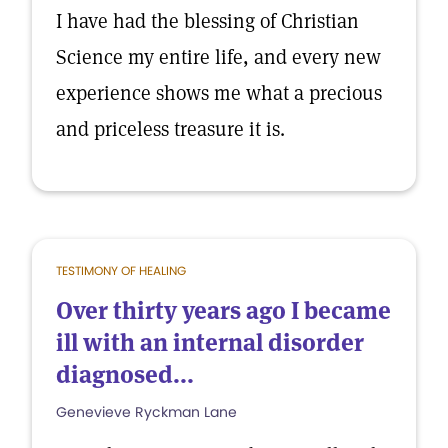
I have had the blessing of Christian
Science my entire life, and every new
experience shows me what a precious
and priceless treasure it is.
TESTIMONY OF HEALING
Over thirty years ago I became
ill with an internal disorder
diagnosed...
Genevieve Ryckman Lane