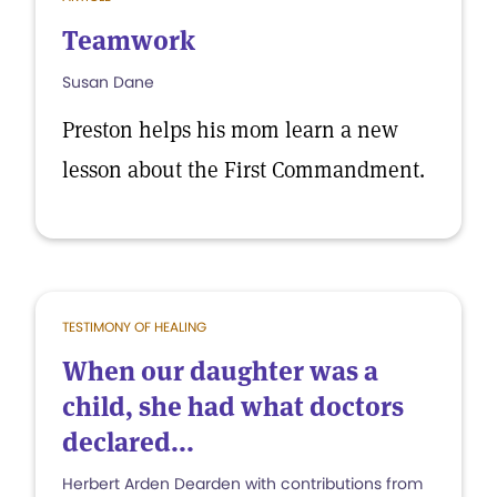
Teamwork
Susan Dane
Preston helps his mom learn a new
lesson about the First Commandment.
TESTIMONY OF HEALING
When our daughter was a
child, she had what doctors
declared...
Herbert Arden Dearden with contributions from