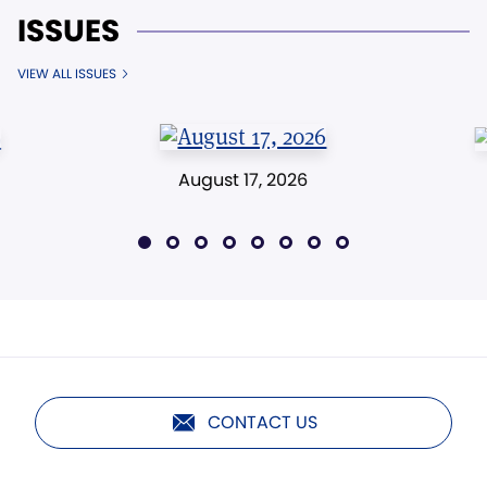
ISSUES
VIEW ALL ISSUES
August 17, 2026
CONTACT US