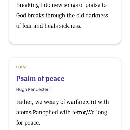
Breaking into new songs of praise to
God breaks through the old darkness
of fear and heals sickness.
POEM
Psalm of peace
Hugh Pendexter III
Father, we weary of warfare:Girt with
atoms,Panoplied with terror,We long
for peace.