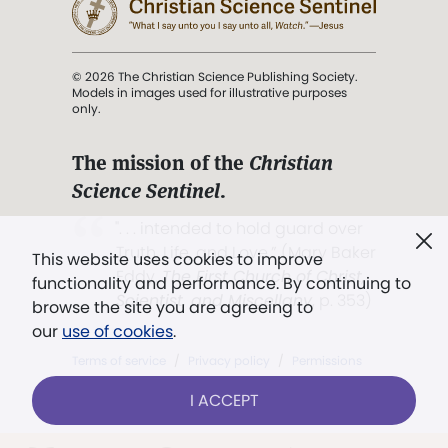
© 2026 The Christian Science Publishing Society.
Models in images used for illustrative purposes
only.
The mission of the
Christian
Science Sentinel
.
". . . intended to hold guard over
Truth, Life, and Love.” (Mary Baker
This website uses cookies to improve
Eddy,
The First Church of Christ,
functionality and performance. By continuing to
Scientist, and Miscellany
, p. 353)
browse the site you are agreeing to
our
use of cookies
.
Terms of service
/
Privacy policy
/
Permissions
/
Link to us
I ACCEPT