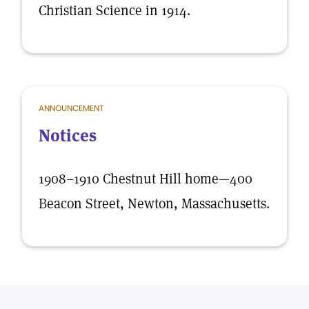
Christian Science in 1914.
ANNOUNCEMENT
Notices
1908–1910 Chestnut Hill home—400
Beacon Street, Newton, Massachusetts.