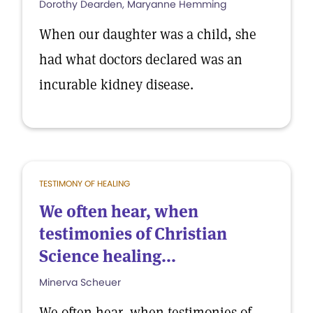
Dorothy Dearden, Maryanne Hemming
When our daughter was a child, she
had what doctors declared was an
incurable kidney disease.
TESTIMONY OF HEALING
We often hear, when
testimonies of Christian
Science healing...
Minerva Scheuer
We often hear, when testimonies of