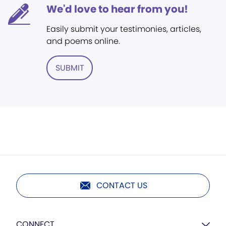
We'd love to hear from you!
Easily submit your testimonies, articles,
and poems online.
SUBMIT
CONTACT US
CONNECT