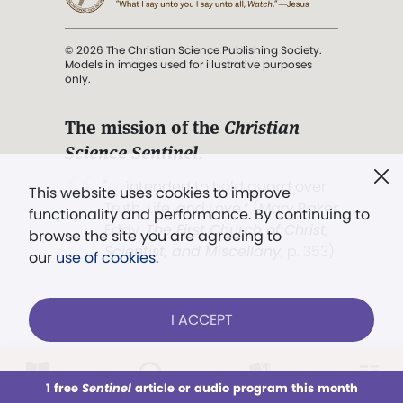
© 2026 The Christian Science Publishing Society.
Models in images used for illustrative purposes
only.
The mission of the
Christian
Science Sentinel
.
". . . intended to hold guard over
This website uses cookies to improve
Truth, Life, and Love.” (Mary Baker
functionality and performance. By continuing to
Eddy,
The First Church of Christ,
browse the site you are agreeing to
Scientist, and Miscellany
, p. 353)
our
use of cookies
.
Terms of service
/
Privacy policy
/
Permissions
I ACCEPT
/
Link to us
LOG IN
Already a subscriber?
1 free
Sentinel
article or audio program this month
This week
All Audio
Issues
Sections