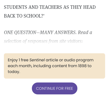
STUDENTS AND TEACHERS AS THEY HEAD
BACK TO SCHOOL?'
ONE QUESTION—MANY ANSWERS. Read a
selection of responses from site visitors:
Enjoy 1 free
Sentinel
article or audio program
each month, including content from 1898 to
today.
CONTINUE FOR FREE