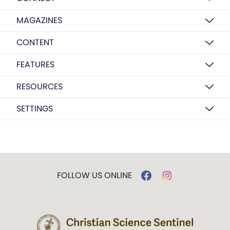
MAGAZINES
CONTENT
FEATURES
RESOURCES
SETTINGS
FOLLOW US ONLINE