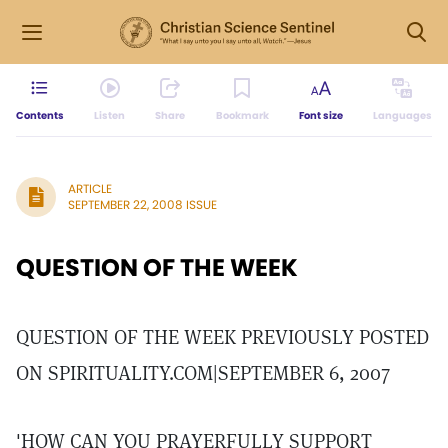
Contents
Listen
Share
Bookmark
Font size
Languages
ARTICLE
SEPTEMBER 22, 2008 ISSUE
QUESTION OF THE WEEK
QUESTION OF THE WEEK PREVIOUSLY POSTED
ON SPIRITUALITY.COM|SEPTEMBER 6, 2007
'HOW CAN YOU PRAYERFULLY SUPPORT