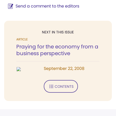
Send a comment to the editors
NEXT IN THIS ISSUE
ARTICLE
Praying for the economy from a
business perspective
September 22, 2008
CONTENTS