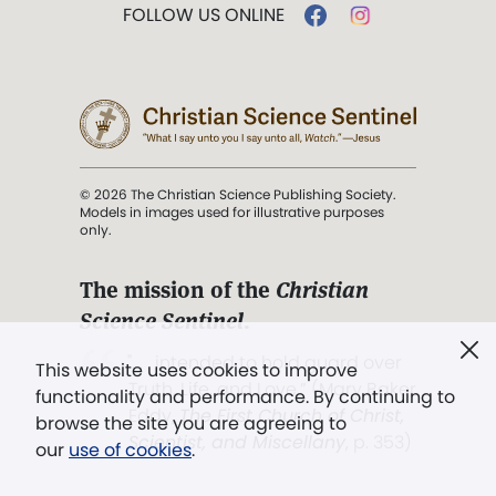
FOLLOW US ONLINE
© 2026 The Christian Science Publishing Society.
Models in images used for illustrative purposes
only.
The mission of the
Christian
Science Sentinel
.
". . . intended to hold guard over
This website uses cookies to improve
Truth, Life, and Love.” (Mary Baker
functionality and performance. By continuing to
Eddy,
The First Church of Christ,
browse the site you are agreeing to
Scientist, and Miscellany
, p. 353)
our
use of cookies
.