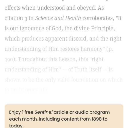
effects when understood and obeyed. As
citation 3 in
Science and Health
corroborates, "It
is our ignorance of God, the divine Principle,
which produces apparent discord, and the right
understanding of Him restores harmony" (
p.
390
). Throughout this Lesson, this "right
understanding of Him" — of Truth itself — is
shown to be the only valid foundation on which
to build one's life.
Enjoy 1 free
Sentinel
article or audio program
each month, including content from 1898 to
today.