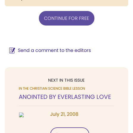
CONTINUE FOR FREE
Send a comment to the editors
NEXT IN THIS ISSUE
IN THE CHRISTIAN SCIENCE BIBLE LESSON
ANOINTED BY EVERLASTING LOVE
July 21, 2008