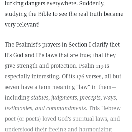
lurking dangers everywhere. Suddenly,
studying the Bible to see the real truth became
very relevant!
The Psalmist's prayers in Section I clarify thet
it's God and His laws that are true; that they
give strength and protection. Psalm 119 is
especially interesting. Of its 176 verses, all but
seven have a term meaning "law" in them—
including
statues, judgments, precepts, ways,
testimonies, and commandments.
This Hebrew
poet (or poets) loved God's spiritual laws, and
understood their freeing and harmonizing