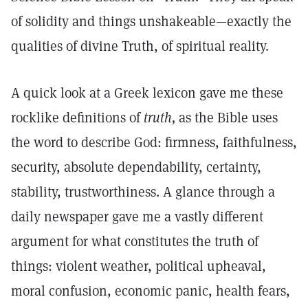
of solidity and things unshakeable—exactly the
qualities of divine Truth, of spiritual reality.
A quick look at a Greek lexicon gave me these
rocklike definitions of
truth,
as the Bible uses
the word to describe God: firmness, faithfulness,
security, absolute dependability, certainty,
stability, trustworthiness. A glance through a
daily newspaper gave me a vastly different
argument for what constitutes the truth of
things: violent weather, political upheaval,
moral confusion, economic panic, health fears,