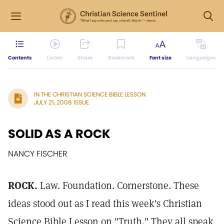
Contents
Listen
Share
Bookmark
Font size
Languages
IN THE CHRISTIAN SCIENCE BIBLE LESSON
JULY 21, 2008 ISSUE
SOLID AS A ROCK
NANCY FISCHER
ROCK.
Law. Foundation. Cornerstone. These
ideas stood out as I read this week's Christian
Science Bible Lesson on "Truth." They all speak