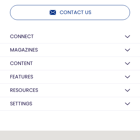
CONTACT US
CONNECT
MAGAZINES
CONTENT
FEATURES
RESOURCES
SETTINGS