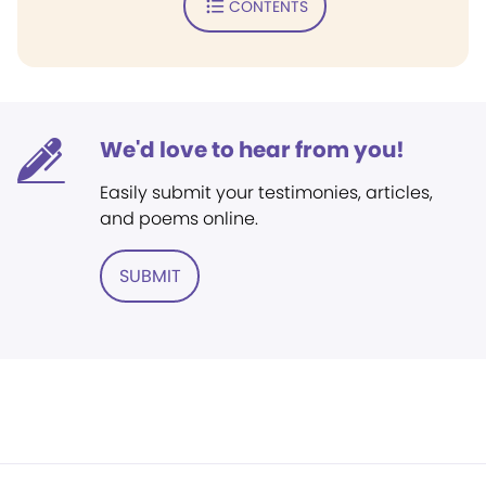
CONTENTS
We'd love to hear from you!
Easily submit your testimonies, articles,
and poems online.
SUBMIT