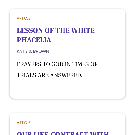
ARTICLE
LESSON OF THE WHITE
PHACELIA
KATIE S. BROWN
PRAYERS TO GOD IN TIMES OF
TRIALS ARE ANSWERED.
ARTICLE
OUR LIFE-CONTRACT WITH