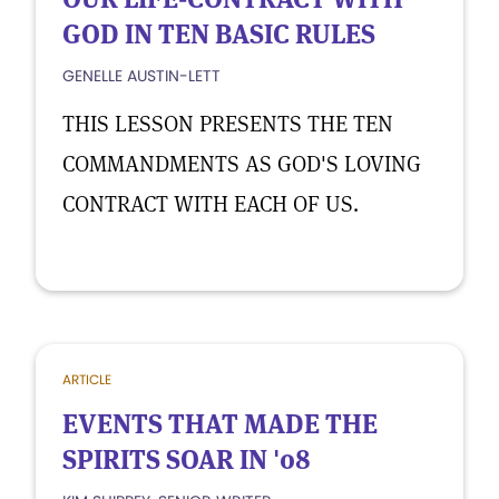
GOD IN TEN BASIC RULES
GENELLE AUSTIN-LETT
THIS LESSON PRESENTS THE TEN
COMMANDMENTS AS GOD'S LOVING
CONTRACT WITH EACH OF US.
ARTICLE
EVENTS THAT MADE THE
SPIRITS SOAR IN '08