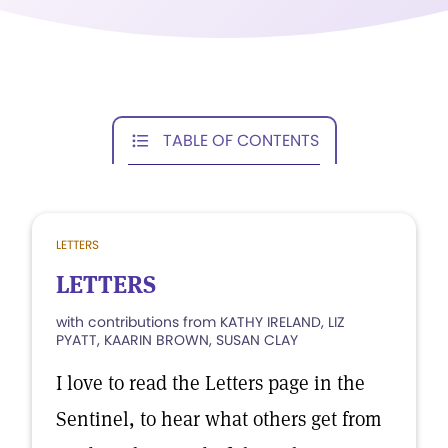
TABLE OF CONTENTS
LETTERS
LETTERS
with contributions from KATHY IRELAND, LIZ
PYATT, KAARIN BROWN, SUSAN CLAY
I love to read the Letters page in the
Sentinel, to hear what others get from