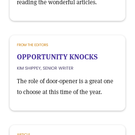
reading the wonderful articles.
FROM THE EDITORS
OPPORTUNITY KNOCKS
KIM SHIPPEY, SENIOR WRITER
The role of door-opener is a great one
to choose at this time of the year.
ARTICLE