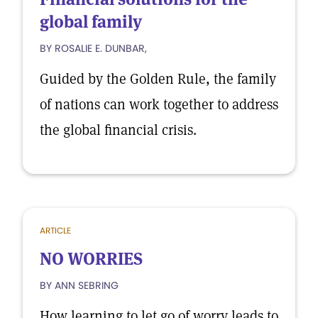
global family
BY ROSALIE E. DUNBAR,
Guided by the Golden Rule, the family
of nations can work together to address
the global financial crisis.
ARTICLE
NO WORRIES
BY ANN SEBRING
How learning to let go of worry leads to