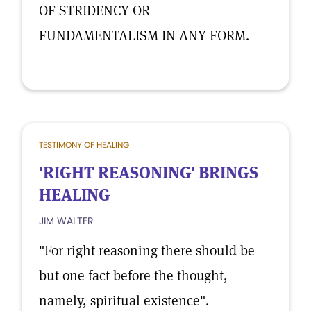
OF STRIDENCY OR
FUNDAMENTALISM IN ANY FORM.
TESTIMONY OF HEALING
'RIGHT REASONING' BRINGS
HEALING
JIM WALTER
"For right reasoning there should be
but one fact before the thought,
namely, spiritual existence".