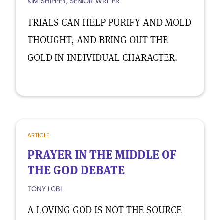
KIM SHIPPEY, SENIOR WRITER
TRIALS CAN HELP PURIFY AND MOLD
THOUGHT, AND BRING OUT THE
GOLD IN INDIVIDUAL CHARACTER.
ARTICLE
PRAYER IN THE MIDDLE OF
THE GOD DEBATE
TONY LOBL
A LOVING GOD IS NOT THE SOURCE