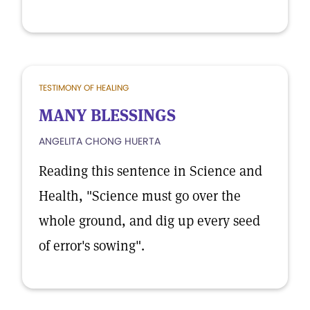
TESTIMONY OF HEALING
MANY BLESSINGS
ANGELITA CHONG HUERTA
Reading this sentence in Science and
Health, "Science must go over the
whole ground, and dig up every seed
of error's sowing".