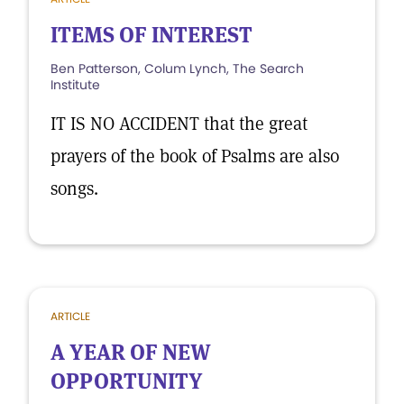
ITEMS OF INTEREST
Ben Patterson, Colum Lynch, The Search
Institute
IT IS NO ACCIDENT that the great
prayers of the book of Psalms are also
songs.
ARTICLE
A YEAR OF NEW
OPPORTUNITY