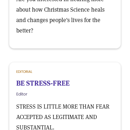
about how Christmas Science heals
and changes people's lives for the
better?
EDITORIAL
BE STRESS-FREE
Editor
STRESS IS LITTLE MORE THAN FEAR
ACCEPTED AS LEGITIMATE AND
SUBSTANTIAL.