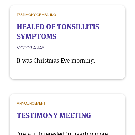
TESTIMONY OF HEALING
HEALED OF TONSILLITIS
SYMPTOMS
VICTORIA JAY
It was Christmas Eve morning.
ANNOUNCEMENT
TESTIMONY MEETING
Are you interested in hearing more