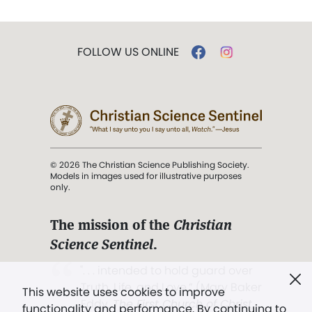
FOLLOW US ONLINE
© 2026 The Christian Science Publishing Society.
Models in images used for illustrative purposes
only.
The mission of the
Christian
Science Sentinel
.
". . . intended to hold guard over
Truth, Life, and Love.” (Mary Baker
This website uses cookies to improve
Eddy,
The First Church of Christ,
functionality and performance. By continuing to