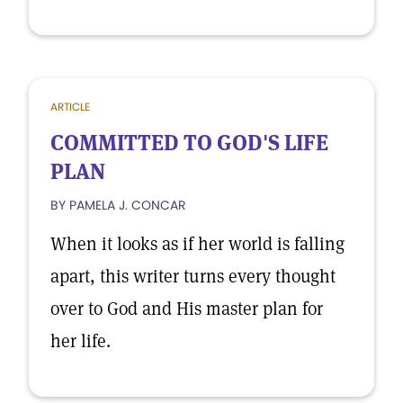
ARTICLE
COMMITTED TO GOD'S LIFE
PLAN
BY PAMELA J. CONCAR
When it looks as if her world is falling
apart, this writer turns every thought
over to God and His master plan for
her life.