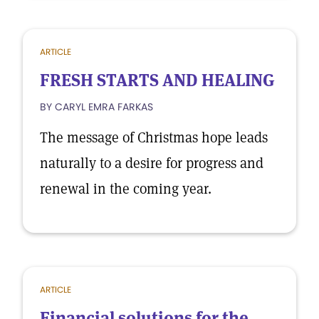
ARTICLE
FRESH STARTS AND HEALING
BY CARYL EMRA FARKAS
The message of Christmas hope leads
naturally to a desire for progress and
renewal in the coming year.
ARTICLE
Financial solutions for the