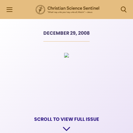
DECEMBER 29, 2008
SCROLL TO VIEW FULL ISSUE