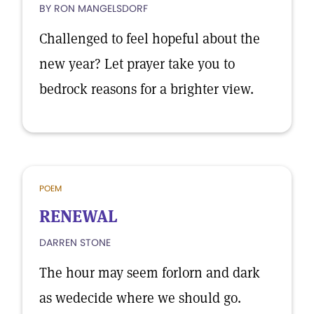
BY RON MANGELSDORF
Challenged to feel hopeful about the
new year? Let prayer take you to
bedrock reasons for a brighter view.
POEM
RENEWAL
DARREN STONE
The hour may seem forlorn and dark
as wedecide where we should go.