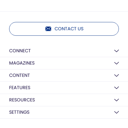
CONTACT US
CONNECT
MAGAZINES
CONTENT
FEATURES
RESOURCES
SETTINGS