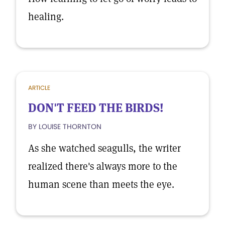
healing.
ARTICLE
DON'T FEED THE BIRDS!
BY LOUISE THORNTON
As she watched seagulls, the writer
realized there's always more to the
human scene than meets the eye.