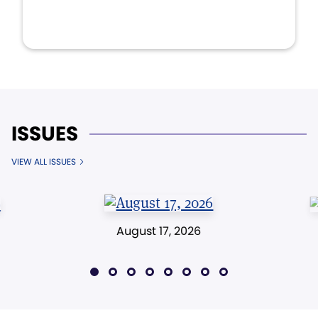
ISSUES
VIEW ALL ISSUES
August 17, 2026