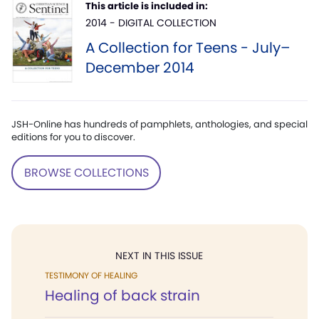
This article is included in:
2014 - DIGITAL COLLECTION
A Collection for Teens - July–
December 2014
JSH-Online has hundreds of pamphlets, anthologies, and special
editions for you to discover.
BROWSE COLLECTIONS
NEXT IN THIS ISSUE
TESTIMONY OF HEALING
Healing of back strain