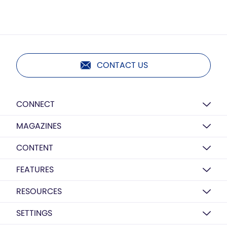
CONTACT US
CONNECT
MAGAZINES
CONTENT
FEATURES
RESOURCES
SETTINGS