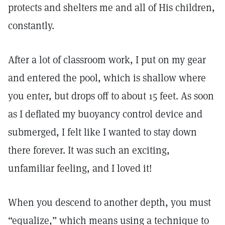
protects and shelters me and all of His children,
constantly.
After a lot of classroom work, I put on my gear
and entered the pool, which is shallow where
you enter, but drops off to about 15 feet. As soon
as I deflated my buoyancy control device and
submerged, I felt like I wanted to stay down
there forever. It was such an exciting,
unfamiliar feeling, and I loved it!
When you descend to another depth, you must
“equalize,” which means using a technique to