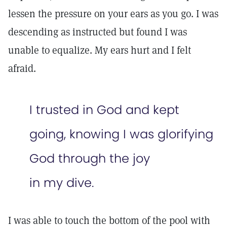
lessen the pressure on your ears as you go. I was
descending as instructed but found I was
unable to equalize. My ears hurt and I felt
afraid.
I trusted in God and kept
going, knowing I was glorifying
God through the joy
in my dive.
I was able to touch the bottom of the pool with