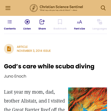
Contents
Listen
Share
Bookmark
Font size
Languages
ARTICLE
NOVEMBER 3, 2014 ISSUE
God’s care while scuba diving
Juno Enoch
Last year my mom, dad,
brother Ali­stair, and I visited
the Great Barrier Reef off the