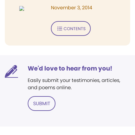
November 3, 2014
CONTENTS
We'd love to hear from you!
Easily submit your testimonies, articles,
and poems online.
SUBMIT