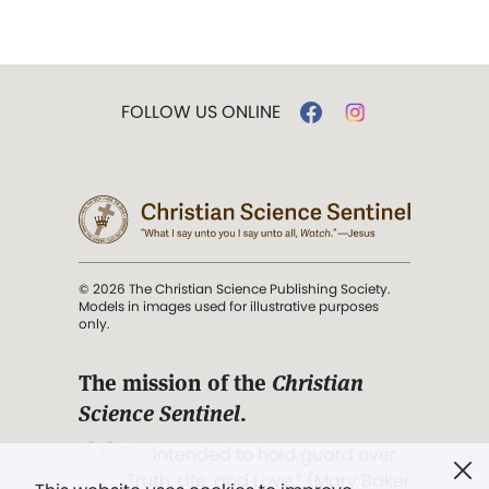
FOLLOW US ONLINE
© 2026 The Christian Science Publishing Society.
Models in images used for illustrative purposes
only.
The mission of the
Christian
Science Sentinel
.
". . . intended to hold guard over
Truth, Life, and Love.” (Mary Baker