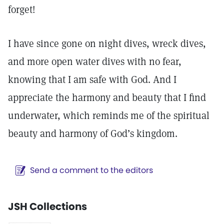
forget!
I have since gone on night dives, wreck dives,
and more open water dives with no fear,
knowing that I am safe with God. And I
appreciate the harmony and beauty that I find
underwater, which reminds me of the spiritual
beauty and harmony of God’s kingdom.
Send a comment to the editors
JSH Collections