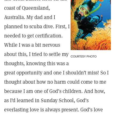
coast of Queensland,
Australia. My dad and I
planned to scuba dive. First, I
needed to get certification.
While I was a bit nervous
about this, I tried to settle my
COURTESY PHOTO
thoughts, knowing this was a
great opportunity and one I shouldn’t miss! So I
thought about how no harm could come to me
because I am one of God’s children. And how,
as I’d learned in Sunday School, God’s
everlasting love is always present. God’s love