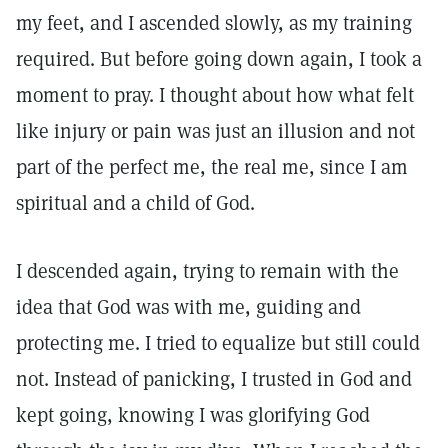
my feet, and I ascended slowly, as my training
required. But before going down again, I took a
moment to pray. I thought about how what felt
like injury or pain was just an illusion and not
part of the perfect me, the real me, since I am
spiritual and a child of God.
I descended again, trying to remain with the
idea that God was with me, guiding and
protecting me. I tried to equalize but still could
not. Instead of panicking, I trusted in God and
kept going, knowing I was glorifying God