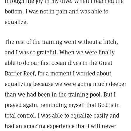
through the joy in my dive. When I reached the
bottom, I was not in pain and was able to
equalize.
The rest of the training went without a hitch,
and I was so grateful. When we were finally
able to do our first ocean dives in the Great
Barrier Reef, for a moment I worried about
equalizing because we were going much deeper
than we had been in the training pool. But I
prayed again, reminding myself that God is in
total control. I was able to equalize easily and
had an amazing experience that I will never