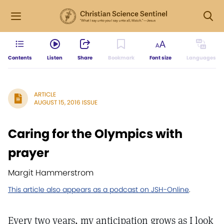
Contents
Listen
Share
Bookmark
Font size
Languages
ARTICLE
AUGUST 15, 2016 ISSUE
Caring for the Olympics with
prayer
Margit Hammerstrom
This article also appears as a podcast on JSH-Online
.
Every two years, my anticipation grows as I look