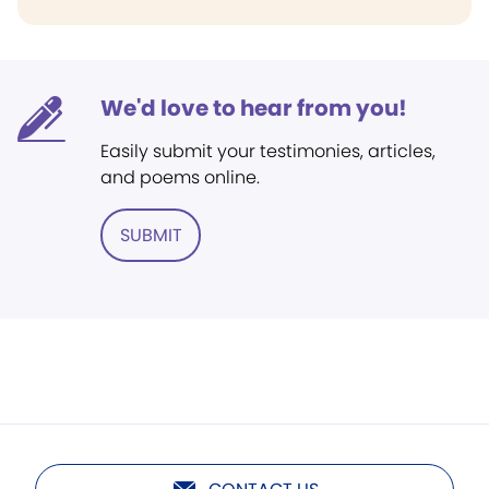
We'd love to hear from you!
Easily submit your testimonies, articles,
and poems online.
SUBMIT