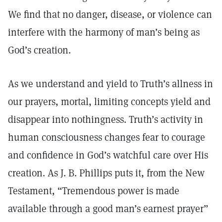
We find that no danger, disease, or violence can
interfere with the harmony of man’s being as
God’s creation.
As we understand and yield to Truth’s allness in
our prayers, mortal, limiting concepts yield and
disappear into nothingness. Truth’s activity in
human consciousness changes fear to courage
and confidence in God’s watchful care over His
creation. As J. B. Phillips puts it, from the New
Testament, “Tremendous power is made
available through a good man’s earnest prayer”