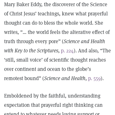
Mary Baker Eddy, the discoverer of the Science
of Christ Jesus’ teachings, knew what prayerful
thought can do to bless the whole world. She
writes, “… the world feels the alterative effect of
truth through every pore” (
Science and Health
with Key to the Scriptures,
p. 224
). And also, “The
‘still, small voice’ of scientific thought reaches
over continent and ocean to the globe’s
remotest bound” (
Science and Health,
p. 559
).
Emboldened by the faithful, understanding
expectation that prayerful right thinking can
extend to whatever needs loving support or