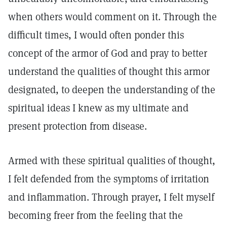
when others would comment on it. Through the
difficult times, I would often ponder this
concept of the armor of God and pray to better
understand the qualities of thought this armor
designated, to deepen the understanding of the
spiritual ideas I knew as my ultimate and
present protection from disease.
Armed with these spiritual qualities of thought,
I felt defended from the symptoms of irritation
and inflammation. Through prayer, I felt myself
becoming freer from the feeling that the