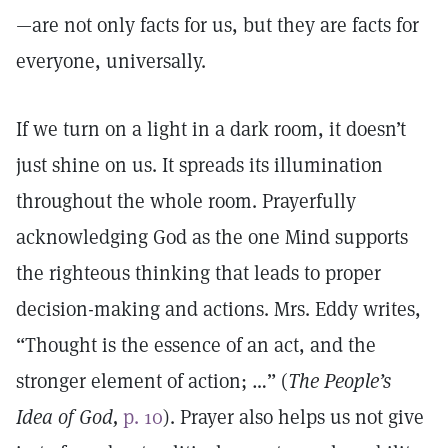
—are not only facts for us, but they are facts for
everyone, universally.
If we turn on a light in a dark room, it doesn’t
just shine on us. It spreads its illumination
throughout the whole room. Prayerfully
acknowledging God as the one Mind supports
the righteous thinking that leads to proper
decision-making and actions. Mrs. Eddy writes,
“Thought is the essence of an act, and the
stronger element of action; …” (
The People’s
Idea of God,
p. 10
). Prayer also helps us not give