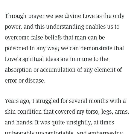
Through prayer we see divine Love as the only
power, and this understanding enables us to
overcome false beliefs that man can be
poisoned in any way; we can demonstrate that
Love’s spiritual ideas are immune to the
absorption or accumulation of any element of
error or disease.
Years ago, I struggled for several months with a
skin condition that covered my torso, legs, arms,
and hands. It was quite unsightly, at times
unbearably uncomfortable, and embarrassing