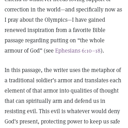
correction in the world—and specifically now as
I pray about the Olympics—I have gained
renewed inspiration from a favorite Bible
passage regarding putting on “the whole
armour of God” (see
Ephesians 6:10–18
).
In this passage, the writer uses the metaphor of
a traditional soldier’s armor and translates each
element of that armor into qualities of thought
that can spiritually arm and defend us in
resisting evil. This evil is whatever would deny
God’s present, protecting power to keep us safe