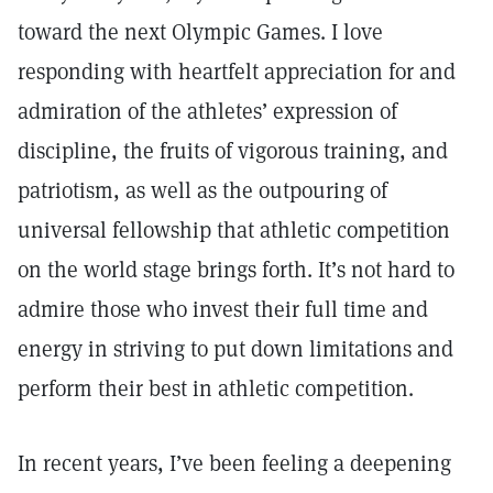
toward the next Olympic Games. I love
responding with heartfelt appreciation for and
admiration of the athletes’ expression of
discipline, the fruits of vigorous training, and
patriotism, as well as the outpouring of
universal fellowship that athletic competition
on the world stage brings forth. It’s not hard to
admire those who invest their full time and
energy in striving to put down limitations and
perform their best in athletic competition.
In recent years, I’ve been feeling a deepening