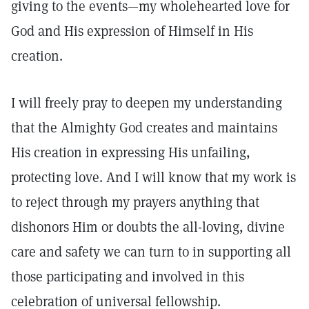
giving to the events—my wholehearted love for
God and His expression of Himself in His
creation.
I will freely pray to deepen my understanding
that the Almighty God creates and maintains
His creation in expressing His unfailing,
protecting love. And I will know that my work is
to reject through my prayers anything that
dishonors Him or doubts the all-loving, divine
care and safety we can turn to in supporting all
those participating and involved in this
celebration of universal fellowship.