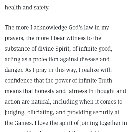
health and safety.
The more I acknowledge God’s law in my
prayers, the more I bear witness to the
substance of divine Spirit, of infinite good,
acting as a protection against disease and
danger. As I pray in this way, I realize with
confidence that the power of infinite Truth
means that honesty and fairness in thought and
action are natural, including when it comes to
judging, officiating, and providing security at
the Games. I love the spirit of joining together in