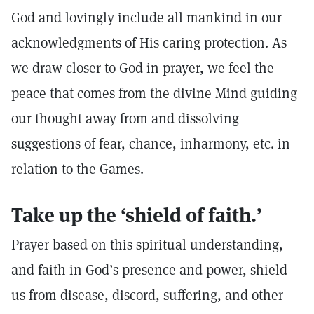
God and lovingly include all mankind in our
acknowledgments of His caring protection. As
we draw closer to God in prayer, we feel the
peace that comes from the divine Mind guiding
our thought away from and dissolving
suggestions of fear, chance, inharmony, etc. in
relation to the Games.
Take up the ‘shield of faith.’
Prayer based on this spiritual understanding,
and faith in God’s presence and power, shield
us from disease, discord, suffering, and other