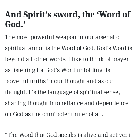
And Spirit’s sword, the ‘Word of
God.’
The most powerful weapon in our arsenal of
spiritual armor is the Word of God. God’s Word is
beyond all other words. I like to think of prayer
as listening for God’s Word unfolding its
powerful truths in our thought and as our
thought. It’s the language of spiritual sense,
shaping thought into reliance and dependence
on God as the omnipotent ruler of all.
“The Word that God speaks is alive and active; it