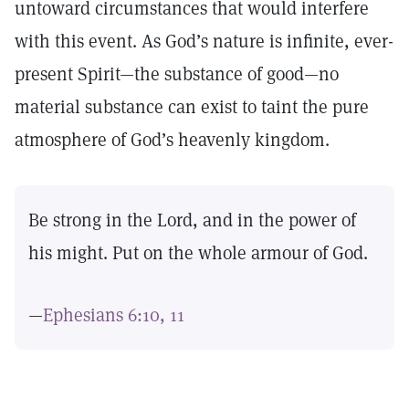
untoward circumstances that would interfere
with this event. As God’s nature is infinite, ever-
present Spirit—the substance of good—no
material substance can exist to taint the pure
atmosphere of God’s heavenly kingdom.
Be strong in the Lord, and in the power of
his might. Put on the whole armour of God.
—
Ephesians 6:10, 11