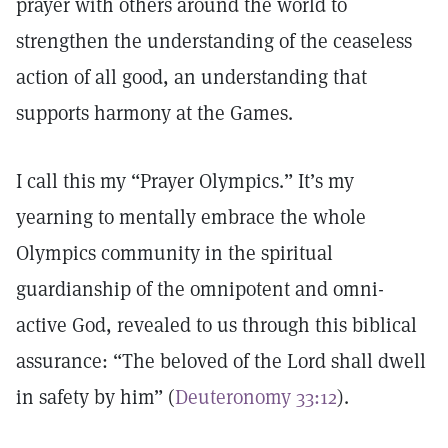
prayer with others around the world to
strengthen the understanding of the ceaseless
action of all good, an understanding that
supports harmony at the Games.
I call this my “Prayer Olympics.” It’s my
yearning to mentally embrace the whole
Olympics community in the spiritual
guardianship of the omnipotent and omni-
active God, revealed to us through this biblical
assurance: “The beloved of the Lord shall dwell
in safety by him” (
Deuteronomy 33:12
).