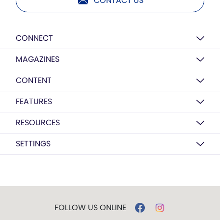
CONTACT US
CONNECT
MAGAZINES
CONTENT
FEATURES
RESOURCES
SETTINGS
FOLLOW US ONLINE