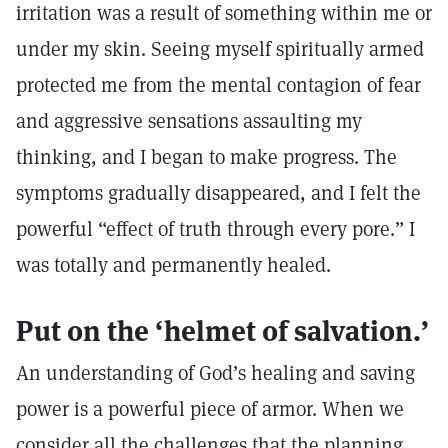
irritation was a result of something within me or
under my skin. Seeing myself spiritually armed
protected me from the mental contagion of fear
and aggressive sensations assaulting my
thinking, and I began to make progress. The
symptoms gradually disappeared, and I felt the
powerful “effect of truth through every pore.” I
was totally and permanently healed.
Put on the ‘helmet of salvation.’
An understanding of God’s healing and saving
power is a powerful piece of armor. When we
consider all the challenges that the planning