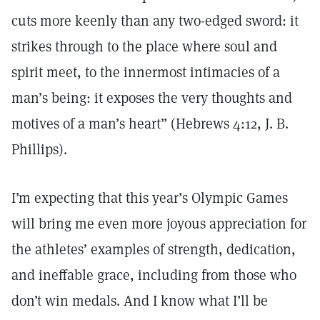
cuts more keenly than any two-edged sword: it
strikes through to the place where soul and
spirit meet, to the innermost intimacies of a
man’s being: it exposes the very thoughts and
motives of a man’s heart” (Hebrews 4:12, J. B.
Phillips).
I’m expecting that this year’s Olympic Games
will bring me even more joyous appreciation for
the athletes’ examples of strength, dedication,
and ineffable grace, including from those who
don’t win medals. And I know what I’ll be