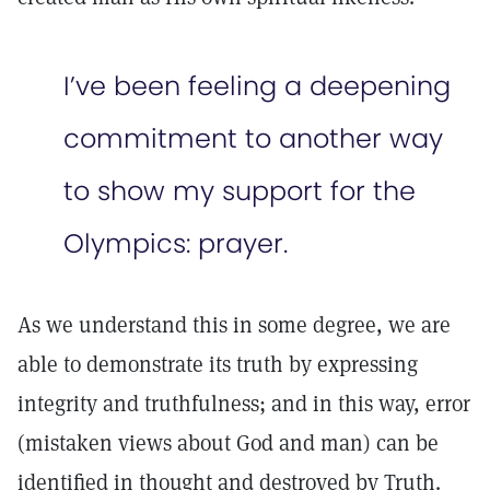
I’ve been feeling a deepening
commitment to another way
to show my support for the
Olympics: prayer.
As we understand this in some degree, we are
able to demonstrate its truth by expressing
integrity and truthfulness; and in this way, error
(mistaken views about God and man) can be
identified in thought and destroyed by Truth.