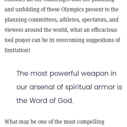
and unfolding of these Olympics present to the
planning committees, athletes, spectators, and
viewers around the world, what an efficacious
tool prayer can be in overcoming suggestions of
limitation!
The most powerful weapon in
our arsenal of spiritual armor is
the Word of God.
What may be one of the most compelling