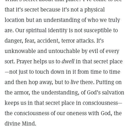
that it’s secret because it’s not a physical
location but an understanding of who we truly
are. Our spiritual identity is not susceptible to
danger, fear, accident, terror attacks. It’s
unknowable and untouchable by evil of every
sort. Prayer helps us to
dwell
in that secret place
—not just to touch down in it from time to time
and then hop away, but to
live
there. Putting on
the armor, the understanding, of God’s salvation
keeps us in that secret place in consciousness—
the consciousness of our oneness with God, the
divine Mind.