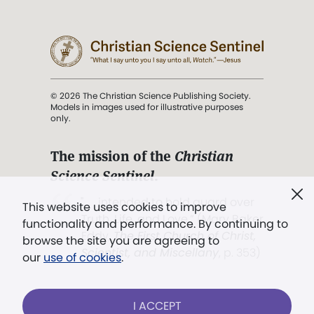
© 2026 The Christian Science Publishing Society.
Models in images used for illustrative purposes
only.
The mission of the
Christian
Science Sentinel
.
". . . intended to hold guard over
This website uses cookies to improve
Truth, Life, and Love.” (Mary Baker
functionality and performance. By continuing to
Eddy,
The First Church of Christ,
browse the site you are agreeing to
Scientist, and Miscellany
, p. 353)
our
use of cookies
.
Terms of service
/
Privacy policy
/
Permissions
I ACCEPT
/
Link to us