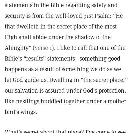
statements in the Bible regarding safety and
security is from the well-loved 91st Psalm: “He
that dwelleth in the secret place of the most
High shall abide under the shadow of the
Almighty” (
verse 1
). I like to call that one of the
Bible’s “results” statements—something good
happens as a result of something we do as we
let God guide us. Dwelling in “the secret place,”
our salvation is assured under God’s protection,
like nestlings huddled together under a mother
bird’s wings.
What’s secret about that place? I’ve come to see