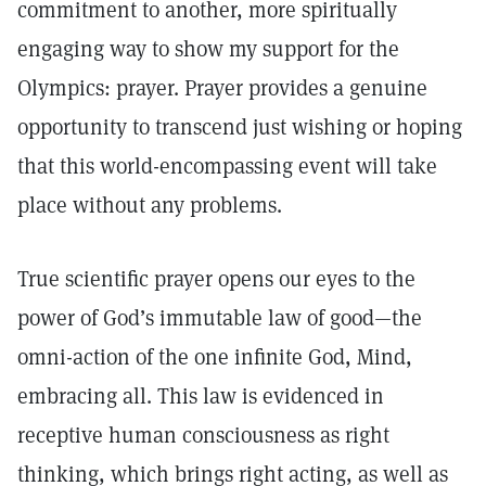
commitment to another, more spiritually
engaging way to show my support for the
Olympics: prayer. Prayer provides a genuine
opportunity to transcend just wishing or hoping
that this world-encompassing event will take
place without any problems.
True scientific prayer opens our eyes to the
power of God’s immutable law of good—the
omni-action of the one infinite God, Mind,
embracing all. This law is evidenced in
receptive human consciousness as right
thinking, which brings right acting, as well as