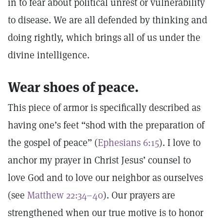
in to fear about political unrest or vulnerability
to disease. We are all defended by thinking and
doing rightly, which brings all of us under the
divine intelligence.
Wear shoes of peace.
This piece of armor is specifically described as
having one’s feet “shod with the preparation of
the gospel of peace” (
Ephesians 6:15
). I love to
anchor my prayer in Christ Jesus’ counsel to
love God and to love our neighbor as ourselves
(see
Matthew 22:34–40
). Our prayers are
strengthened when our true motive is to honor