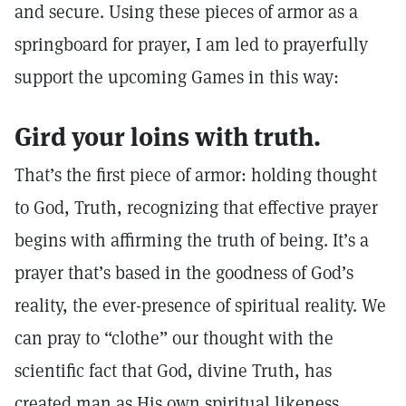
and secure. Using these pieces of armor as a
springboard for prayer, I am led to prayerfully
support the upcoming Games in this way:
Gird your loins with truth.
That’s the first piece of armor: holding thought
to God, Truth, recognizing that effective prayer
begins with affirming the truth of being. It’s a
prayer that’s based in the goodness of God’s
reality, the ever-presence of spiritual reality. We
can pray to “clothe” our thought with the
scientific fact that God, divine Truth, has
created man as His own spiritual likeness.