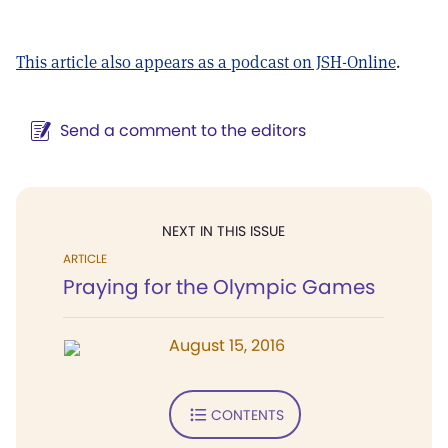
This article also appears as a podcast on JSH-Online
.
Send a comment to the editors
NEXT IN THIS ISSUE
ARTICLE
Praying for the Olympic Games
August 15, 2016
CONTENTS