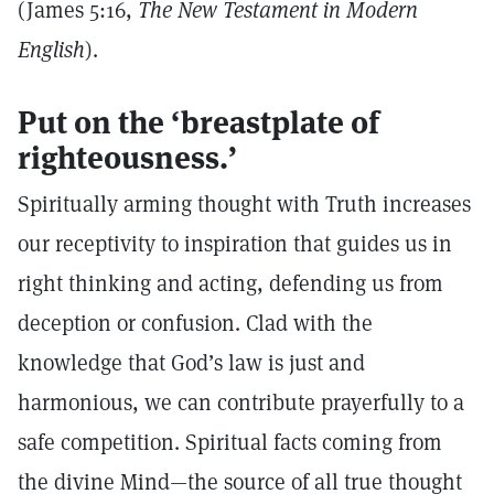
(James 5:16,
The New Testament in Modern
English
).
Put on the ‘breastplate of
righteousness.’
Spiritually arming thought with Truth increases
our receptivity to inspiration that guides us in
right thinking and acting, defending us from
deception or confusion. Clad with the
knowledge that God’s law is just and
harmonious, we can contribute prayerfully to a
safe competition. Spiritual facts coming from
the divine Mind—the source of all true thought