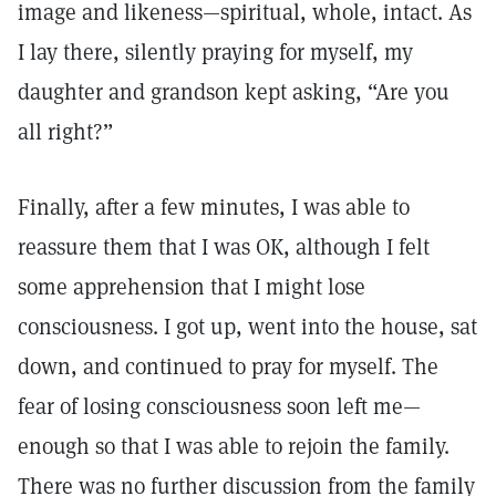
image and likeness—spiritual, whole, intact. As
I lay there, silently praying for myself, my
daughter and grandson kept asking, “Are you
all right?”
Finally, after a few minutes, I was able to
reassure them that I was OK, although I felt
some apprehension that I might lose
consciousness. I got up, went into the house, sat
down, and continued to pray for myself. The
fear of losing consciousness soon left me—
enough so that I was able to rejoin the family.
There was no further discussion from the family