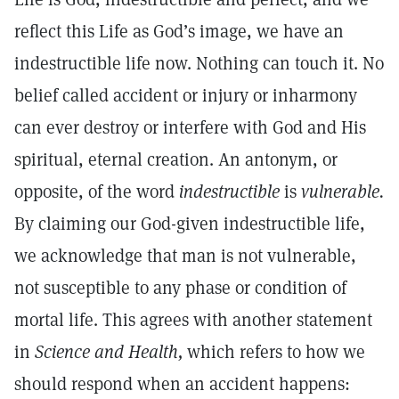
reflect this Life as God’s image, we have an
indestructible life now. Nothing can touch it. No
belief called accident or injury or inharmony
can ever destroy or interfere with God and His
spiritual, eternal creation. An antonym, or
opposite, of the word
indestructible
is
vulnerable.
By claiming our God-given indestructible life,
we acknowledge that man is not vulnerable,
not susceptible to any phase or condition of
mortal life. This agrees with another statement
in
Science and Health,
which refers to how we
should respond when an accident happens: