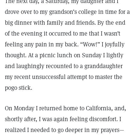
The next day, a Saturday, my daughter and I
drove over to my grandson’s college in time for a
big dinner with family and friends. By the end
of the evening it occurred to me that I wasn’t
feeling any pain in my back. “Wow!” I joyfully
thought. At a picnic lunch on Sunday I lightly
and laughingly recounted to a granddaughter
my recent unsuccessful attempt to master the
pogo stick.
On Monday I returned home to California, and,
shortly after, I was again feeling discomfort. I
realized I needed to go deeper in my prayers—