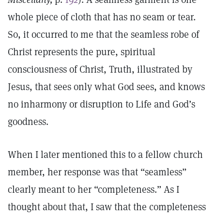
whole piece of cloth that has no seam or tear.
So, it occurred to me that the seamless robe of
Christ represents the pure, spiritual
consciousness of Christ, Truth, illustrated by
Jesus, that sees only what God sees, and knows
no inharmony or disruption to Life and God’s
goodness.
When I later mentioned this to a fellow church
member, her response was that “seamless”
clearly meant to her “completeness.” As I
thought about that, I saw that the completeness