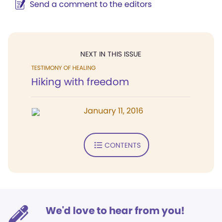
Send a comment to the editors
NEXT IN THIS ISSUE
TESTIMONY OF HEALING
Hiking with freedom
January 11, 2016
CONTENTS
We'd love to hear from you!