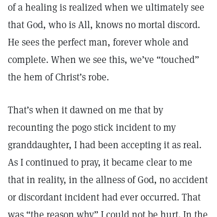
of a healing is realized when we ultimately see
that God, who is All, knows no mortal discord.
He sees the perfect man, forever whole and
complete. When we see this, we’ve “touched”
the hem of Christ’s robe.
That’s when it dawned on me that by
recounting the pogo stick incident to my
granddaughter, I had been accepting it as real.
As I continued to pray, it became clear to me
that in reality, in the allness of God, no accident
or discordant incident had ever occurred. That
was “the reason why” I could not be hurt. In the