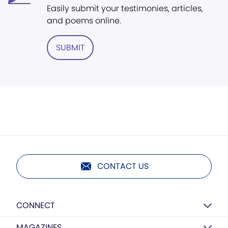
Easily submit your testimonies, articles,
and poems online.
SUBMIT
CONTACT US
CONNECT
MAGAZINES