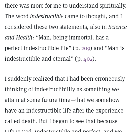
there was more for me to understand spiritually.
The word
indestructible
came to thought, and I
considered these two statements, also in
Science
and Health:
“Man, being immortal, has a
perfect indestructible life” (p.
209
) and “Man is
indestructible and eternal” (p.
402
).
I suddenly realized that I had been erroneously
thinking of indestructibility as something we
attain at some future time—that we somehow
have an indestructible life after the experience
called death. But I began to see that because
Life is God, indestructible and perfect, and we