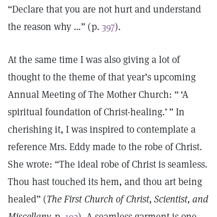
“Declare that you are not hurt and understand
the reason why …” (p.
397
).
At the same time I was also giving a lot of
thought to the theme of that year’s upcoming
Annual Meeting of The Mother Church: “ ‘A
spiritual foundation of Christ-healing.’ ” In
cherishing it, I was inspired to contemplate a
reference Mrs. Eddy made to the robe of Christ.
She wrote: “The ideal robe of Christ is seamless.
Thou hast touched its hem, and thou art being
healed” (
The First Church of Christ, Scientist, and
Miscellany,
p.
192
). A seamless garment is one