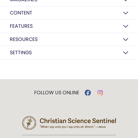
CONTENT
FEATURES
RESOURCES
SETTINGS
FOLLOW US ONLINE