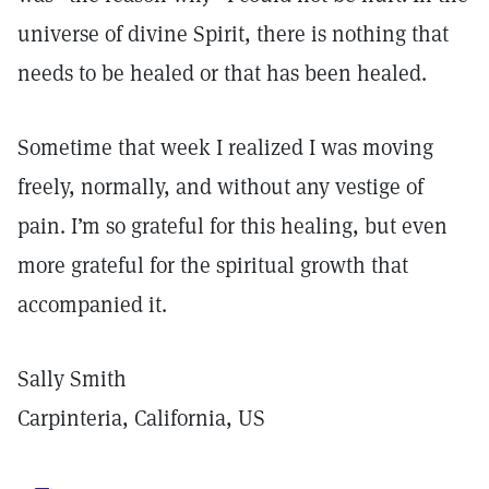
universe of divine Spirit, there is nothing that
needs to be healed or that has been healed.
Sometime that week I realized I was moving
freely, normally, and without any vestige of
pain. I’m so grateful for this healing, but even
more grateful for the spiritual growth that
accompanied it.
Sally Smith
Carpinteria, California, US