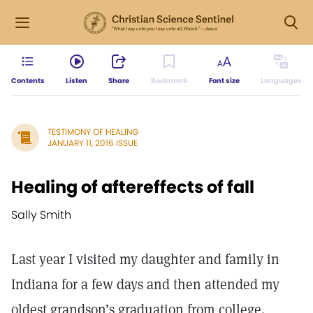
Contents
Listen
Share
Bookmark
Font size
Languages
TESTIMONY OF HEALING
JANUARY 11, 2016 ISSUE
Healing of aftereffects of fall
Sally Smith
Last year I visited my daughter and family in
Indiana for a few days and then attended my
oldest grandson’s graduation from college.