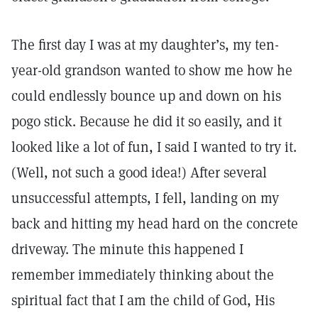
The first day I was at my daughter’s, my ten-
year-old grandson wanted to show me how he
could endlessly bounce up and down on his
pogo stick. Because he did it so easily, and it
looked like a lot of fun, I said I wanted to try it.
(Well, not such a good idea!) After several
unsuccessful attempts, I fell, landing on my
back and hitting my head hard on the concrete
driveway. The minute this happened I
remember immediately thinking about the
spiritual fact that I am the child of God, His