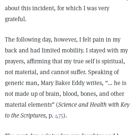
about this incident, for which I was very
grateful.
The following day, however, I felt pain in my
back and had limited mobility. I stayed with my
prayers, affirming that my true self is spiritual,
not material, and cannot suffer. Speaking of
generic man, Mary Baker Eddy writes, “… he is
not made up of brain, blood, bones, and other
material elements” (
Science and Health with Key
to the Scriptures,
p.
475
).