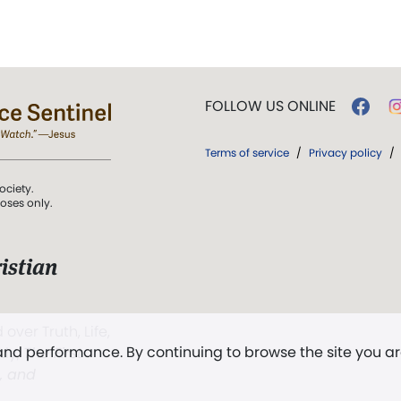
FOLLOW US ONLINE
Terms of service
/
Privacy policy
/
ociety.
poses only.
istian
 over Truth, Life,
 and performance. By continuing to browse the site you a
ddy,
The First
t, and