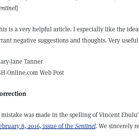
entinel
]
his is a very helpful article. I especially like the i
rrant negative suggestions and thoughts. Very useful
ary-Jane Tanner
SH-Online.com Web Post
orrection
 mistake was made in the spelling of Vincent Ebul
ebruary 8, 2016, issue of the
Sentinel
.
We sincerely reg