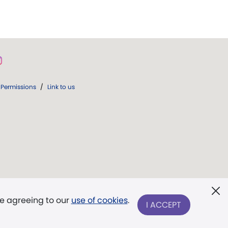
Permissions
/
Link to us
re agreeing to our
use of cookies
.
I ACCEPT