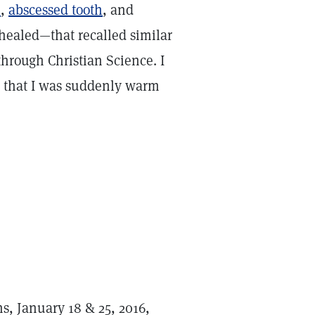
e
,
abscessed tooth
, and
ealed—that recalled similar
hrough Christian Science. I
ed that I was suddenly warm
ns, January 18 & 25, 2016,