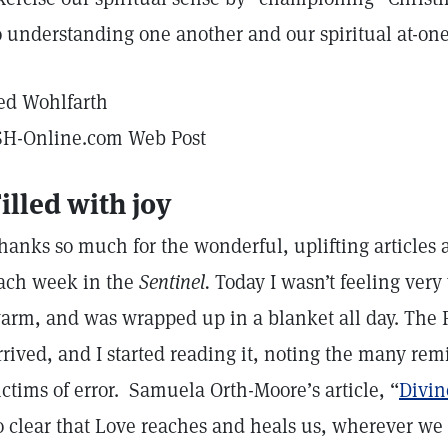
o understanding one another and our spiritual at-o
ed Wohlfarth
SH-Online.com Web Post
illed with joy
hanks so much for the wonderful, uplifting articles 
ach week in the
Sentinel.
Today I wasn’t feeling very 
arm, and was wrapped up in a blanket all day. The 
rrived, and I started reading it, noting the many re
ictims of error. Samuela Orth-Moore’s article, “
Divin
o clear that Love reaches and heals us, wherever we