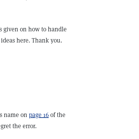
deas given on how to handle
 ideas here. Thank you.
u’s name on
page 16
of the
ret the error.