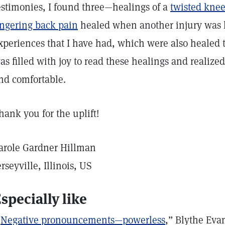
estimonies, I found three—healings of a
twisted kne
ingering back pain
healed when another injury was h
xperiences that I have had, which were also healed t
as filled with joy to read these healings and realiz
nd comfortable.
hank you for the uplift!
arole Gardner Hillman
erseyville, Illinois, US
specially like
“
Negative pronouncements—powerless
,” Blythe Eva