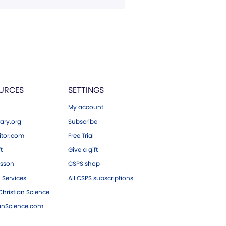
URCES
SETTINGS
My account
ary.org
Subscribe
tor.com
Free Trial
ft
Give a gift
esson
CSPS shop
 Services
All CSPS subscriptions
hristian Science
ianScience.com