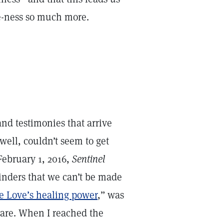
ne-ness so much more.
and testimonies that arrive
well, couldn’t seem to get
February 1, 2016,
Sentinel
minders that we can’t be made
e Love’s healing power
,” was
 are. When I reached the