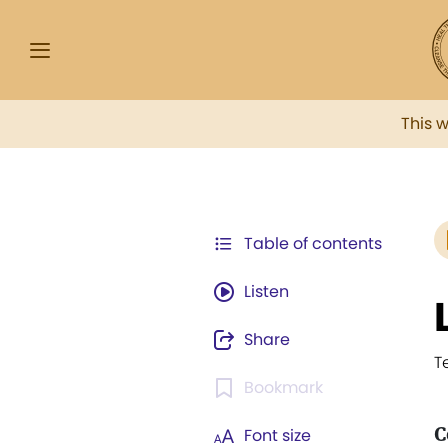
This 
Table of contents
Listen
Share
T
Bookmark
C
Font size