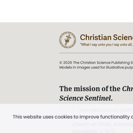
© 2026 The Christian Science Publishing S
Models in images used for illustrative pur
The mission of the
Chr
Science Sentinel
.
". . . intended to hold guard
This website uses cookies to improve functionality
and Love.” (Mary Baker E
Church of Christ, Scientis
Miscellany
, p. 353)