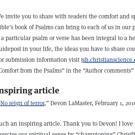
e invite you to share with readers the comfort and sp
ible’s book of Psalms can bring to each of us in our p
f a particular psalm or verse has been integral to a h
uidepost in your life, the ideas you have to share cou
or submission information visit
jsh.christianscienc
Comfort from the Psalms” in the “Author comments” f
nspiring article
“
No reign of terror
,” Devon LaMaster, February 1, 201
uch an inspiring article. Thank you to Devon! I love
xercise our spiritual sense by “championing” Christl