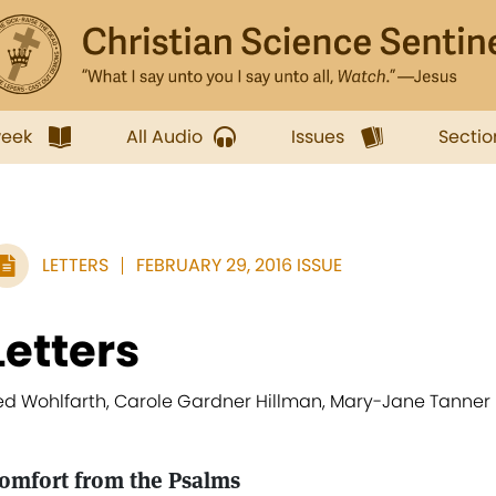
week
All Audio
Issues
Sectio
LETTERS
FEBRUARY 29, 2016 ISSUE
Letters
ed Wohlfarth, Carole Gardner Hillman, Mary-Jane Tanner
omfort from the Psalms