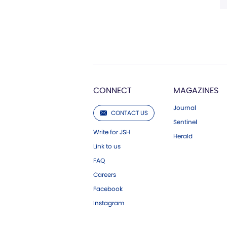
CONNECT
MAGAZINES
Journal
CONTACT US
Sentinel
Write for JSH
Herald
Link to us
FAQ
Careers
Facebook
Instagram