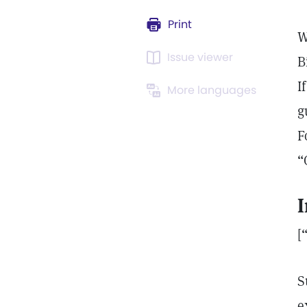
Print
W
Issue viewer
B
I
More languages
g
F
“
I
[
S
e