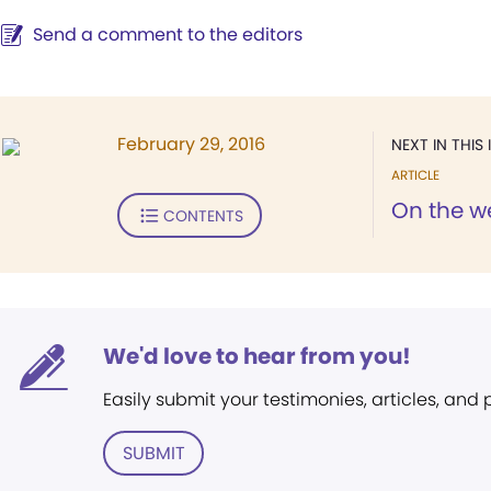
Send a comment to the editors
February 29, 2016
NEXT IN THIS 
ARTICLE
On the w
CONTENTS
We'd love to hear from you!
Easily submit your testimonies, articles, and
SUBMIT