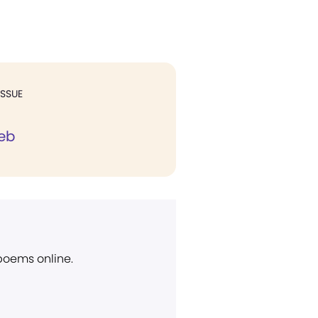
ISSUE
eb
 poems online.