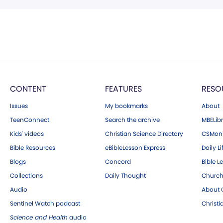
CONTENT
FEATURES
RESO
Issues
My bookmarks
About
TeenConnect
Search the archive
MBELibr
Kids' videos
Christian Science Directory
CSMoni
Bible Resources
eBibleLesson Express
Daily Li
Blogs
Concord
Bible L
Collections
Daily Thought
Church
Audio
About C
Sentinel Watch podcast
Christ
Science and Health
audio