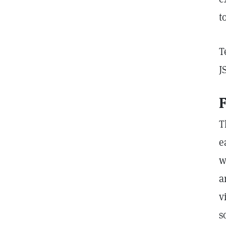
t
T
J
F
T
e
w
a
v
s