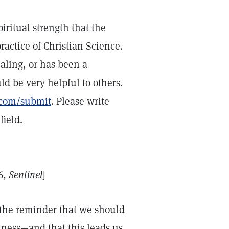
iritual strength that the
ractice of Christian Science.
ealing, or has been a
ld be very helpful to others.
e.com/submit
. Please write
ield.
6,
Sentinel
]
 the reminder that we should
iness—and that this leads us