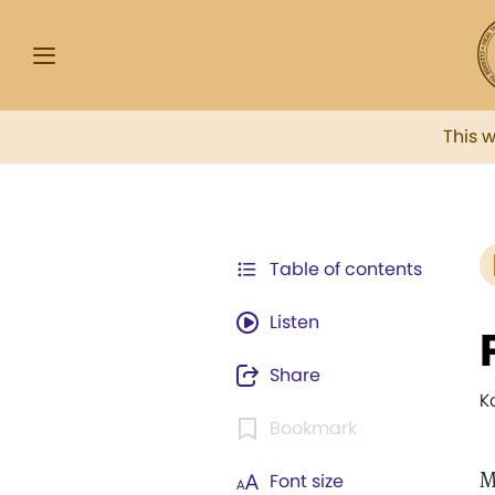
This 
Table of contents
Listen
Share
K
Bookmark
M
Font size