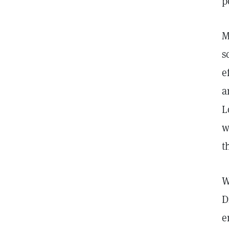
p
M
s
e
a
L
w
t
W
D
e