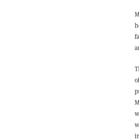
M
h
f
a
T
o
p
M
w
w
i