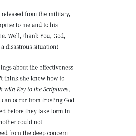
released from the military,
rprise to me and to his
me. Well, thank You, God,
a disastrous situation!
ings about the effectiveness
n’t think she knew how to
 with Key to the Scriptures,
s can occur from trusting God
ed before they take form in
mother could not
reed from the deep concern