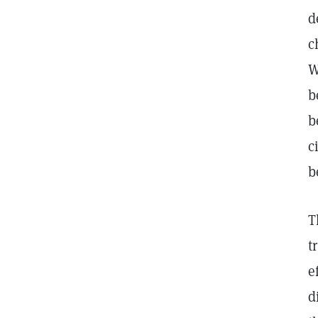
d
c
W
b
b
c
b
T
t
e
d