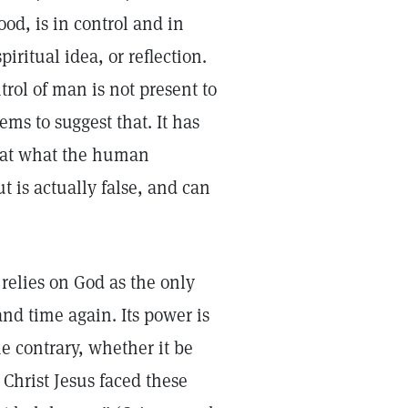
od, is in control and in
iritual idea, or reflection.
trol of man is not present to
ms to suggest that. It has
that what the human
t is actually false, and can
s.
 relies on God as the only
nd time again. Its power is
he contrary, whether it be
 Christ Jesus faced these