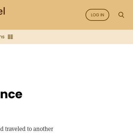
LOG IN
ns
ence
d traveled to another