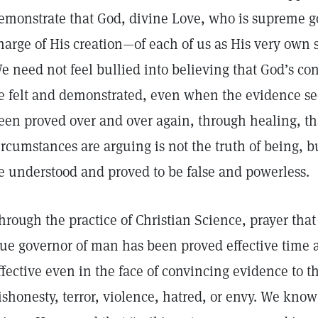
emonstrate that God, divine Love, who is supreme go
harge of His creation—of each of us as His very own sp
e need not feel bullied into believing that God’s con
e felt and demonstrated, even when the evidence see
een proved over and over again, through healing, 
ircumstances are arguing is not the truth of being, bu
e understood and proved to be false and powerles
hrough the practice of Christian Science, prayer that
rue governor of man has been proved effective time a
ffective even in the face of convincing evidence to t
ishonesty, terror, violence, hatred, or envy. We know