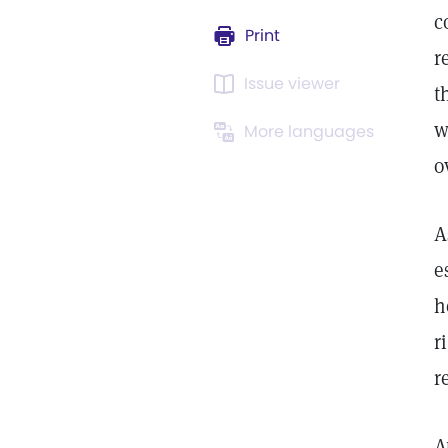
c
Print
r
Issue viewer
t
w
More languages
o
A
e
h
r
r
A