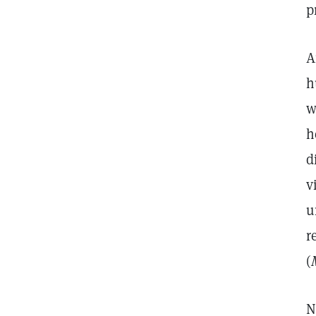
p
A
h
w
h
d
v
u
r
(
N