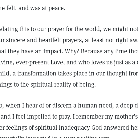
he felt, and was at peace.
elating this to our prayer for the world, we might not 
ur sincere and heartfelt prayers, at least not right a
hat they have an impact. Why? Because any time thou
ivine, ever-present Love, and who loves us just as a
hild, a transformation takes place in our thought fr
hings to the spiritual reality of being.
o, when I hear of or discern a human need, a deep d
and I feel impelled to pray. I remember my mother’s
er feelings of spiritual inadequacy God answered he