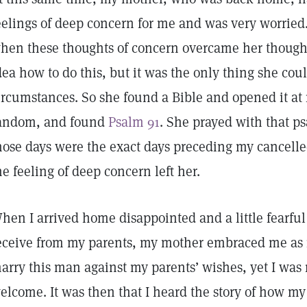
eelings of deep concern for me and was very worried
hen these thoughts of concern overcame her thought
dea how to do this, but it was the only thing she cou
ircumstances. So she found a Bible and opened it at
andom, and found
Psalm 91
. She prayed with that p
hose days were the exact days preceding my cancelle
he feeling of deep concern left her.
hen I arrived home disappointed and a little fearful
eceive from my parents, my mother embraced me as n
arry this man against my parents’ wishes, yet I wa
elcome. It was then that I heard the story of how m