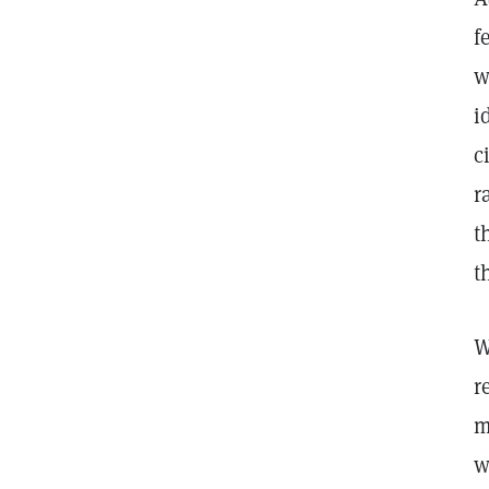
f
w
i
c
r
t
t
W
r
m
w