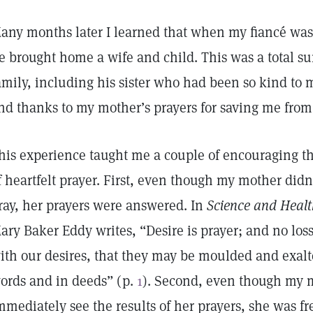
any months later I learned that when my fiancé was 
e brought home a wife and child. This was a total su
amily, including his sister who had been so kind to 
nd thanks to my mother’s prayers for saving me from 
his experience taught me a couple of encouraging th
f heartfelt prayer. First, even though my mother did
ray, her prayers were answered. In
Science and Health
ary Baker Eddy writes, “Desire is prayer; and no los
ith our desires, that they may be moulded and exalt
ords and in deeds” (p.
1
). Second, even though my 
mmediately see the results of her prayers, she was f