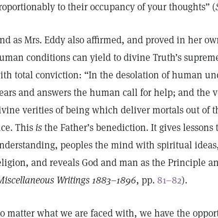
roportionably to their occupancy of your thoughts” (
nd as Mrs. Eddy also affirmed, and proved in her own 
uman conditions can yield to divine Truth’s suprem
ith total conviction: “In the desolation of human u
ears and answers the human call for help; and the vo
ivine verities of being which deliver mortals out of 
ice. This
is
the Father’s benediction. It gives lessons
nderstanding, peoples the mind with spiritual ideas
eligion, and reveals God and man as the Principle an
Miscellaneous Writings 1883–1896
, pp.
81–82
).
o matter what we are faced with, we have the opport