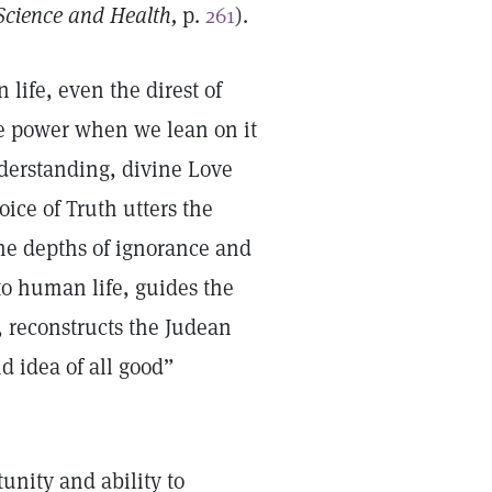
Science and Health,
p.
261
).
life, even the direst of
e power when we lean on it
nderstanding, divine Love
ice of Truth utters the
the depths of ignorance and
 to human life, guides the
, reconstructs the Judean
d idea of all good”
unity and ability to