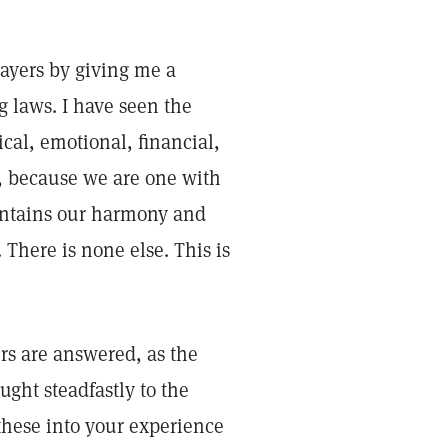
ayers by giving me a
g laws. I have seen the
ical, emotional, financial,
s, because we are one with
aintains our harmony and
 There is none else. This is
rs are answered, as the
ught steadfastly to the
these into your experience