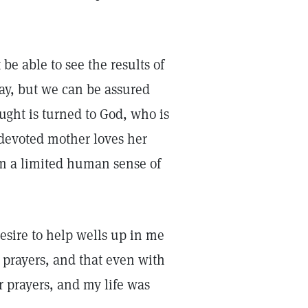
be able to see the results of
way, but we can be assured
ght is turned to God, who is
 devoted mother loves her
om a limited human sense of
esire to help wells up in me
 prayers, and that even with
r prayers, and my life was