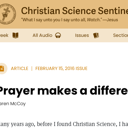
week
All Audio
Issues
Sectio
ARTICLE
FEBRUARY 15, 2016 ISSUE
Prayer makes a differ
aren McCoy
any years ago, before I found Christian Science, I ha