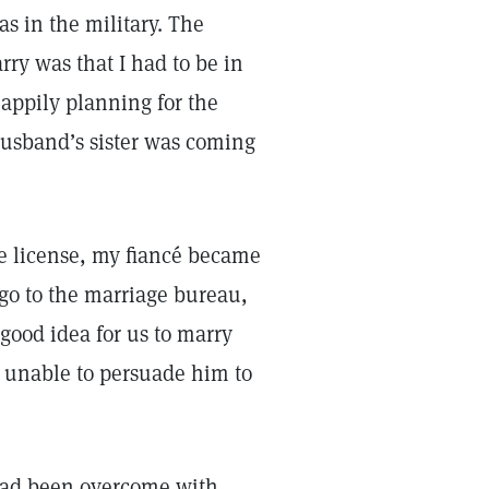
s in the military. The
rry was that I had to be in
happily planning for the
husband’s sister was coming
e license, my fiancé became
go to the marriage bureau,
 good idea for us to marry
s unable to persuade him to
had been overcome with