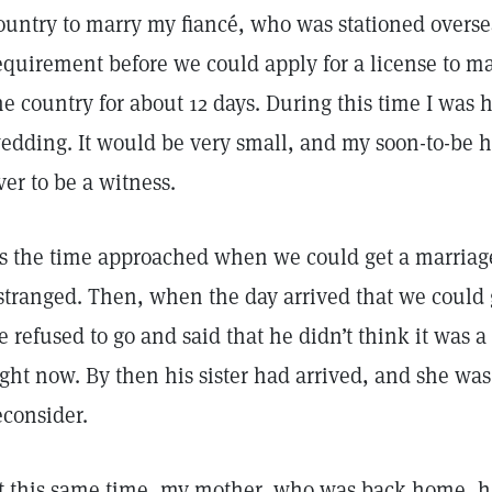
ountry to marry my fiancé, who was stationed oversea
equirement before we could apply for a license to ma
he country for about 12 days. During this time I was 
edding. It would be very small, and my soon-to-be 
ver to be a witness.
s the time approached when we could get a marriag
stranged. Then, when the day arrived that we could 
e refused to go and said that he didn’t think it was a
ight now. By then his sister had arrived, and she wa
econsider.
t this same time, my mother, who was back home, 