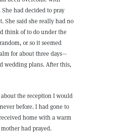
. She had decided to pray
. She said she really had no
ld think of to do under the
 random, or so it seemed
salm for about three days—
d wedding plans. After this,
 about the reception I would
ever before. I had gone to
s received home with a warm
y mother had prayed.