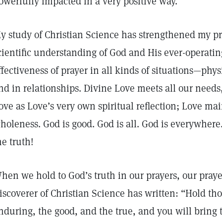
owerfully impacted in a very positive way.
y study of Christian Science has strengthened my pr
cientific understanding of God and His ever-operatin
ffectiveness of prayer in all kinds of situations—phys
nd in relationships. Divine Love meets all our need
ove as Love’s very own spiritual reflection; Love m
holeness. God is good. God is all. God is everywhere.
he truth!
hen we hold to God’s truth in our prayers, our praye
iscoverer of Christian Science has written: “Hold tho
nduring, the good, and the true, and you will bring 