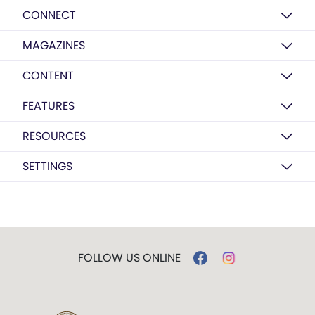
CONNECT
MAGAZINES
CONTENT
FEATURES
RESOURCES
SETTINGS
FOLLOW US ONLINE