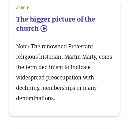
ARTICLE
The bigger picture of the
church
5
Note: The renowned Protestant
religious historian, Martin Marty, coins
the term declinism to indicate
widespread preoccupation with
declining memberships in many
denominations.