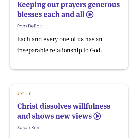
Keeping our prayers generous
blesses each and all
5
Pam DeBolt
Each and every one of us has an
inseparable relationship to God.
ARTICLE
Christ dissolves willfulness
and shows new views
5
Susan Kerr