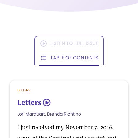
LISTEN TO FULL ISSUE
TABLE OF CONTENTS
LETTERS
Letters
5
Lori Marquart, Brenda Riontino
I just received my November 7, 2016,