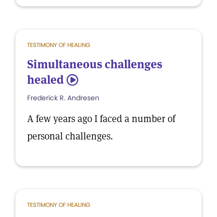
TESTIMONY OF HEALING
Simultaneous challenges
healed
5
Frederick R. Andresen
A few years ago I faced a number of
personal challenges.
TESTIMONY OF HEALING