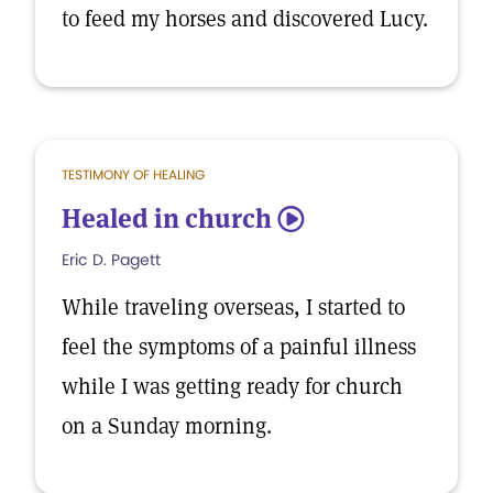
to feed my horses and discovered Lucy.
TESTIMONY OF HEALING
Healed in church
5
Eric D. Pagett
While traveling overseas, I started to
feel the symptoms of a painful illness
while I was getting ready for church
on a Sunday morning.