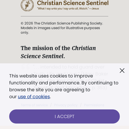
© 2026 The Christian Science Publishing Society.
Models in images used for illustrative purposes
only.
The mission of the
Christian
Science Sentinel
.
". . . intended to hold guard over
Truth, Life, and Love.” (Mary Baker
This website uses cookies to improve
Eddy,
The First Church of Christ,
functionality and performance. By continuing to
Scientist, and Miscellany
, p. 353)
browse the site you are agreeing to
our
use of cookies
.
Terms of service
/
Privacy policy
/
Permissions
/
Link to us
I ACCEPT