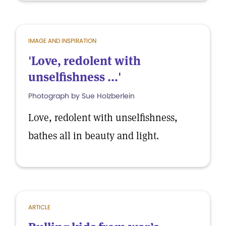
IMAGE AND INSPIRATION
'Love, redolent with
unselfishness ...'
Photograph by Sue Holzberlein
Love, redolent with unselfishness,
bathes all in beauty and light.
ARTICLE