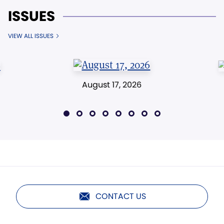
ISSUES
VIEW ALL ISSUES
August 17, 2026
CONTACT US