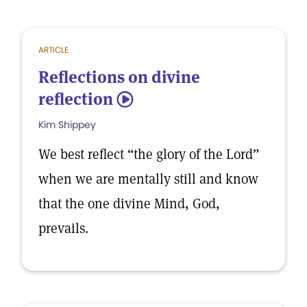
ARTICLE
Reflections on divine
reflection
5
Kim Shippey
We best reflect “the glory of the Lord”
when we are mentally still and know
that the one divine Mind, God,
prevails.