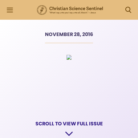
NOVEMBER 28, 2016
SCROLL TO VIEW FULL ISSUE