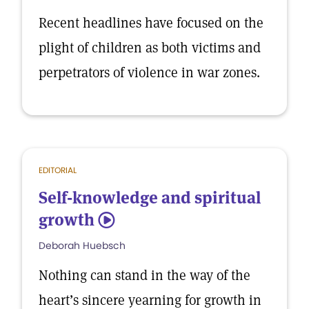
Recent headlines have focused on the
plight of children as both victims and
perpetrators of violence in war zones.
EDITORIAL
Self-knowledge and spiritual
growth
5
Deborah Huebsch
Nothing can stand in the way of the
heart’s sincere yearning for growth in