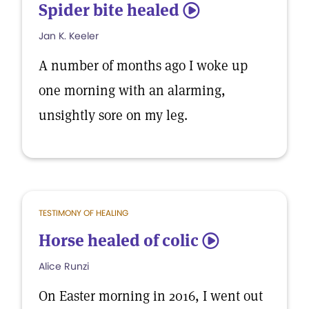
Spider bite healed
5
Jan K. Keeler
A number of months ago I woke up
one morning with an alarming,
unsightly sore on my leg.
TESTIMONY OF HEALING
Horse healed of colic
5
Alice Runzi
On Easter morning in 2016, I went out