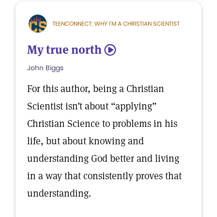
TEENCONNECT: WHY I'M A CHRISTIAN SCIENTIST
My true north
5
John Biggs
For this author, being a Christian
Scientist isn’t about “applying”
Christian Science to problems in his
life, but about knowing and
understanding God better and living
in a way that consistently proves that
understanding.