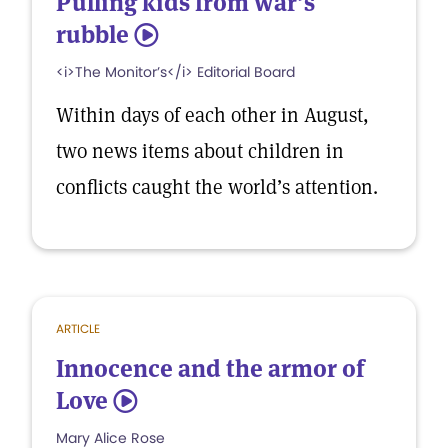
Pulling kids from war’s
rubble
5
<i>The Monitor’s</i> Editorial Board
Within days of each other in August,
two news items about children in
conflicts caught the world’s attention.
ARTICLE
Innocence and the armor of
Love
5
Mary Alice Rose