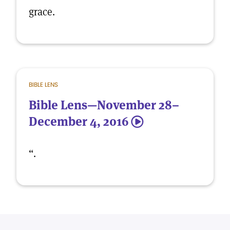
grace.
BIBLE LENS
Bible Lens—November 28–
December 4, 2016
5
“.