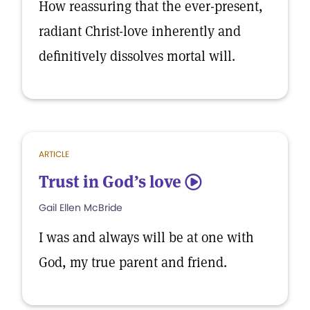
How reassuring that the ever-present,
radiant Christ-love inherently and
definitively dissolves mortal will.
ARTICLE
Trust in God’s love
5
Gail Ellen McBride
I was and always will be at one with
God, my true parent and friend.