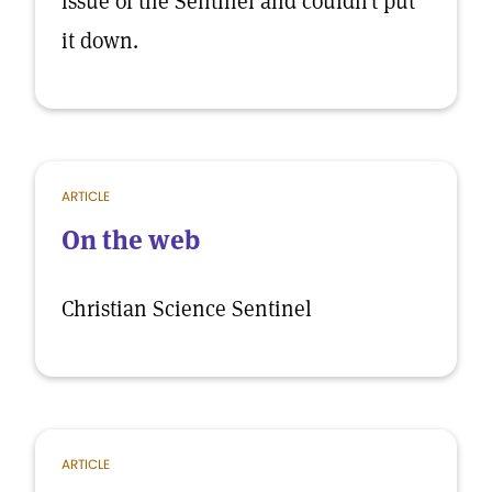
issue of the Sentinel and couldn’t put
it down.
ARTICLE
On the web
Christian Science Sentinel
ARTICLE