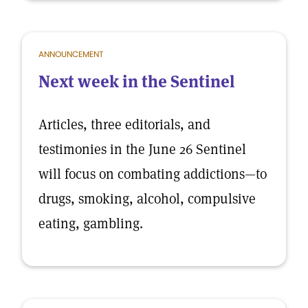
ANNOUNCEMENT
Next week in the Sentinel
Articles, three editorials, and
testimonies in the June 26 Sentinel
will focus on combating addictions—to
drugs, smoking, alcohol, compulsive
eating, gambling.