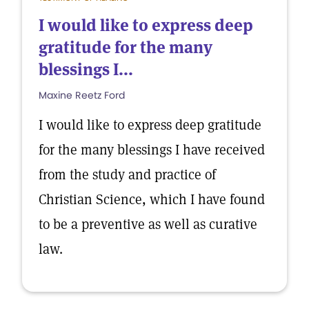
I would like to express deep
gratitude for the many
blessings I...
Maxine Reetz Ford
I would like to express deep gratitude
for the many blessings I have received
from the study and practice of
Christian Science, which I have found
to be a preventive as well as curative
law.