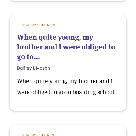
TESTIMONY OF HEALING
When quite young, my
brother and I were obliged to
go to...
Dalfrey I. Mason
When quite young, my brother and I
were obliged to go to boarding school.
TESTIMONY OF HEALING