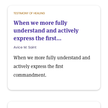
TESTIMONY OF HEALING
When we more fully
understand and actively
express the first...
Avice M. Saint
When we more fully understand and
actively express the first
commandment.