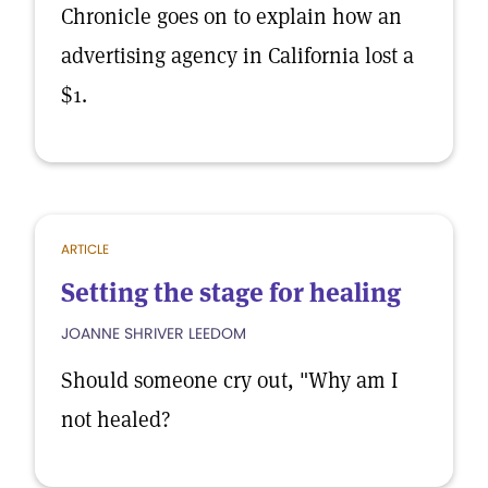
Chronicle goes on to explain how an
advertising agency in California lost a
$1.
ARTICLE
Setting the stage for healing
JOANNE SHRIVER LEEDOM
Should someone cry out, "Why am I
not healed?