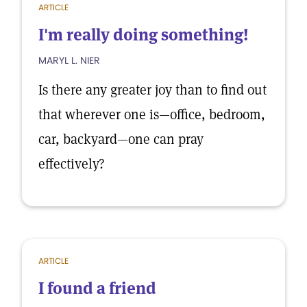
ARTICLE
I'm really doing something!
MARYL L. NIER
Is there any greater joy than to find out
that wherever one is—office, bedroom,
car, backyard—one can pray
effectively?
ARTICLE
I found a friend