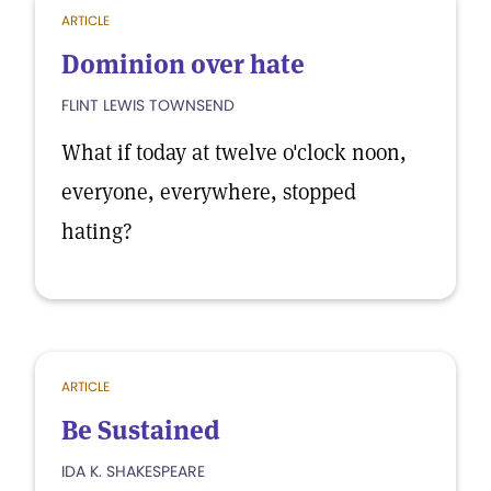
ARTICLE
Dominion over hate
FLINT LEWIS TOWNSEND
What if today at twelve o'clock noon,
everyone, everywhere, stopped
hating?
ARTICLE
Be Sustained
IDA K. SHAKESPEARE