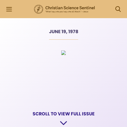
JUNE 19, 1978
SCROLL TO VIEW FULL ISSUE