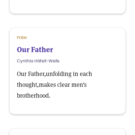
POEM
Our Father
Cynthia Häfeli-Wells
Our Father,unfolding in each
thought,makes clear men's
brotherhood.