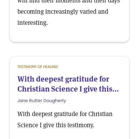
will find their moments and their days
becoming increasingly varied and
interesting.
TESTIMONY OF HEALING
With deepest gratitude for
Christian Science I give this...
Jane Rutter Dougherty
With deepest gratitude for Christian
Science I give this testimony.