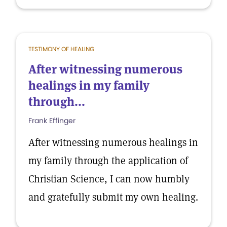
TESTIMONY OF HEALING
After witnessing numerous
healings in my family
through...
Frank Effinger
After witnessing numerous healings in
my family through the application of
Christian Science, I can now humbly
and gratefully submit my own healing.