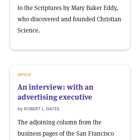
to the Scriptures by Mary Baker Eddy,
who discovered and founded Christian
Science.
ARTICLE
An interview: with an
advertising executive
by ROBERT L. GATES
The adjoining column from the
business pages of the San Francisco