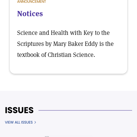
ANNOUNCEMENT
Notices
Science and Health with Key to the
Scriptures by Mary Baker Eddy is the
textbook of Christian Science.
ISSUES
VIEW ALL ISSUES