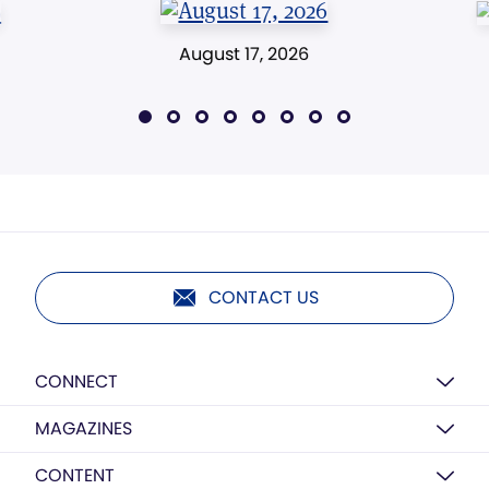
August 17, 2026
CONTACT US
CONNECT
MAGAZINES
CONTENT