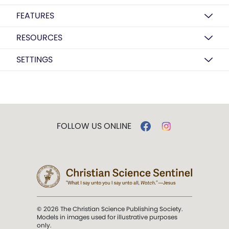
FEATURES
RESOURCES
SETTINGS
FOLLOW US ONLINE
© 2026 The Christian Science Publishing Society.
Models in images used for illustrative purposes
only.