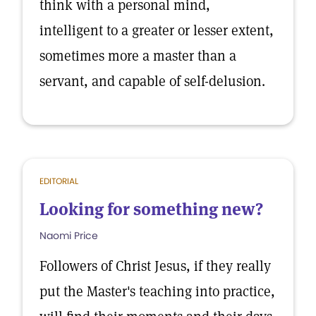
think with a personal mind,
intelligent to a greater or lesser extent,
sometimes more a master than a
servant, and capable of self-delusion.
EDITORIAL
Looking for something new?
Naomi Price
Followers of Christ Jesus, if they really
put the Master's teaching into practice,