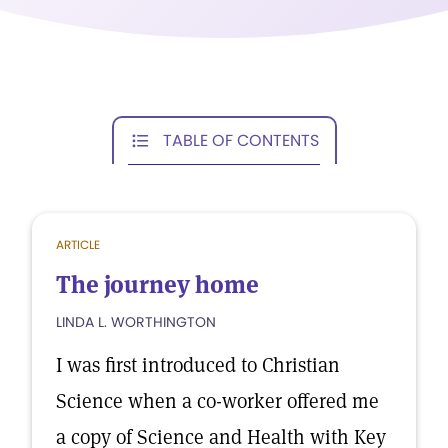
TABLE OF CONTENTS
ARTICLE
The journey home
LINDA L. WORTHINGTON
I was first introduced to Christian
Science when a co-worker offered me
a copy of Science and Health with Key