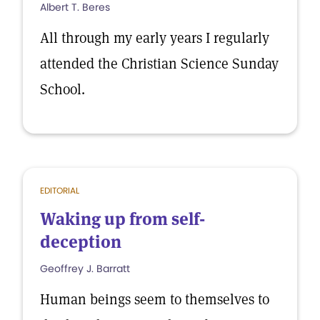
Albert T. Beres
All through my early years I regularly
attended the Christian Science Sunday
School.
EDITORIAL
Waking up from self-
deception
Geoffrey J. Barratt
Human beings seem to themselves to