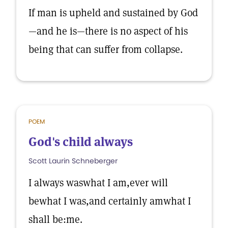
If man is upheld and sustained by God
—and he is—there is no aspect of his
being that can suffer from collapse.
POEM
God's child always
Scott Laurin Schneberger
I always waswhat I am,ever will
bewhat I was,and certainly amwhat I
shall be:me.