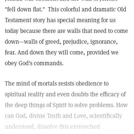
"fell down flat."
This colorful and dramatic Old
Testament story has special meaning for us
today because there are walls that need to come
down—walls of greed, prejudice, ignorance,
fear. And down they will come, provided we
obey God's commands.
The mind of mortals resists obedience to
spiritual reality and even doubts the efficacy of
the deep things of Spirit to solve problems. How
can God, divine Truth and Love, scientifically
understood, dissolve this entrenched