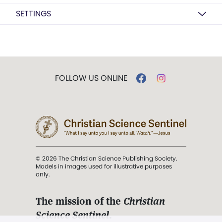
SETTINGS
FOLLOW US ONLINE
© 2026 The Christian Science Publishing Society.
Models in images used for illustrative purposes
only.
The mission of the
Christian
Science Sentinel
.