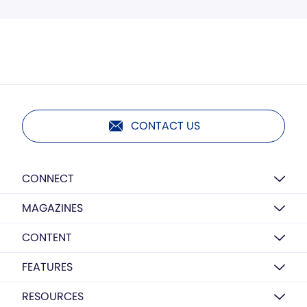
CONTACT US
CONNECT
MAGAZINES
CONTENT
FEATURES
RESOURCES