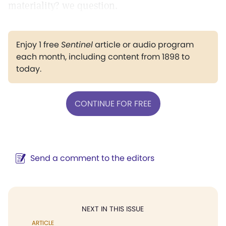
materiality? we question.
Enjoy 1 free
Sentinel
article or audio program
each month, including content from 1898 to
today.
CONTINUE FOR FREE
Send a comment to the editors
NEXT IN THIS ISSUE
ARTICLE