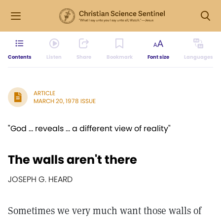
Contents
Listen
Share
Bookmark
Font size
Languages
ARTICLE
MARCH 20, 1978 ISSUE
"God ... reveals ... a different view of reality"
The walls aren't there
JOSEPH G. HEARD
Sometimes we very much want those walls of