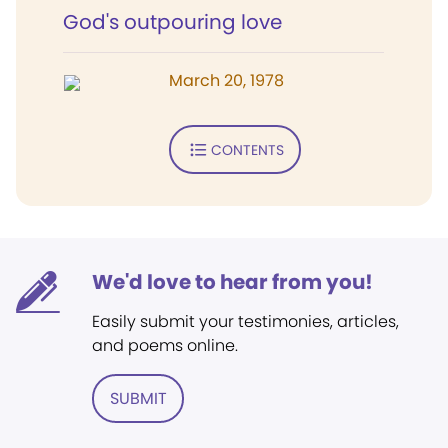
God's outpouring love
March 20, 1978
CONTENTS
We'd love to hear from you!
Easily submit your testimonies, articles,
and poems online.
SUBMIT