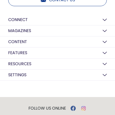
CONNECT
MAGAZINES
CONTENT
FEATURES
RESOURCES
SETTINGS
FOLLOW US ONLINE