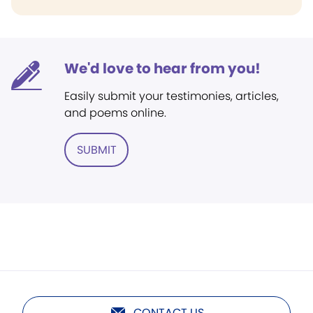
We'd love to hear from you!
Easily submit your testimonies, articles,
and poems online.
SUBMIT
CONTACT US