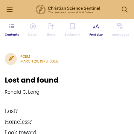
Contents
Listen
Share
Bookmark
Font size
Languages
POEM
MARCH 20, 1978 ISSUE
Lost and found
Ronald C. Long
Lost?
Homeless?
Look toward