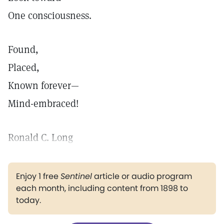
One consciousness.
Found,
Placed,
Known forever—
Mind-embraced!
Ronald C. Long
Enjoy 1 free
Sentinel
article or audio program
each month, including content from 1898 to
today.