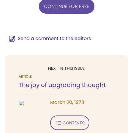
CONTINUE FOR FREE
Send a comment to the editors
NEXT IN THIS ISSUE
ARTICLE
The joy of upgrading thought
March 20, 1978
CONTENTS