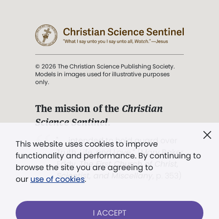
© 2026 The Christian Science Publishing Society.
Models in images used for illustrative purposes
only.
The mission of the
Christian
Science Sentinel
.
". . . intended to hold guard over
This website uses cookies to improve
Truth, Life, and Love.” (Mary Baker
functionality and performance. By continuing to
Eddy,
The First Church of Christ,
browse the site you are agreeing to
Scientist, and Miscellany
, p. 353)
our
use of cookies
.
Terms of service
/
Privacy policy
/
Permissions
I ACCEPT
/
Link to us