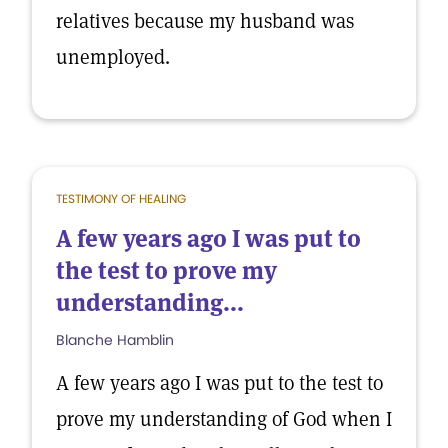
relatives because my husband was
unemployed.
TESTIMONY OF HEALING
A few years ago I was put to
the test to prove my
understanding...
Blanche Hamblin
A few years ago I was put to the test to
prove my understanding of God when I