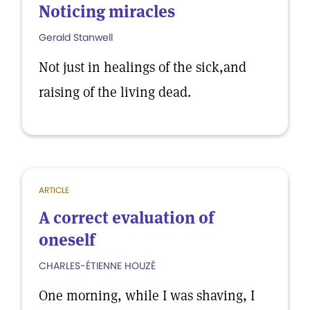
Noticing miracles
Gerald Stanwell
Not just in healings of the sick,and
raising of the living dead.
ARTICLE
A correct evaluation of
oneself
CHARLES-ÉTIENNE HOUZÉ
One morning, while I was shaving, I