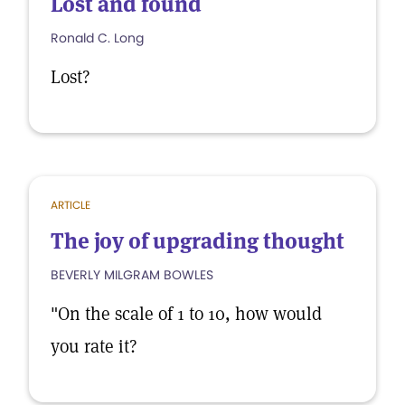
Lost and found
Ronald C. Long
Lost?
ARTICLE
The joy of upgrading thought
BEVERLY MILGRAM BOWLES
"On the scale of 1 to 10, how would
you rate it?