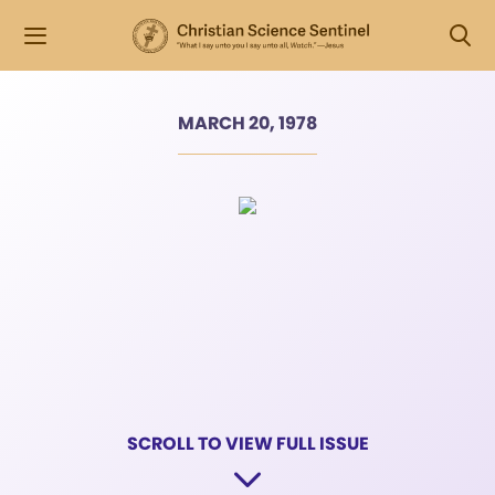
MARCH 20, 1978
SCROLL TO VIEW FULL ISSUE