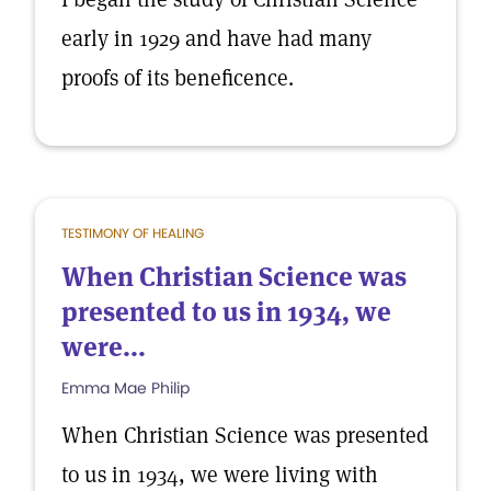
early in 1929 and have had many
proofs of its beneficence.
TESTIMONY OF HEALING
When Christian Science was
presented to us in 1934, we
were...
Emma Mae Philip
When Christian Science was presented
to us in 1934, we were living with