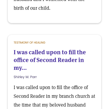
birth of our child.
TESTIMONY OF HEALING
I was called upon to fill the
office of Second Reader in
my...
Shirley M. Parr
I was called upon to fill the office of
Second Reader in my branch church at
the time that my beloved husband