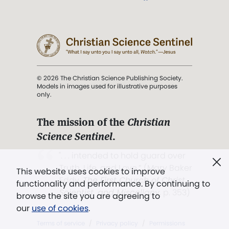
© 2026 The Christian Science Publishing Society.
Models in images used for illustrative purposes
only.
The mission of the
Christian
Science Sentinel
.
". . . intended to hold guard over
Truth, Life, and Love.” (Mary Baker
This website uses cookies to improve
Eddy,
The First Church of Christ,
functionality and performance. By continuing to
Scientist, and Miscellany
, p. 353)
browse the site you are agreeing to
our
use of cookies
.
Terms of service
/
Privacy policy
/
Permissions