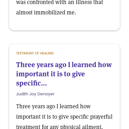
was confronted with an illness that
almost immobilized me.
TESTIMONY OF HEALING
Three years ago I learned how
important it is to give
specific...
Judith Joy Denoyer
Three years ago I learned how
important it is to give specific prayerful
treatment for any physical ailment.