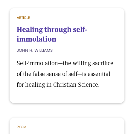
ARTICLE
Healing through self-
immolation
JOHN H. WILLIAMS
Self-immolation—the willing sacrifice
of the false sense of self—is essential
for healing in Christian Science.
POEM