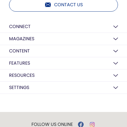
CONTACT US
CONNECT
MAGAZINES
CONTENT
FEATURES
RESOURCES
SETTINGS
FOLLOW US ONLINE