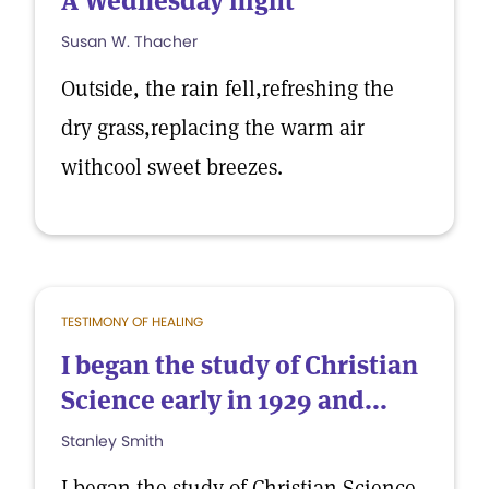
A Wednesday night
Susan W. Thacher
Outside, the rain fell,refreshing the
dry grass,replacing the warm air
withcool sweet breezes.
TESTIMONY OF HEALING
I began the study of Christian
Science early in 1929 and...
Stanley Smith
I began the study of Christian Science