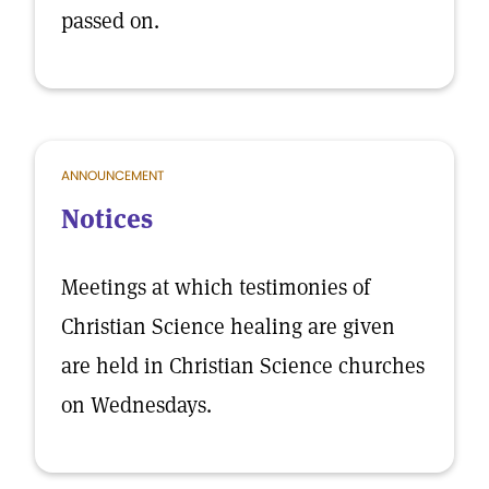
passed on.
ANNOUNCEMENT
Notices
Meetings at which testimonies of
Christian Science healing are given
are held in Christian Science churches
on Wednesdays.