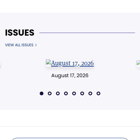
ISSUES
VIEW ALL ISSUES
August 17, 2026