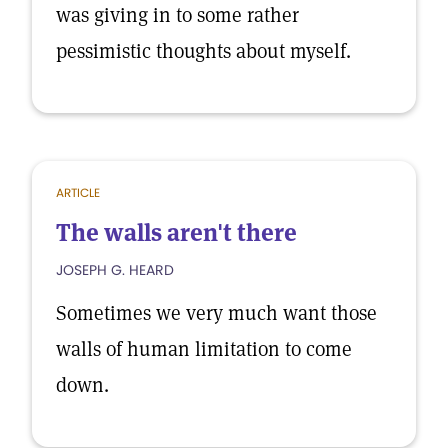
was giving in to some rather
pessimistic thoughts about myself.
ARTICLE
The walls aren't there
JOSEPH G. HEARD
Sometimes we very much want those
walls of human limitation to come
down.