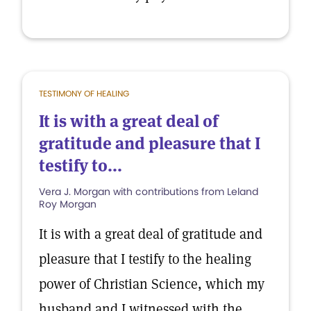
TESTIMONY OF HEALING
It is with a great deal of
gratitude and pleasure that I
testify to...
Vera J. Morgan with contributions from Leland
Roy Morgan
It is with a great deal of gratitude and
pleasure that I testify to the healing
power of Christian Science, which my
husband and I witnessed with the