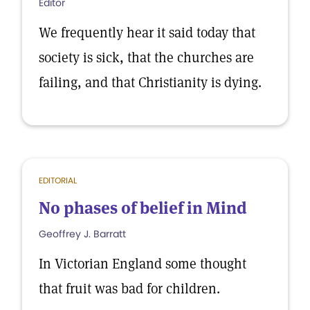
Editor
We frequently hear it said today that
society is sick, that the churches are
failing, and that Christianity is dying.
EDITORIAL
No phases of belief in Mind
Geoffrey J. Barratt
In Victorian England some thought
that fruit was bad for children.