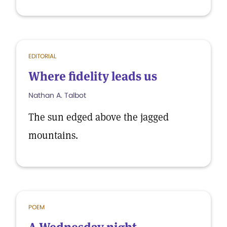
EDITORIAL
Where fidelity leads us
Nathan A. Talbot
The sun edged above the jagged
mountains.
POEM