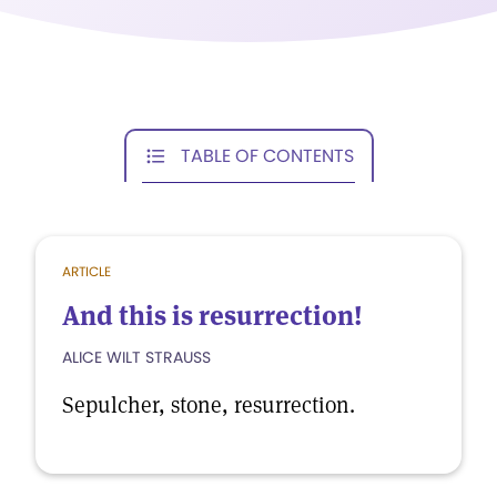
TABLE OF CONTENTS
ARTICLE
And this is resurrection!
ALICE WILT STRAUSS
Sepulcher, stone, resurrection.