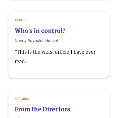
ARTICLE
Who's in control?
Nancy Reynolds Hensel
"This is the worst article I have ever
read.
EDITORIAL
From the Directors