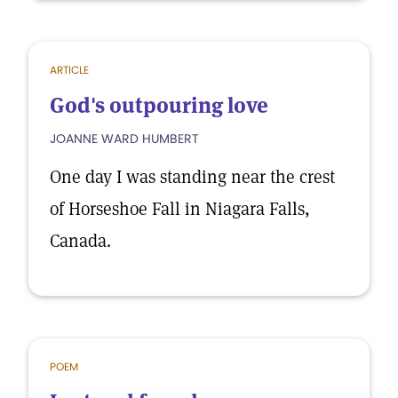
ARTICLE
God's outpouring love
JOANNE WARD HUMBERT
One day I was standing near the crest
of Horseshoe Fall in Niagara Falls,
Canada.
POEM