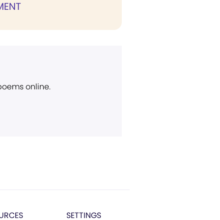
MENT
 poems online.
URCES
SETTINGS