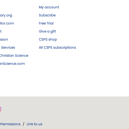
My account
ary.org
Subscribe
tor.com
Free Trial
ft
Give a gift
esson
CSPS shop
 Services
All CSPS subscriptions
hristian Science
ianScience.com
Permissions
/
Link to us