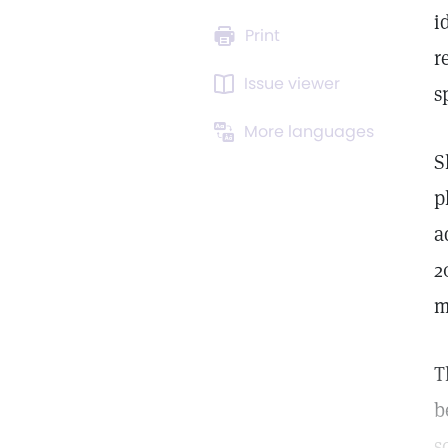
i
Print
r
Issue viewer
s
More languages
S
p
a
2
m
T
b
s