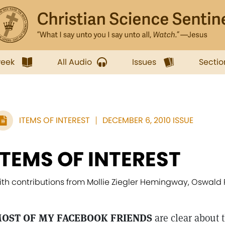
week
All Audio
Issues
Sectio
ITEMS OF INTEREST
DECEMBER 6, 2010 ISSUE
ITEMS OF INTEREST
ith contributions from Mollie Ziegler Hemingway, Oswald
OST OF MY FACEBOOK FRIENDS
are clear about t