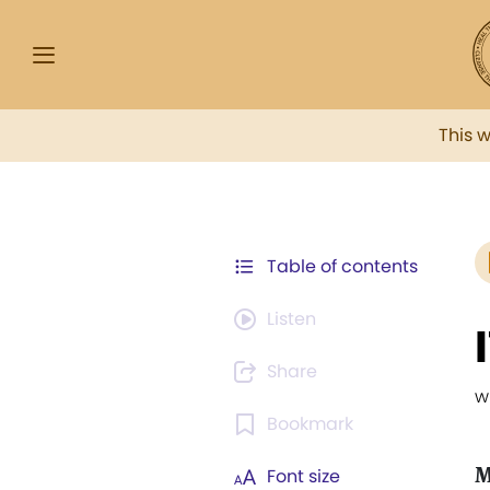
This 
Table of contents
Listen
Share
w
Bookmark
M
Font size