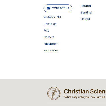
Journal
CONTACT US
Sentinel
Write for JSH
Herald
Link to us
FAQ
Careers
Facebook
Instagram