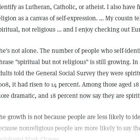
dentify as Lutheran, Catholic, or atheist. I also have
eligion as a canvas of self-expression. ... My cousin te
piritual, not religious ... and I enjoy checking out E
he's not alone. The number of people who self-ident
hrase "spiritual but not religious" is still growing. I
dults told the General Social Survey they were spirit
008, it had risen to 14 percent. Among those aged 18
ore dramatic, and 18 percent now say they are spiritu
he growth is not because people are less likely to ide
ecause nonreligious people are more likely to say the
ociologist Mark Chaves....