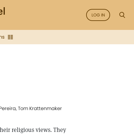
LOG IN
ns
 Pereira, Tom Krattenmaker
heir religious views. They