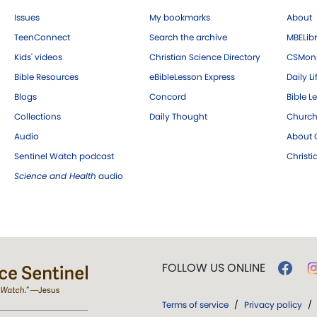
Issues
My bookmarks
About
TeenConnect
Search the archive
MBELibr
Kids' videos
Christian Science Directory
CSMoni
Bible Resources
eBibleLesson Express
Daily Li
Blogs
Concord
Bible L
Collections
Daily Thought
Church
Audio
About C
Sentinel Watch podcast
Christ
Science and Health
audio
FOLLOW US ONLINE
Terms of service
/
Privacy policy
/