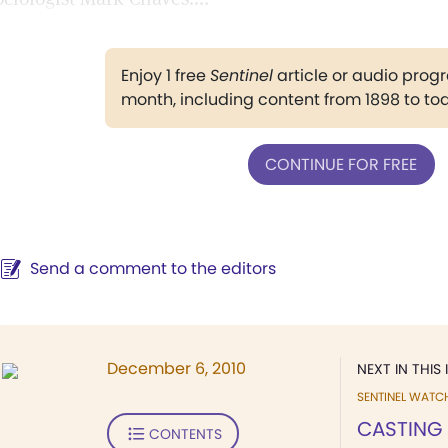
Enjoy 1 free
Sentinel
article or audio pro
month, including content from 1898 to to
CONTINUE FOR FREE
Send a comment to the editors
December 6, 2010
NEXT IN THIS 
SENTINEL WATC
CASTING
CONTENTS