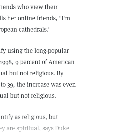
 friends who view their
lls her online friends, "I'm
uropean cathedrals."
ify using the long-popular
n 1998, 9 percent of American
ual but not religious. By
 to 39, the increase was even
al but not religious.
ntify as religious, but
y are spiritual, says Duke