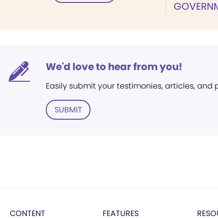
GOVERN
We'd love to hear from you!
Easily submit your testimonies, articles, and
SUBMIT
CONTENT
FEATURES
RESO