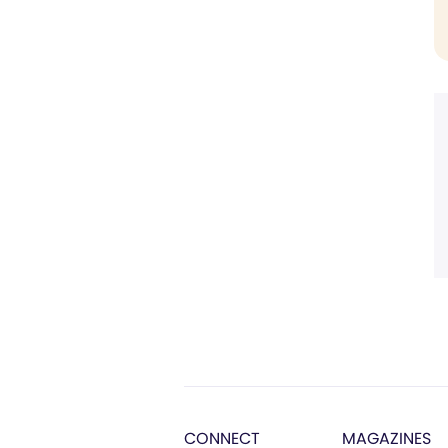
CONNECT
MAGAZINES