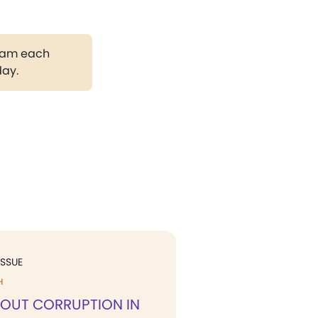
gram each
day.
ISSUE
H
 OUT CORRUPTION IN