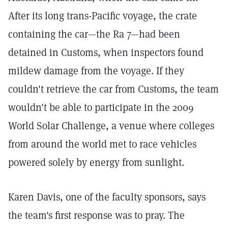
After its long trans-Pacific voyage, the crate
containing the car—the Ra 7—had been
detained in Customs, when inspectors found
mildew damage from the voyage. If they
couldn't retrieve the car from Customs, the team
wouldn't be able to participate in the 2009
World Solar Challenge, a venue where colleges
from around the world met to race vehicles
powered solely by energy from sunlight.
Karen Davis, one of the faculty sponsors, says
the team's first response was to pray. The