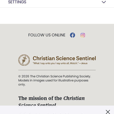
SETTINGS
FOLLOW US ONLINE
© 2026 The Christian Science Publishing Society.
Models in images used for illustrative purposes
only.
The mission of the
Christian
Science Sentinel
.