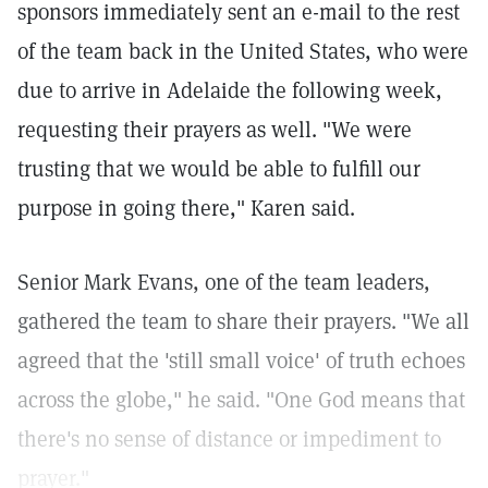
sponsors immediately sent an e-mail to the rest
of the team back in the United States, who were
due to arrive in Adelaide the following week,
requesting their prayers as well. "We were
trusting that we would be able to fulfill our
purpose in going there," Karen said.
Senior Mark Evans, one of the team leaders,
gathered the team to share their prayers. "We all
agreed that the 'still small voice' of truth echoes
across the globe," he said. "One God means that
there's no sense of distance or impediment to
prayer."