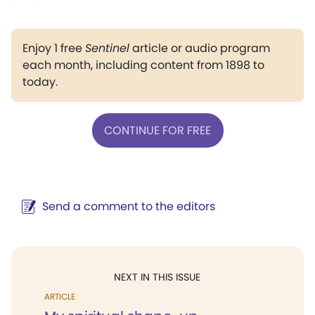
Enjoy 1 free
Sentinel
article or audio program
each month, including content from 1898 to
today.
CONTINUE FOR FREE
Send a comment to the editors
NEXT IN THIS ISSUE
ARTICLE