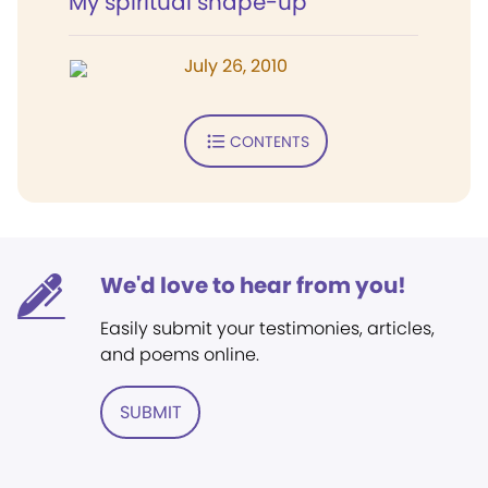
My spiritual shape-up
July 26, 2010
CONTENTS
We'd love to hear from you!
Easily submit your testimonies, articles,
and poems online.
SUBMIT