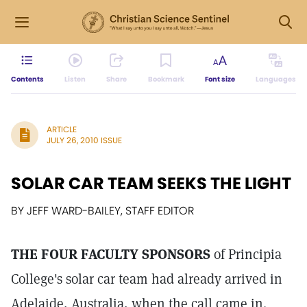
Contents
Listen
Share
Bookmark
Font size
Languages
ARTICLE
JULY 26, 2010 ISSUE
SOLAR CAR TEAM SEEKS THE LIGHT
BY JEFF WARD-BAILEY, STAFF EDITOR
THE FOUR FACULTY SPONSORS
of Principia
College's solar car team had already arrived in
Adelaide, Australia, when the call came in.