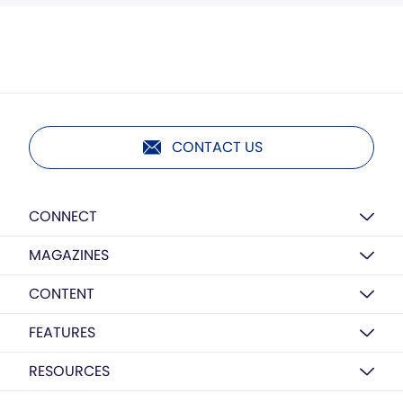
CONTACT US
CONNECT
MAGAZINES
CONTENT
FEATURES
RESOURCES