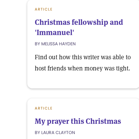
ARTICLE
Christmas fellowship and
'Immanuel'
BY MELISSA HAYDEN
Find out how this writer was able to
host friends when money was tight.
ARTICLE
My prayer this Christmas
BY LAURA CLAYTON