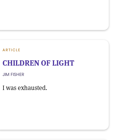
ARTICLE
CHILDREN OF LIGHT
JIM FISHER
I was exhausted.