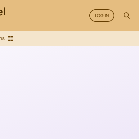
LOG IN
ns