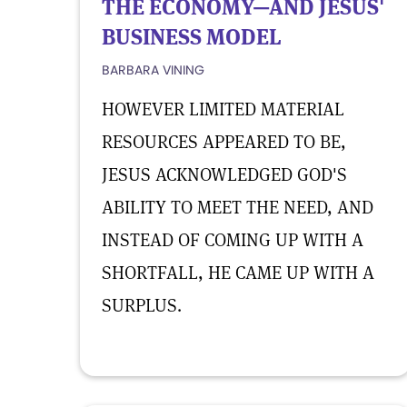
THE ECONOMY—AND JESUS'
BUSINESS MODEL
BARBARA VINING
HOWEVER LIMITED MATERIAL
RESOURCES APPEARED TO BE,
JESUS ACKNOWLEDGED GOD'S
ABILITY TO MEET THE NEED, AND
INSTEAD OF COMING UP WITH A
SHORTFALL, HE CAME UP WITH A
SURPLUS.