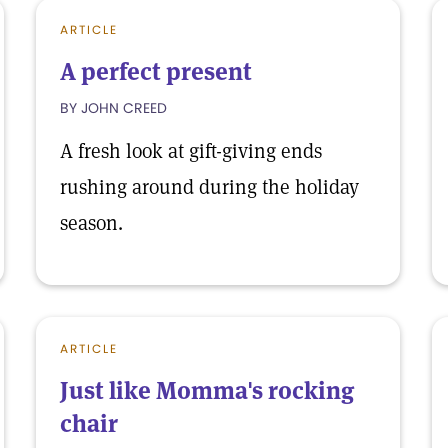
ARTICLE
A perfect present
BY JOHN CREED
A fresh look at gift-giving ends
rushing around during the holiday
season.
ARTICLE
Just like Momma's rocking
chair