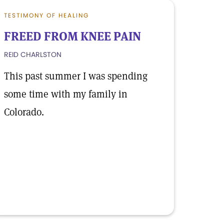
TESTIMONY OF HEALING
FREED FROM KNEE PAIN
REID CHARLSTON
This past summer I was spending
some time with my family in
Colorado.