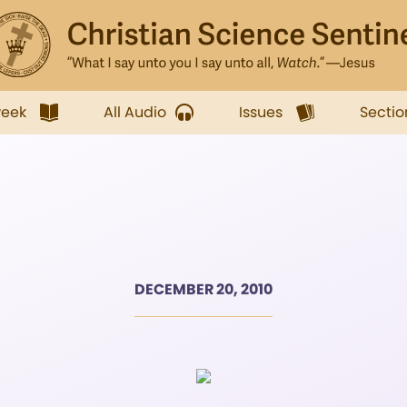
week
All Audio
Issues
Sectio
DECEMBER 20, 2010