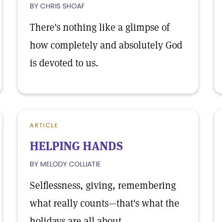
BY CHRIS SHOAF
There's nothing like a glimpse of
how completely and absolutely God
is devoted to us.
ARTICLE
HELPING HANDS
BY MELODY COLLIATIE
Selflessness, giving, remembering
what really counts—that's what the
holidays are all about.