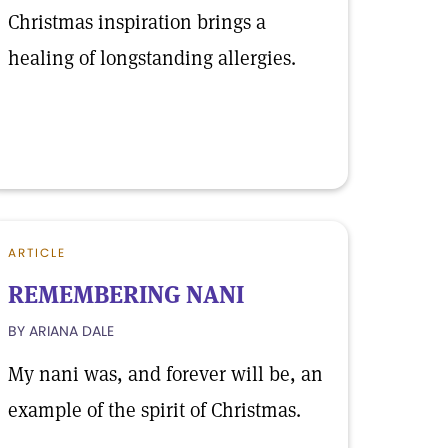
Christmas inspiration brings a
healing of longstanding allergies.
ARTICLE
REMEMBERING NANI
BY ARIANA DALE
My nani was, and forever will be, an
example of the spirit of Christmas.