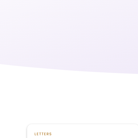
LETTERS