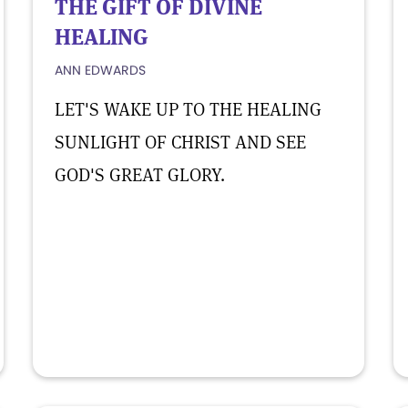
THE GIFT OF DIVINE
HEALING
ANN EDWARDS
LET'S WAKE UP TO THE HEALING
SUNLIGHT OF CHRIST AND SEE
GOD'S GREAT GLORY.