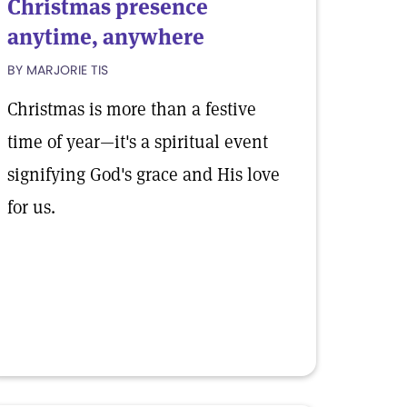
Christmas presence
anytime, anywhere
BY MARJORIE TIS
Christmas is more than a festive
time of year—it's a spiritual event
signifying God's grace and His love
for us.