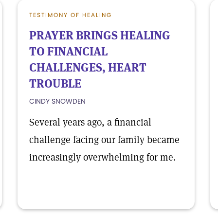
TESTIMONY OF HEALING
PRAYER BRINGS HEALING
TO FINANCIAL
CHALLENGES, HEART
TROUBLE
CINDY SNOWDEN
Several years ago, a financial
challenge facing our family became
increasingly overwhelming for me.