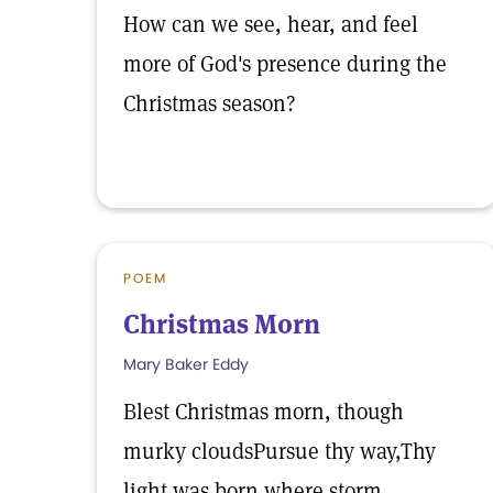
How can we see, hear, and feel
more of God's presence during the
Christmas season?
POEM
Christmas Morn
Mary Baker Eddy
Blest Christmas morn, though
murky cloudsPursue thy way,Thy
light was born where storm