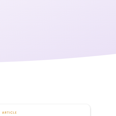
ARTICLE