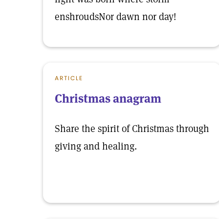
enshroudsNor dawn nor day!
ARTICLE
Christmas anagram
Share the spirit of Christmas through
giving and healing.