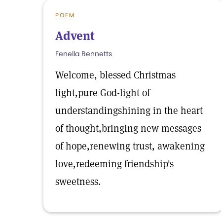
POEM
Advent
Fenella Bennetts
Welcome, blessed Christmas
light,pure God-light of
understandingshining in the heart
of thought,bringing new messages
of hope,renewing trust, awakening
love,redeeming friendship's
sweetness.