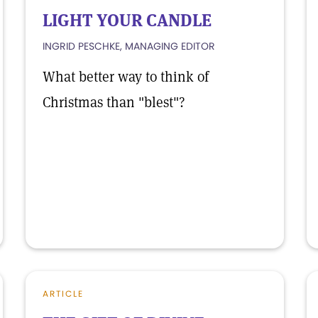
LIGHT YOUR CANDLE
INGRID PESCHKE, MANAGING EDITOR
What better way to think of
Christmas than "blest"?
ARTICLE