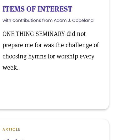
ITEMS OF INTEREST
with contributions from Adam J. Copeland
ONE THING SEMINARY did not
prepare me for was the challenge of
choosing hymns for worship every
week.
ARTICLE