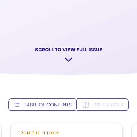
SCROLL TO VIEW FULL ISSUE
TABLE OF CONTENTS
ISSUE VIEWER
FROM THE EDITORS