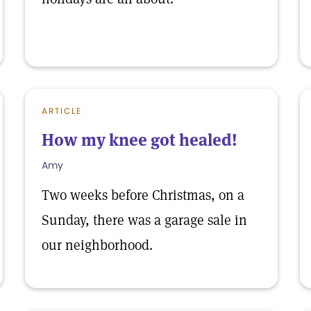
ARTICLE
How my knee got healed!
Amy
Two weeks before Christmas, on a
Sunday, there was a garage sale in
our neighborhood.