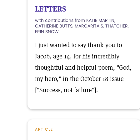
LETTERS
with contributions from KATIE MARTIN,
CATHERINE BUTTS, MARGARITA S. THATCHER,
ERIN SNOW
I just wanted to say thank you to
Jacob, age 14, for his incredibly
thoughtful and helpful poem, "God,
my hero," in the October 18 issue
["Success, not failure"].
ARTICLE