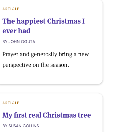
ARTICLE
The happiest Christmas I
ever had
BY JOHN OGUTA
Prayer and generosity bring a new
perspective on the season.
ARTICLE
My first real Christmas tree
BY SUSAN COLLINS