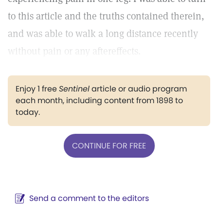
to this article and the truths contained therein,
and was able to walk a long distance recently
without pain or any aftereffects.
Enjoy 1 free
Sentinel
article or audio program
each month, including content from 1898 to
today.
CONTINUE FOR FREE
Send a comment to the editors