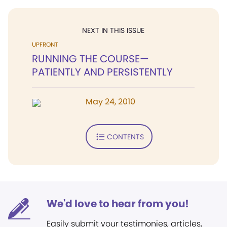
NEXT IN THIS ISSUE
UPFRONT
RUNNING THE COURSE—
PATIENTLY AND PERSISTENTLY
May 24, 2010
CONTENTS
We'd love to hear from you!
Easily submit your testimonies, articles,