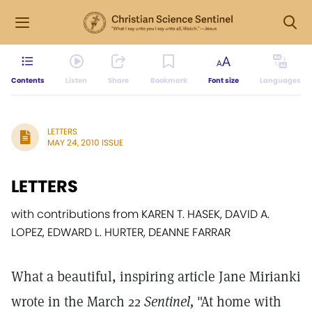
Contents
Listen
Share
Bookmark
Font size
Languages
LETTERS
MAY 24, 2010 ISSUE
LETTERS
with contributions from KAREN T. HASEK, DAVID A.
LOPEZ, EDWARD L. HURTER, DEANNE FARRAR
What a beautiful, inspiring article Jane Mirianki
wrote in the March 22
Sentinel,
"At home with