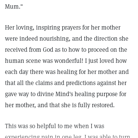
Mum."
Her loving, inspiring prayers for her mother
were indeed nourishing, and the direction she
received from God as to how to proceed on the
human scene was wonderful! I just loved how
each day there was healing for her mother and
that all the claims and predictions against her
gave way to divine Mind's healing purpose for
her mother, and that she is fully restored.
This was so helpful to me when I was
experiencing pain in one leg. I was able to turn