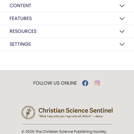
CONTENT
FEATURES
RESOURCES
SETTINGS
FOLLOW US ONLINE
© 2026 The Christian Science Publishing Society.