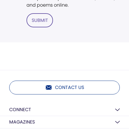
and poems online.
SUBMIT
CONTACT US
CONNECT
MAGAZINES