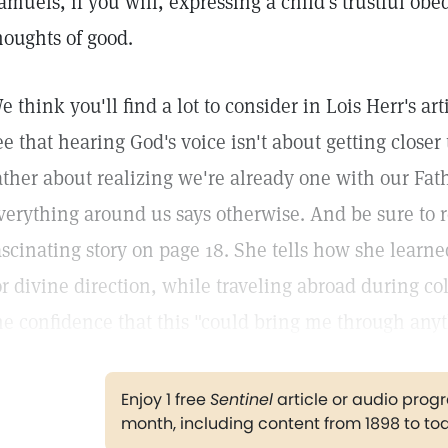
amuels, if you will, expressing a child's trustful obe
houghts of good.
e think you'll find a lot to consider in Lois Herr's ar
ee that hearing God's voice isn't about getting closer 
ather about realizing we're already one with our Fa
verything around us says otherwise. And be sure to r
ascinating story on page 18. She tells how she learn
or divine direction, while traveling abroad during co
he confidence that this "could bring me through anyt
Enjoy 1 free
Sentinel
article or audio pro
month, including content from 1898 to to