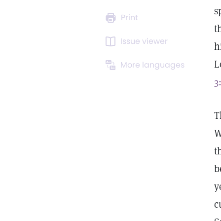
s
Print
t
Issue viewer
h
L
More languages
3
T
W
t
b
y
c