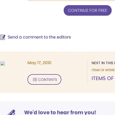
CONTINUE FOR FREE
Send a comment to the editors
May 17, 2010
NEXT IN THIS 
ITEMS OF INTERE
ITEMS OF
CONTENTS
We'd love to hear from you!