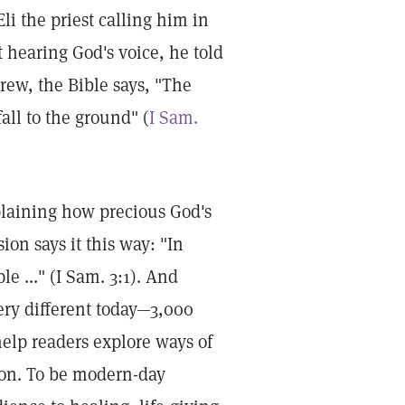
Eli the priest calling him in
 hearing God's voice, he told
ew, the Bible says, "The
all to the ground" (
I Sam.
plaining how precious God's
on says it this way: "In
e ..." (I Sam. 3:1). And
ery different today—3,000
help readers explore ways of
tion. To be modern-day