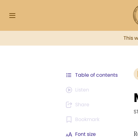
This 
Table of contents
Listen
Share
S
Bookmark
R
Font size