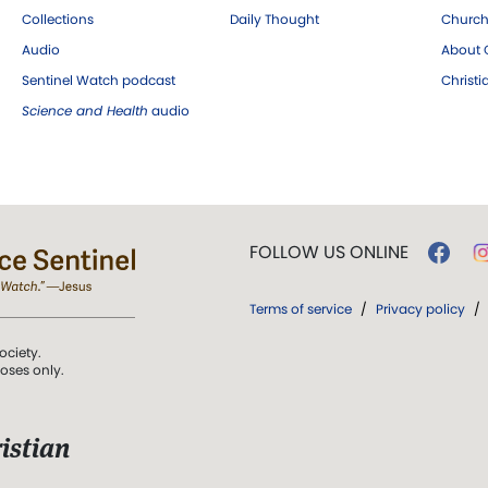
Collections
Daily Thought
Church
Audio
About C
Sentinel Watch podcast
Christ
Science and Health
audio
FOLLOW US ONLINE
Terms of service
/
Privacy policy
/
ociety.
poses only.
istian