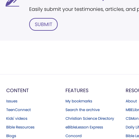
Easily submit your testimonies, articles, and
SUBMIT
CONTENT
FEATURES
RESO
Issues
My bookmarks
About
TeenConnect
Search the archive
MBELibr
Kids' videos
Christian Science Directory
CSMoni
Bible Resources
eBibleLesson Express
Daily Li
Blogs
Concord
Bible L