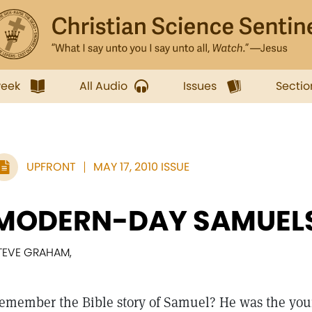
week
All Audio
Issues
Sectio
UPFRONT
MAY 17, 2010 ISSUE
MODERN-DAY SAMUEL
TEVE GRAHAM,
emember the Bible story of Samuel? He was the yo