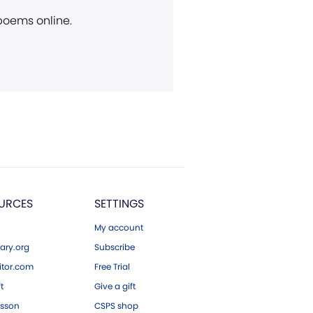
 poems online.
URCES
SETTINGS
My account
ary.org
Subscribe
tor.com
Free Trial
ft
Give a gift
esson
CSPS shop