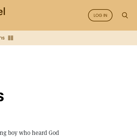
LOG IN
ns
S
ung boy who heard God