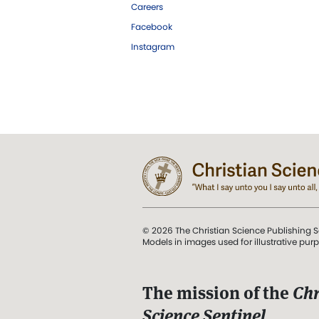
Careers
Facebook
Instagram
© 2026 The Christian Science Publishing S
Models in images used for illustrative pur
The mission of the
Chr
Science Sentinel
.