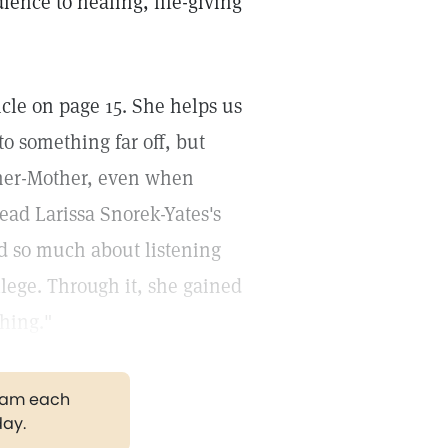
dience to healing, life-giving
ticle on page 15. She helps us
to something far off, but
ther-Mother, even when
ead Larissa Snorek-Yates's
ed so much about listening
llege. Through it, she gained
hing."
gram each
day.