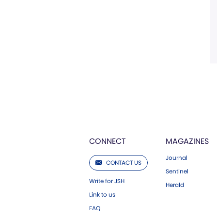
CONNECT
MAGAZINES
Journal
CONTACT US
Sentinel
Write for JSH
Herald
Link to us
FAQ