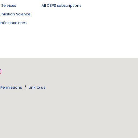
 Services
All CSPS subscriptions
hristian Science
ianScience.com
Permissions
/
Link to us