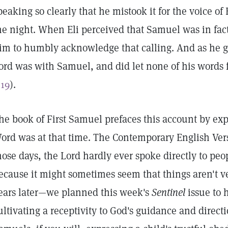
peaking so clearly that he mistook it for the voice of 
he night. When Eli perceived that Samuel was in fact
im to humbly acknowledge that calling. And as he gr
ord was with Samuel, and did let none of his words f
:19
).
he book of First Samuel prefaces this account by ex
ord was at that time. The Contemporary English Versi
hose days, the Lord hardly ever spoke directly to peopl
ecause it might sometimes seem that things aren't v
ears later—we planned this week's
Sentinel
issue to 
ultivating a receptivity to God's guidance and direc