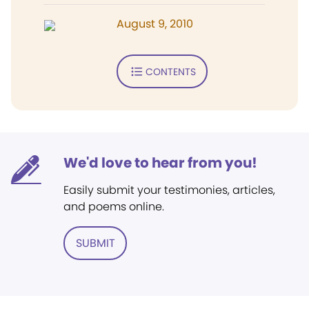
August 9, 2010
CONTENTS
We'd love to hear from you!
Easily submit your testimonies, articles,
and poems online.
SUBMIT