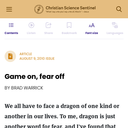
Contents
Listen
Share
Bookmark
Font size
Languages
ARTICLE
AUGUST 9, 2010 ISSUE
Game on, fear off
BY BRAD WARRICK
We all have to face a dragon of one kind or
another in our lives. To me, dragon is just
another word for fear, and I've found that