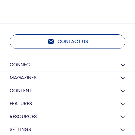
CONTACT US
CONNECT
MAGAZINES
CONTENT
FEATURES
RESOURCES
SETTINGS