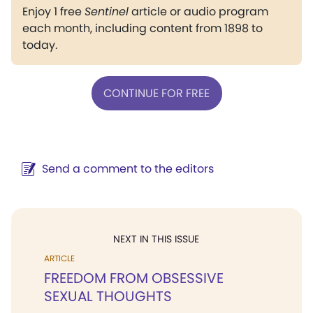
Enjoy 1 free
Sentinel
article or audio program
each month, including content from 1898 to
today.
CONTINUE FOR FREE
Send a comment to the editors
NEXT IN THIS ISSUE
ARTICLE
FREEDOM FROM OBSESSIVE
SEXUAL THOUGHTS