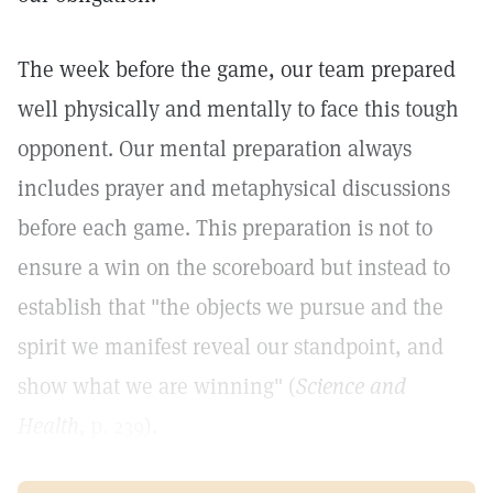
The week before the game, our team prepared
well physically and mentally to face this tough
opponent. Our mental preparation always
includes prayer and metaphysical discussions
before each game. This preparation is not to
ensure a win on the scoreboard but instead to
establish that "the objects we pursue and the
spirit we manifest reveal our standpoint, and
show what we are winning" (
Science and
Health,
p. 239
).