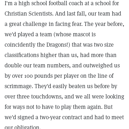
I'm a high school football coach at a school for
Christian Scientists. And last fall, our team had
a great challenge in facing fear. The year before,
we'd played a team (whose mascot is
coincidently the Dragons!) that was two size
classifications higher than us, had more than
double our team numbers, and outweighed us
by over 100 pounds per player on the line of
scrimmage. They'd easily beaten us before by
over three touchdowns, and we all were looking
for ways not to have to play them again. But
we'd signed a two-year contract and had to meet
our obligation.