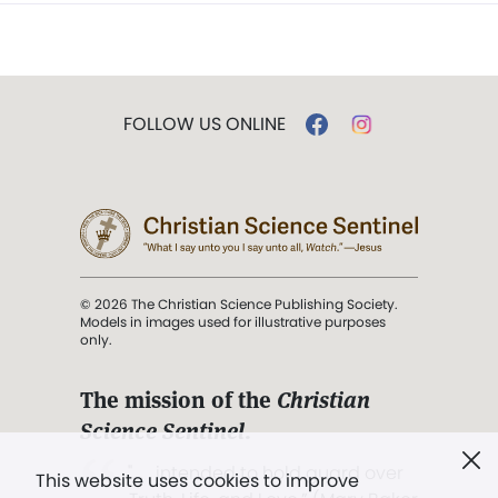
FOLLOW US ONLINE
© 2026 The Christian Science Publishing Society.
Models in images used for illustrative purposes
only.
The mission of the
Christian
Science Sentinel
.
". . . intended to hold guard over
This website uses cookies to improve