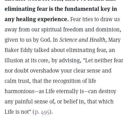
eliminating fear is the fundamental key in
any healing experience.
Fear tries to draw us
away from our spiritual freedom and dominion,
given to us by God. In
Science and Health,
Mary
Baker Eddy talked about eliminating fear, an
illusion at its core, by advising, "Let neither fear
nor doubt overshadow your clear sense and
calm trust, that the recognition of life
harmonious—as Life eternally is—can destroy
any painful sense of, or belief in, that which
Life is not" (
p. 495
).